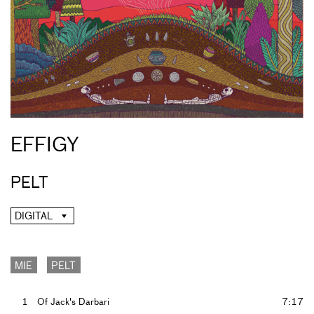
EFFIGY
PELT
DIGITAL
MIE
PELT
1
Of Jack's Darbari
7:17