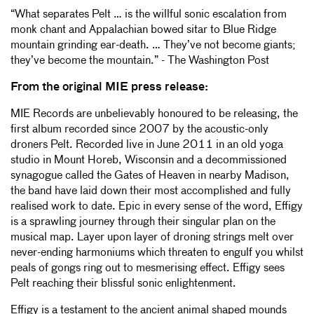
“What separates Pelt … is the willful sonic escalation from
monk chant and Appalachian bowed sitar to Blue Ridge
mountain grinding ear-death. … They’ve not become giants;
they’ve become the mountain.” - The Washington Post
From the original MIE press release:
MIE Records are unbelievably honoured to be releasing, the
first album recorded since 2007 by the acoustic-only
droners Pelt. Recorded live in June 2011 in an old yoga
studio in Mount Horeb, Wisconsin and a decommissioned
synagogue called the Gates of Heaven in nearby Madison,
the band have laid down their most accomplished and fully
realised work to date. Epic in every sense of the word, Effigy
is a sprawling journey through their singular plan on the
musical map. Layer upon layer of droning strings melt over
never-ending harmoniums which threaten to engulf you whilst
peals of gongs ring out to mesmerising effect. Effigy sees
Pelt reaching their blissful sonic enlightenment.
Effigy is a testament to the ancient animal shaped mounds