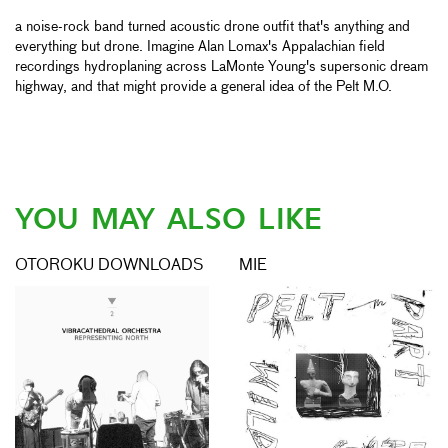
a noise-rock band turned acoustic drone outfit that's anything and
everything but drone. Imagine Alan Lomax's Appalachian field
recordings hydroplaning across LaMonte Young's supersonic dream
highway, and that might provide a general idea of the Pelt M.O.
YOU MAY ALSO LIKE
OTOROKU DOWNLOADS
MIE