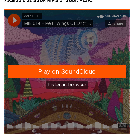
Available as 320k MP3 or 16bit FLAC