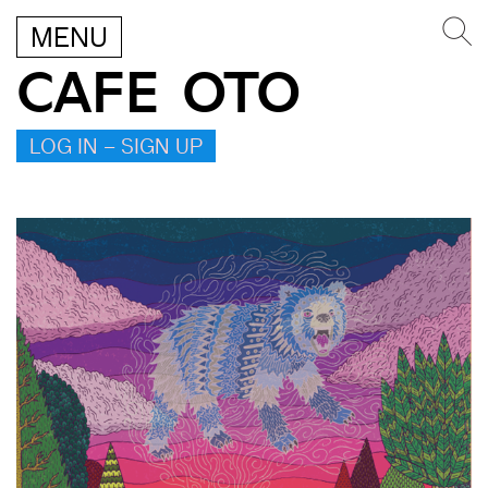
MENU
CAFE OTO
LOG IN – SIGN UP