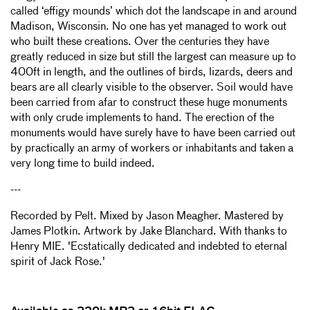
called ‘effigy mounds’ which dot the landscape in and around
Madison, Wisconsin. No one has yet managed to work out
who built these creations. Over the centuries they have
greatly reduced in size but still the largest can measure up to
400ft in length, and the outlines of birds, lizards, deers and
bears are all clearly visible to the observer. Soil would have
been carried from afar to construct these huge monuments
with only crude implements to hand. The erection of the
monuments would have surely have to have been carried out
by practically an army of workers or inhabitants and taken a
very long time to build indeed.
---
Recorded by Pelt. Mixed by Jason Meagher. Mastered by
James Plotkin. Artwork by Jake Blanchard. With thanks to
Henry MIE. 'Ecstatically dedicated and indebted to eternal
spirit of Jack Rose.'