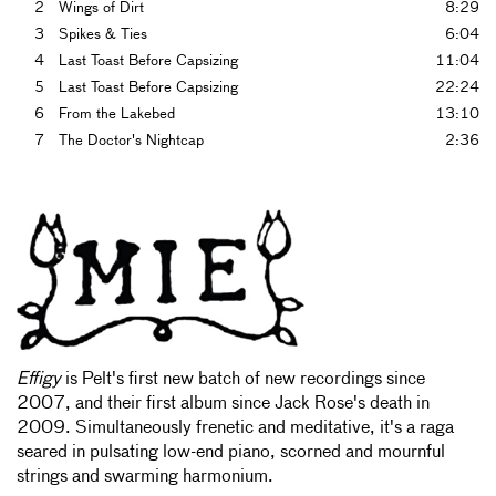
2
Wings of Dirt
8:29
3
Spikes & Ties
6:04
4
Last Toast Before Capsizing
11:04
5
Last Toast Before Capsizing
22:24
6
From the Lakebed
13:10
7
The Doctor's Nightcap
2:36
Effigy
is Pelt's first new batch of new recordings since
2007, and their first album since Jack Rose's death in
2009. Simultaneously frenetic and meditative, it's a raga
seared in pulsating low-end piano, scorned and mournful
strings and swarming harmonium.