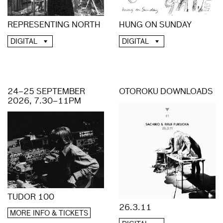
REPRESENTING NORTH
HUNG ON SUNDAY
DIGITAL
DIGITAL
24–25 SEPTEMBER
OTOROKU DOWNLOADS
2026, 7.30–11PM
TUDOR 100
26.3.11
MORE INFO & TICKETS