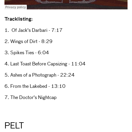
Tracklisting:
1. Of Jack's Darbari - 7:17
2. Wings of Dirt - 8:29
3. Spikes Ties - 6:04
4. Last Toast Before Capsizing - 11:04
5. Ashes of a Photograph - 22:24
6. From the Lakebed - 13:10
7. The Doctor's Nightcap
PELT