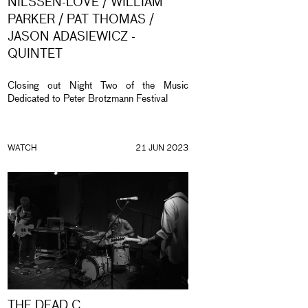
NILSSEN-LOVE / WILLIAM
PARKER / PAT THOMAS /
JASON ADASIEWICZ -
QUINTET
Closing out Night Two of the Music
Dedicated to Peter Brotzmann Festival
WATCH
21 JUN 2023
THE DEAD C