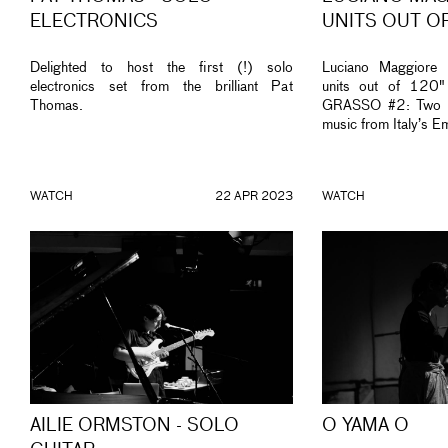
ELECTRONICS
UNITS OUT O
Delighted to host the first (!) solo
Luciano Maggiore 
electronics set from the brilliant Pat
units out of 120
Thomas.
GRASSO #2: Two ni
music from Italy’s E
WATCH
22 APR 2023
WATCH
AILIE ORMSTON - SOLO
O YAMA O