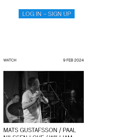
LOG IN – SIGN UP
WATCH
9 FEB 2024
MATS GUSTAFSSON / PAAL