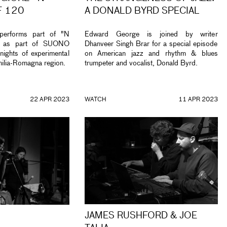
F 120
A DONALD BYRD SPECIAL
performs part of "N
Edward George is joined by writer
" as part of SUONO
Dhanveer Singh Brar for a special episode
ghts of experimental
on American jazz and rhythm & blues
milia-Romagna region.
trumpeter and vocalist, Donald Byrd.
22 APR 2023
WATCH
11 APR 2023
JAMES RUSHFORD & JOE