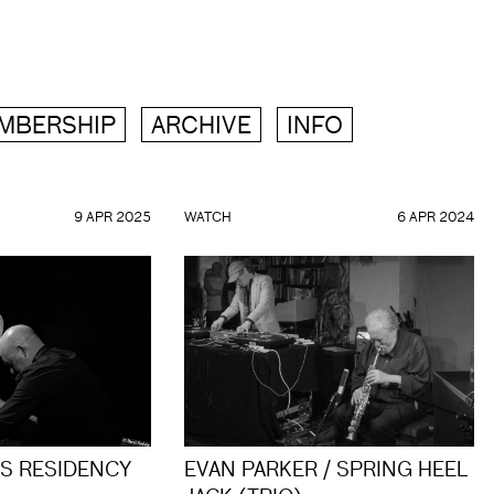
MBERSHIP
ARCHIVE
INFO
9 APR 2025
WATCH
6 APR 2024
ES RESIDENCY
EVAN PARKER / SPRING HEEL