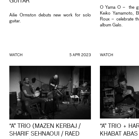
GUITAR
O Yama O – the gr
Keiko Yamamoto, Bi
Ailie Ormston debuts new work for solo
Roux – celebrate th
guitar.
album Galo.
WATCH
5 APR 2023
WATCH
“A” TRIO (MAZEN KERBAJ /
“A” TRIO + HA
SHARIF SEHNAOUI / RAED
KHABAT ABAS