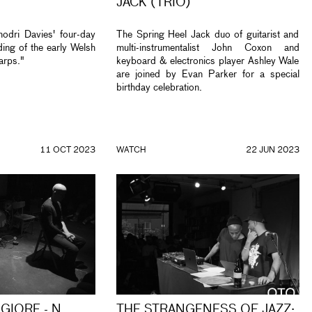
JACK (TRIO)
odri Davies' four-day
The Spring Heel Jack duo of guitarist and
ing of the early Welsh
multi-instrumentalist John Coxon and
arps."
keyboard & electronics player Ashley Wale
are joined by Evan Parker for a special
birthday celebration.
11 OCT 2023
WATCH
22 JUN 2023
GIORE - N
THE STRANGENESS OF JAZZ: