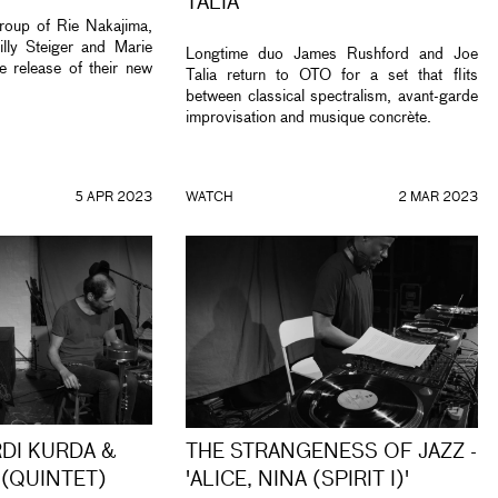
TALIA
oup of Rie Nakajima,
lly Steiger and Marie
Longtime duo James Rushford and Joe
e release of their new
Talia return to OTO for a set that flits
between classical spectralism, avant-garde
improvisation and musique concrète.
5 APR 2023
WATCH
2 MAR 2023
RDI KURDA &
THE STRANGENESS OF JAZZ -
 (QUINTET)
'ALICE, NINA (SPIRIT I)'