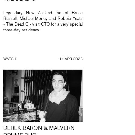
Legendary New Zealand trio of Bruce
Russell, Michael Morley and Robbie Yeats
- The Dead C - visit OTO for a very special
three-day residency.
WATCH
11 APR 2023
DEREK BARON & MALVERN