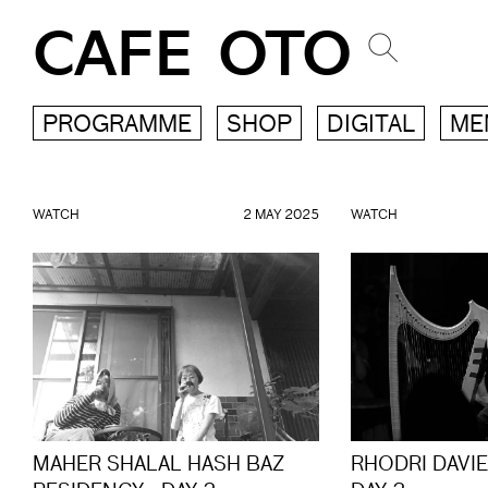
CAFE OTO
PROGRAMME
SHOP
DIGITAL
ME
WATCH
2 MAY 2025
WATCH
MAHER SHALAL HASH BAZ
RHODRI DAVI