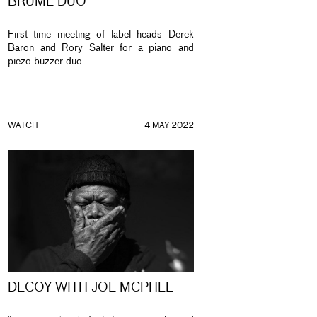
BRUME DUO
First time meeting of label heads Derek
Baron and Rory Salter for a piano and
piezo buzzer duo.
WATCH
4 MAY 2022
DECOY WITH JOE MCPHEE