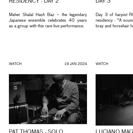
RESIDENCY - DAY 2
DAY 3
Maher Shalal Hash Baz – the legendary
Day 3 of harpist Rh
Japanese ensemble celebrates 40 years
residency - "A sound
as a group with this rare live performance.
bray and horsehair h
WATCH
19 JAN 2024
WATCH
PAT THOMAS - SOLO
LUCIANO MAG