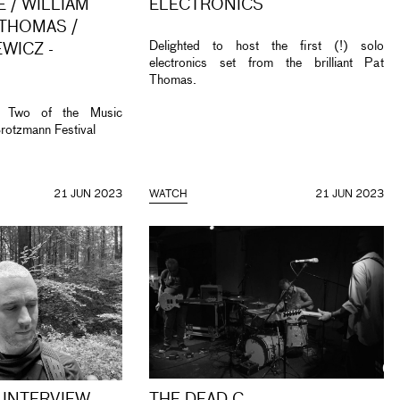
 / WILLIAM
ELECTRONICS
 THOMAS /
Delighted to host the first (!) solo
WICZ -
electronics set from the brilliant Pat
Thomas.
t Two of the Music
rotzmann Festival
21 JUN 2023
WATCH
21 JUN 2023