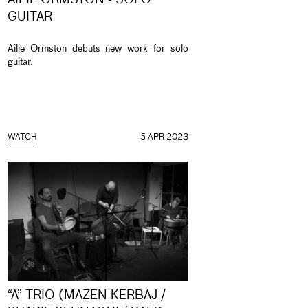
AILIE ORMSTON - SOLO
GUITAR
Ailie Ormston debuts new work for solo
guitar.
WATCH
5 APR 2023
“A” TRIO (MAZEN KERBAJ /