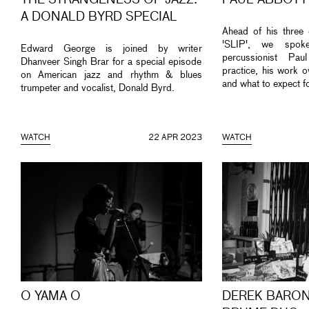
THE STRANGENESS OF JAZZ:
PAUL ABBOTT
A DONALD BYRD SPECIAL
Ahead of his three 
'SLIP', we spok
Edward George is joined by writer
percussionist Pa
Dhanveer Singh Brar for a special episode
practice, his work o
on American jazz and rhythm & blues
and what to expect f
trumpeter and vocalist, Donald Byrd.
WATCH
22 APR 2023
WATCH
O YAMA O
DEREK BARON