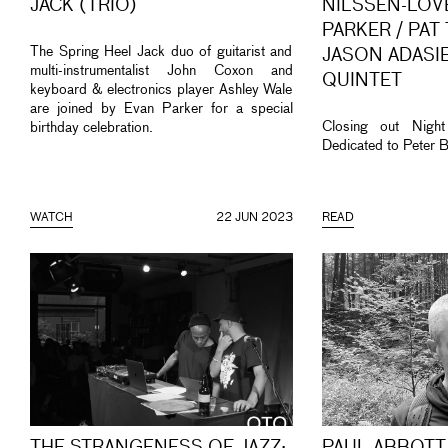
JACK (TRIO)
NILSSEN-LOVE
PARKER / PAT
The Spring Heel Jack duo of guitarist and
JASON ADASIE
multi-instrumentalist John Coxon and
QUINTET
keyboard & electronics player Ashley Wale
are joined by Evan Parker for a special
Closing out Nigh
birthday celebration.
Dedicated to Peter B
WATCH
22 JUN 2023
READ