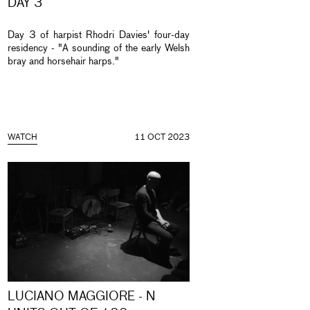
DAY 3
Day 3 of harpist Rhodri Davies' four-day
residency - "A sounding of the early Welsh
bray and horsehair harps."
WATCH
11 OCT 2023
LUCIANO MAGGIORE - N