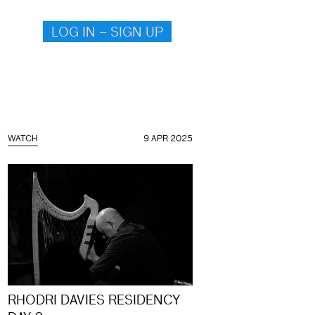
LOG IN – SIGN UP
WATCH
9 APR 2025
RHODRI DAVIES RESIDENCY