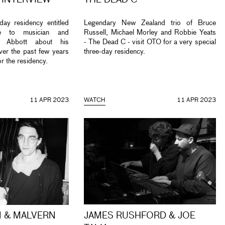
 INTERVIEW
THE DEAD C
day residency entitled
Legendary New Zealand trio of Bruce
e to musician and
Russell, Michael Morley and Robbie Yeats
ul Abbott about his
- The Dead C - visit OTO for a very special
ver the past few years
three-day residency.
or the residency.
11 APR 2023
WATCH
11 APR 2023
 & MALVERN
JAMES RUSHFORD & JOE