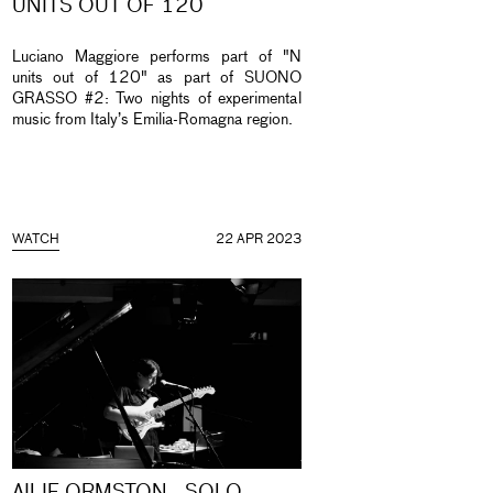
UNITS OUT OF 120
Luciano Maggiore performs part of "N
units out of 120" as part of SUONO
GRASSO #2: Two nights of experimental
music from Italy’s Emilia-Romagna region.
WATCH
22 APR 2023