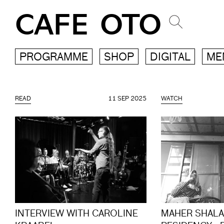
CAFE OTO
PROGRAMME
SHOP
DIGITAL
ME
READ
11 SEP 2025
WATCH
INTERVIEW WITH CAROLINE
MAHER SHALA