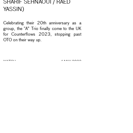
SHARIF SEHNAOUI / RAED
YASSIN)
Celebrating their 20th anniversary as a
group, the “A” Trio finally come to the UK
for Counterflows 2023, stopping past
OTO on their way up.
nd
WATCH
4 MAY 2022
DECOY WITH JOE MCPHEE