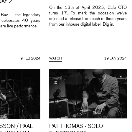
DAY 2
On the 13th of April 2025, Cafe OTO
turns 17. To mark the occasion we've
 Baz – the legendary
selected a release from each of those years
 celebrates 40 years
from our inhouse digital label. Dig in.
rare live performance.
9 FEB 2024
WATCH
19 JAN 2024
SSON / PAAL
PAT THOMAS - SOLO