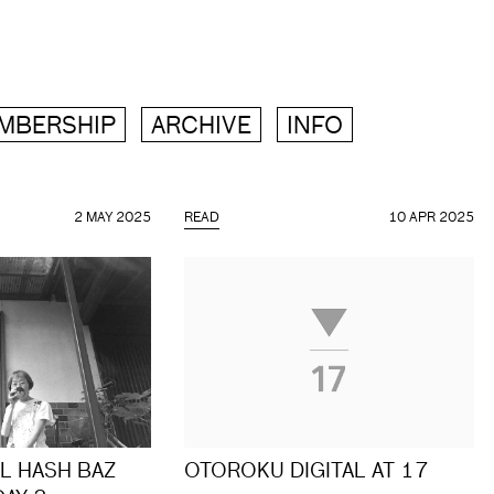
MBERSHIP
ARCHIVE
INFO
2 MAY 2025
READ
10 APR 2025
L HASH BAZ
OTOROKU DIGITAL AT 17