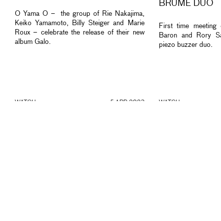
BRUME DUO
O Yama O – the group of Rie Nakajima,
Keiko Yamamoto, Billy Steiger and Marie
First time meeting
Roux – celebrate the release of their new
Baron and Rory Sa
album Galo.
piezo buzzer duo.
WATCH
5 APR 2023
WATCH
“A” TRIO + HARDI KURDA &
THE STRANGEN