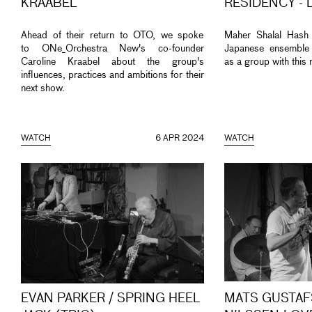
KRAABEL
RESIDENCY - 
Ahead of their return to OTO, we spoke
Maher Shalal Hash
to ONe_Orchestra New's co-founder
Japanese ensemble
Caroline Kraabel about the group's
as a group with this 
influences, practices and ambitions for their
next show.
WATCH
6 APR 2024
WATCH
EVAN PARKER / SPRING HEEL
MATS GUSTAF