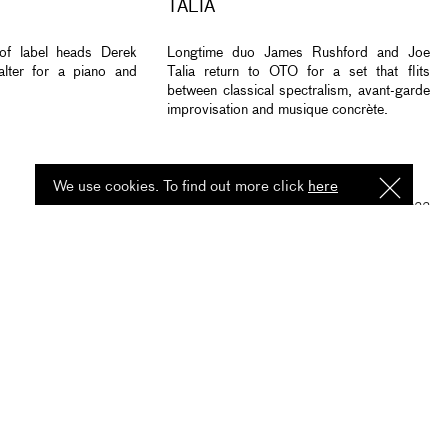
TALIA
 of label heads Derek
Longtime duo James Rushford and Joe
lter for a piano and
Talia return to OTO for a set that flits
between classical spectralism, avant-garde
improvisation and musique concrète.
We use cookies. To find out more click
here
I
Understa
2 MAR 2023
LISTEN
READ
15 JUL 2022
ESS OF JAZZ -
MAGGIE NICOLS CASSETTE