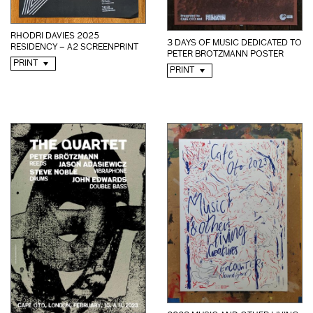
RHODRI DAVIES 2025
3 DAYS OF MUSIC DEDICATED TO
RESIDENCY – A2 SCREENPRINT
PETER BROTZMANN POSTER
PRINT
PRINT