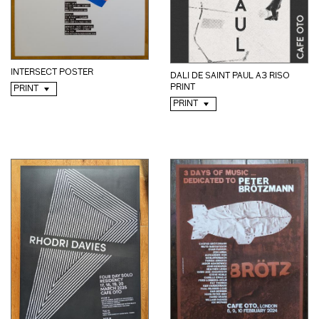
INTERSECT POSTER
DALI DE SAINT PAUL A3 RISO
PRINT
PRINT
PRINT