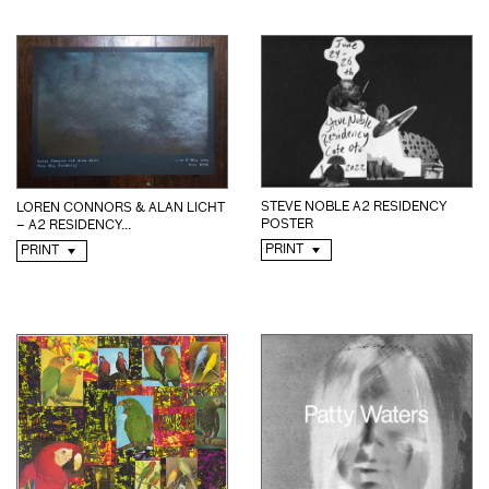
STEVE NOBLE A2 RESIDENCY
LOREN CONNORS & ALAN LICHT
POSTER
– A2 RESIDENCY...
PRINT
PRINT