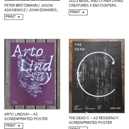
2023 MUSIC AND OTHER LIVING
PETER BRÖTZMANN / JASON
CREATURES X ENCOUNTERS...
ADASIEWICZ / JOHN EDWARDS...
PRINT
PRINT
ARTO LINDSAY – A2
THE DEAD C – A2 RESIDENCY
SCREENPRINTED POSTER
SCREENPRINTED POSTER
PRINT