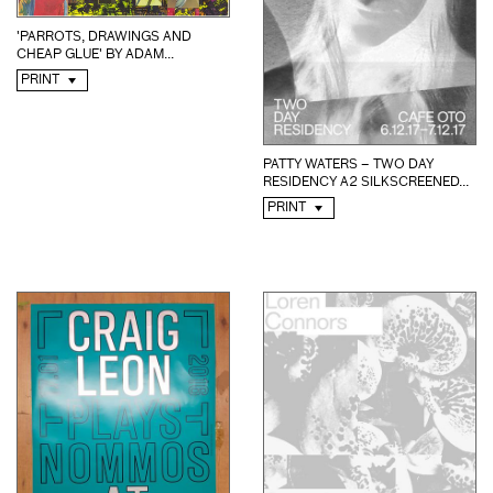
'PARROTS, DRAWINGS AND
CHEAP GLUE' BY ADAM...
PRINT
PATTY WATERS – TWO DAY
RESIDENCY A2 SILKSCREENED...
PRINT