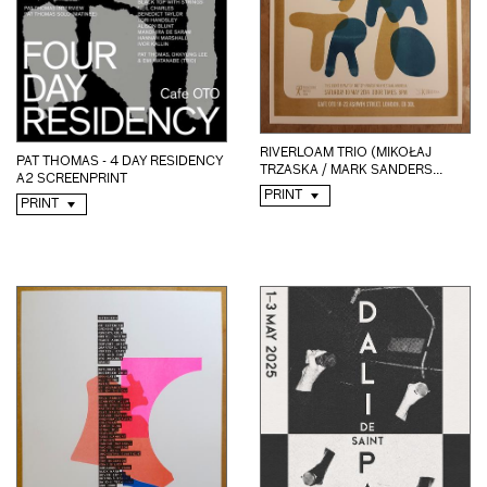
RIVERLOAM TRIO (MIKOŁAJ
PAT THOMAS - 4 DAY RESIDENCY
TRZASKA / MARK SANDERS...
A2 SCREENPRINT
PRINT
PRINT