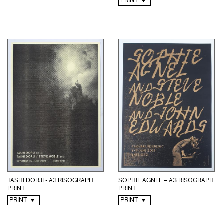
PRINT
TASHI DORJI - A3 RISOGRAPH
SOPHIE AGNEL – A3 RISOGRAPH
PRINT
PRINT
PRINT
PRINT