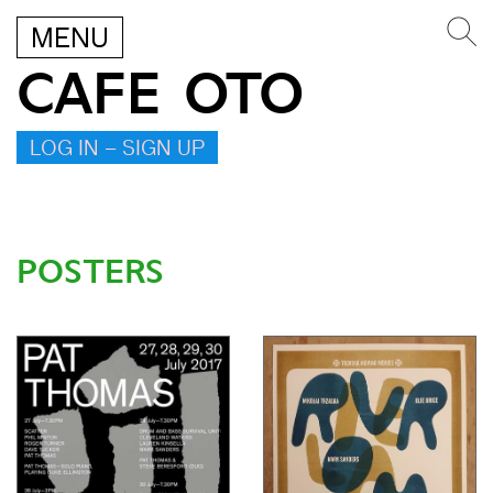
MENU
CAFE OTO
LOG IN – SIGN UP
POSTERS