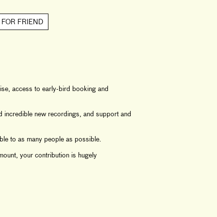
 FOR FRIEND
se, access to early-bird booking and
nd incredible new recordings, and support and
ble to as many people as possible.
ount, your contribution is hugely