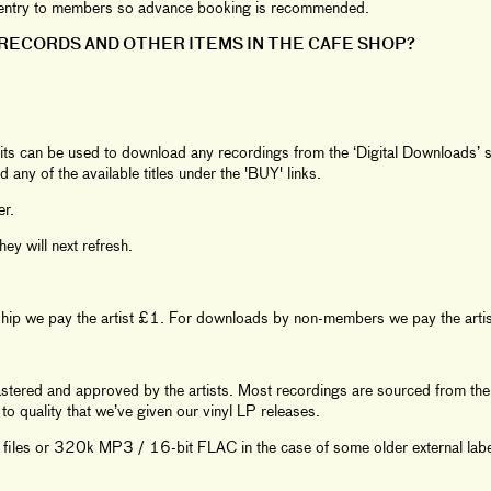
ee entry to members so advance booking is recommended.
RECORDS AND OTHER ITEMS IN THE CAFE SHOP?
its can be used to download any recordings from the ‘Digital Downloads’ se
d any of the available titles under the 'BUY' links.
er.
y will next refresh.
ship we pay the artist £1. For downloads by non-members we pay the arti
mastered and approved by the artists. Most recordings are sourced from the 
o quality that we’ve given our vinyl LP releases.
iles or 320k MP3 / 16-bit FLAC in the case of some older external labe