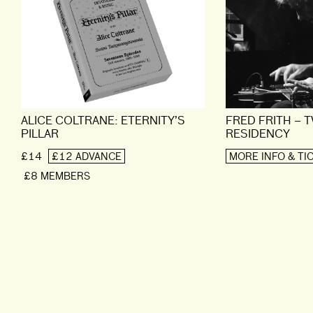
ALICE COLTRANE: ETERNITY’S
FRED FRITH – 
PILLAR
RESIDENCY
£14
£12 ADVANCE
MORE INFO & TI
£8 MEMBERS