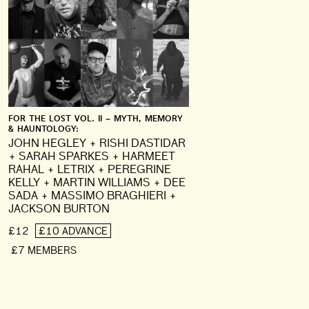
FOR THE LOST VOL. II – MYTH, MEMORY
& HAUNTOLOGY:
JOHN HEGLEY + RISHI DASTIDAR
+ SARAH SPARKES + HARMEET
RAHAL + LETRIX + PEREGRINE
KELLY + MARTIN WILLIAMS + DEE
SADA + MASSIMO BRAGHIERI +
JACKSON BURTON
£12
£10 ADVANCE
£7 MEMBERS