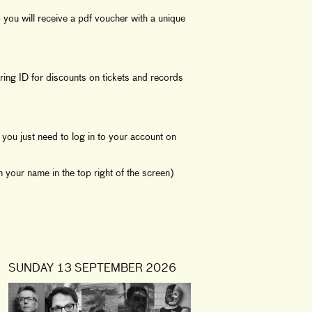
you will receive a pdf voucher with a unique
ing ID for discounts on tickets and records
you just need to log in to your account on
 your name in the top right of the screen)
SUNDAY 13 SEPTEMBER 2026