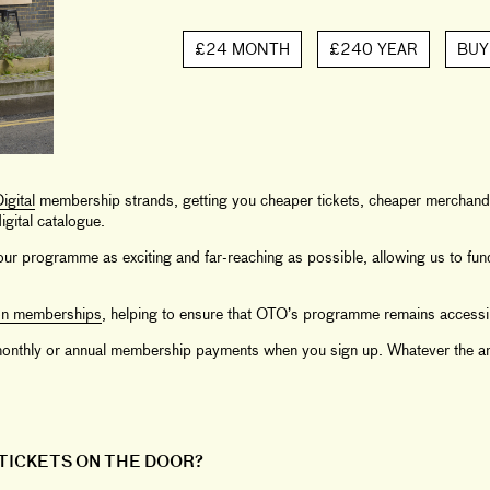
£24 MONTH
£240 YEAR
BUY
igital
membership strands, getting you cheaper tickets, cheaper merchandi
gital catalogue.
ur programme as exciting and far-reaching as possible, allowing us to fu
on memberships
, helping to ensure that OTO’s programme remains accessi
r monthly or annual membership payments when you sign up. Whatever the am
 TICKETS ON THE DOOR?