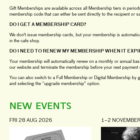
Gift Memberships are available across all Membership tiers in perio
membership code that can either be sent directly to the recipient or 
DO I GET A MEMBERSHIP CARD?
We don't issue membership cards, but your membership is automaticall
in the cafe shop.
DO I NEED TO RENEW MY MEMBERSHIP WHEN IT EXPI
Your membership will automatically renew on a monthly or annual basi
our website and terminate the membership before your next payment 
You can also switch to a Full Membership or Digital Membership by go
and selecting the “upgrade membership” option.
NEW EVENTS
FRI 28 AUG 2026
1–2 NOVEMBER