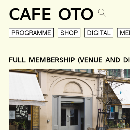
CAFE OTO
PROGRAMME
SHOP
DIGITAL
ME
FULL MEMBERSHIP (VENUE AND DI