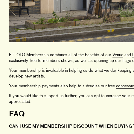
Full OTO Membership combines all of the benefits of our
Venue
and
D
exclusively-free-to-members shows, as well as opening up our huge di
Your membership is invaluable in helping us do what we do; keeping o
develop new artists.
Your membership payments also help to subsidise our free
concessi
If you would like to support us further, you can opt to increase you
appreciated.
FAQ
CAN I USE MY MEMBERSHIP DISCOUNT WHEN BUYING