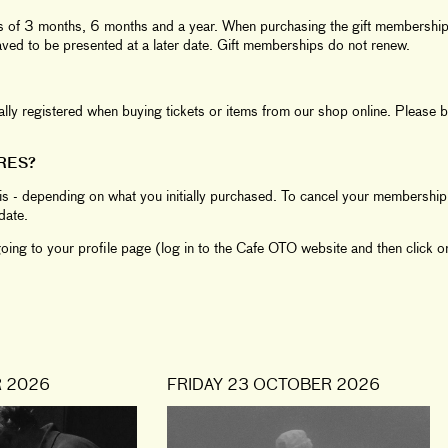
ds of 3 months, 6 months and a year. When purchasing the gift membership 
saved to be presented at a later date. Gift memberships do not renew.
y registered when buying tickets or items from our shop online. Please br
RES?
s - depending on what you initially purchased. To cancel your membership 
date.
ing to your profile page (log in to the Cafe OTO website and then click on
 2026
FRIDAY 23 OCTOBER 2026