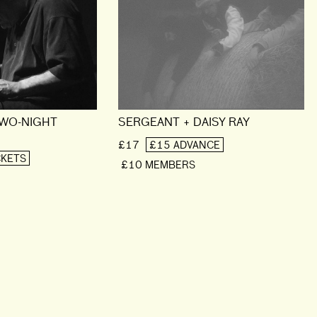
TWO-NIGHT
SERGEANT + DAISY RAY
£17
£15 ADVANCE
CKETS
£10 MEMBERS