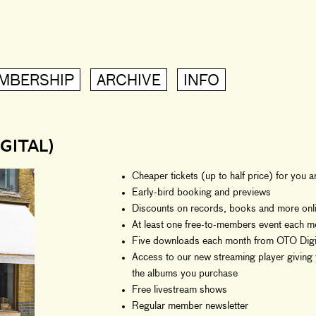
MBERSHIP
ARCHIVE
INFO
GITAL)
Cheaper tickets (up to half price) for you 
Early-bird booking and previews
Discounts on records, books and more onli
At least one free-to-members event each m
Five downloads each month from OTO Digit
Access to our new streaming player giving 
the albums you purchase
Free livestream shows
Regular member newsletter