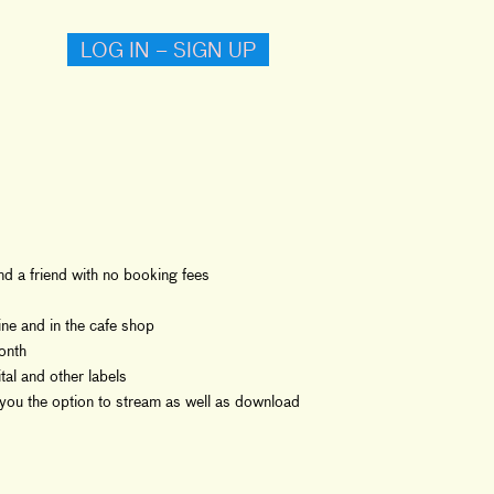
LOG IN – SIGN UP
and a friend with no booking fees
ne and in the cafe shop
onth
al and other labels
you the option to stream as well as download