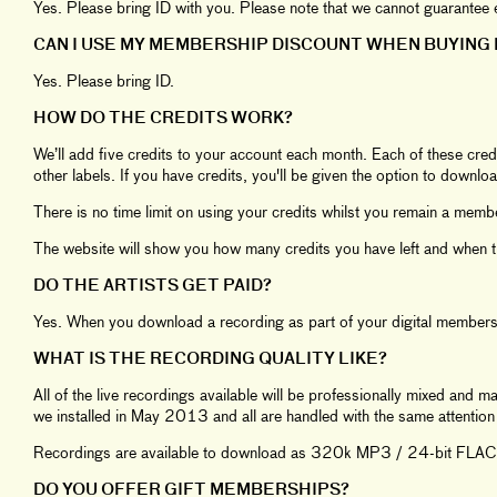
Yes. Please bring ID with you. Please note that we cannot guarant
CAN I USE MY MEMBERSHIP DISCOUNT WHEN BUYING 
Yes. Please bring ID.
HOW DO THE CREDITS WORK?
We’ll add five credits to your account each month. Each of these cred
other labels. If you have credits, you'll be given the option to downloa
There is no time limit on using your credits whilst you remain a memb
The website will show you how many credits you have left and when the
DO THE ARTISTS GET PAID?
Yes. When you download a recording as part of your digital member
WHAT IS THE RECORDING QUALITY LIKE?
All of the live recordings available will be professionally mixed and 
we installed in May 2013 and all are handled with the same attention t
Recordings are available to download as 320k MP3 / 24-bit FLAC f
DO YOU OFFER GIFT MEMBERSHIPS?