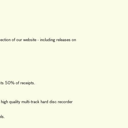
ction of our website - including releases on
sts 50% of receipts.
high quality multi-track hard disc recorder
ls.