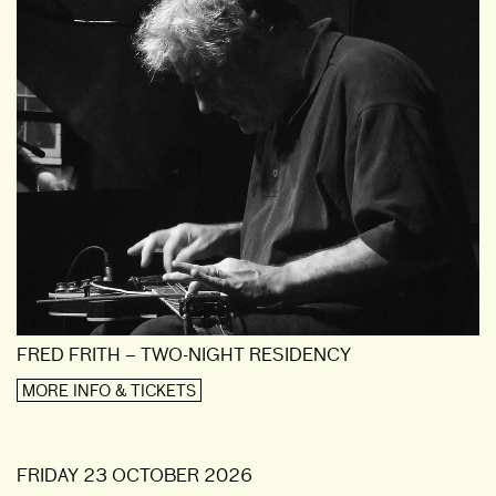
FRED FRITH – TWO-NIGHT RESIDENCY
MORE INFO & TICKETS
FRIDAY 23 OCTOBER 2026