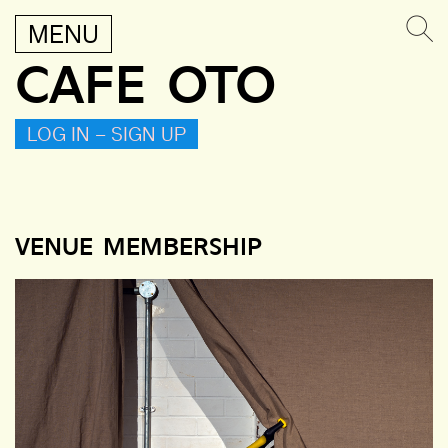
MENU
CAFE OTO
LOG IN – SIGN UP
VENUE MEMBERSHIP