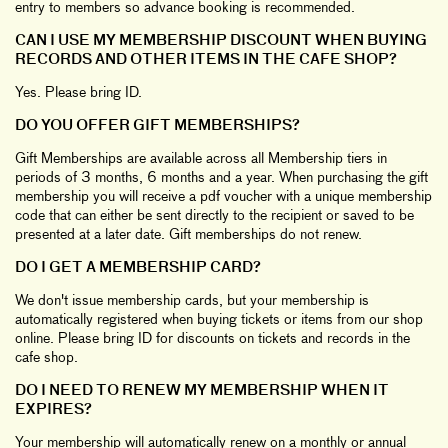
entry to members so advance booking is recommended.
CAN I USE MY MEMBERSHIP DISCOUNT WHEN BUYING
RECORDS AND OTHER ITEMS IN THE CAFE SHOP?
Yes. Please bring ID.
DO YOU OFFER GIFT MEMBERSHIPS?
Gift Memberships are available across all Membership tiers in
periods of 3 months, 6 months and a year. When purchasing the gift
membership you will receive a pdf voucher with a unique membership
code that can either be sent directly to the recipient or saved to be
presented at a later date. Gift memberships do not renew.
DO I GET A MEMBERSHIP CARD?
We don't issue membership cards, but your membership is
automatically registered when buying tickets or items from our shop
online. Please bring ID for discounts on tickets and records in the
cafe shop.
DO I NEED TO RENEW MY MEMBERSHIP WHEN IT
EXPIRES?
Your membership will automatically renew on a monthly or annual