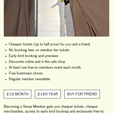
Cheaper tickets (up to half price) for you and a friend
No booking fees on member-tier tickets
Early-bird booking and previews
Discounts online and in the cafe shop
At least one free-to-members event each month
Free livestream shows
Regular member newsletter
£16 MONTH
£160 YEAR
BUY FOR FRIEND
Becoming a Venue Member gets you cheaper tickets, cheaper
merchandise, access to early-bird booking and exclusively-free-to-