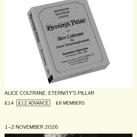
ALICE COLTRANE: ETERNITY’S PILLAR
£14
£12 ADVANCE
£8 MEMBERS
1–2 NOVEMBER 2026