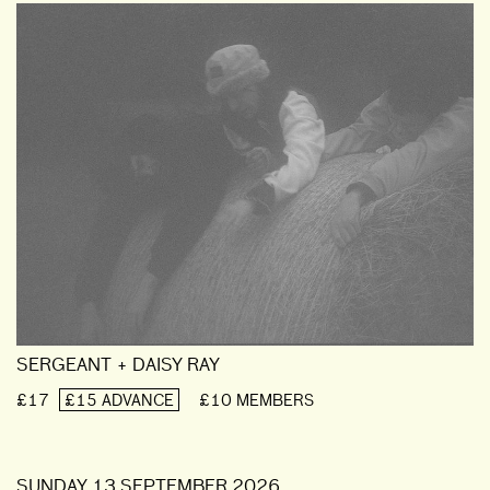
SERGEANT + DAISY RAY
£17
£15 ADVANCE
£10 MEMBERS
SUNDAY 13 SEPTEMBER 2026