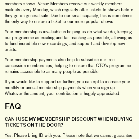
members shows. Venue Members receive our weekly members
mailouts every Monday, which regularly offer tickets to shows before
they go on general sale. Due to our small capacity, this is sometimes
the only way to ensure a ticket to our more popular shows.
Your membership is invaluable in helping us do what we do; keeping
our programme as exciting and far-reaching as possible, allowing us
to fund incredible new recordings, and support and develop new
artists.
Your membership payments also help to subsidise our free
concession memberships
, helping to ensure that OTO’s programme
remains accessible to as many people as possible.
If you would like to support us further, you can opt to increase your
monthly or annual membership payments when you sign up.
Whatever the amount, your contribution is hugely appreciated.
FAQ
CAN I USE MY MEMBERSHIP DISCOUNT WHEN BUYING
TICKETS ON THE DOOR?
Yes. Please bring ID with you. Please note that we cannot guarantee