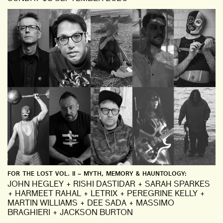
FOR THE LOST VOL. II – MYTH, MEMORY & HAUNTOLOGY:
JOHN HEGLEY + RISHI DASTIDAR + SARAH SPARKES
+ HARMEET RAHAL + LETRIX + PEREGRINE KELLY +
MARTIN WILLIAMS + DEE SADA + MASSIMO
BRAGHIERI + JACKSON BURTON