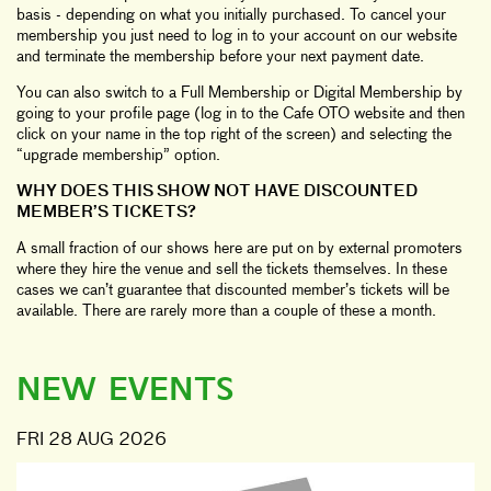
basis - depending on what you initially purchased. To cancel your
membership you just need to log in to your account on our website
and terminate the membership before your next payment date.
You can also switch to a Full Membership or Digital Membership by
going to your profile page (log in to the Cafe OTO website and then
click on your name in the top right of the screen) and selecting the
“upgrade membership” option.
WHY DOES THIS SHOW NOT HAVE DISCOUNTED
MEMBER’S TICKETS?
A small fraction of our shows here are put on by external promoters
where they hire the venue and sell the tickets themselves. In these
cases we can’t guarantee that discounted member’s tickets will be
available. There are rarely more than a couple of these a month.
NEW EVENTS
FRI 28 AUG 2026