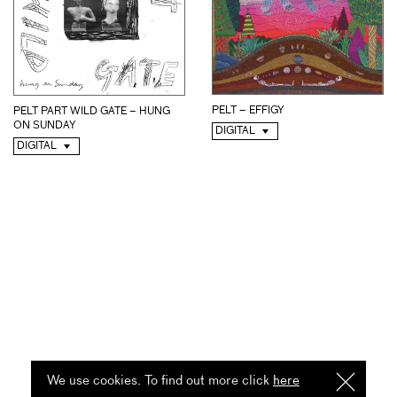
PELT – EFFIGY
PELT PART WILD GATE – HUNG
ON SUNDAY
DIGITAL
DIGITAL
We use cookies. To find out more click
here
I