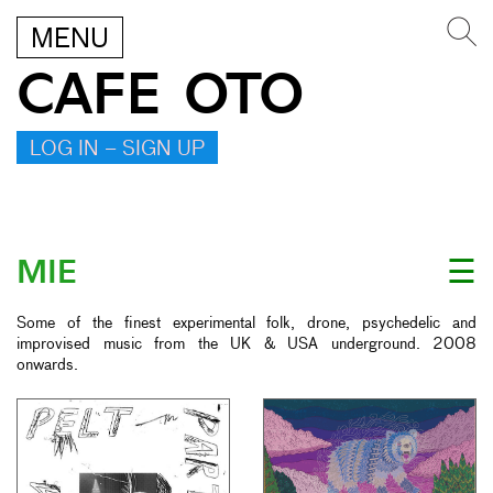
MENU
CAFE OTO
LOG IN – SIGN UP
MIE
☰
Some of the finest experimental folk, drone, psychedelic and
improvised music from the UK & USA underground. 2008
onwards.