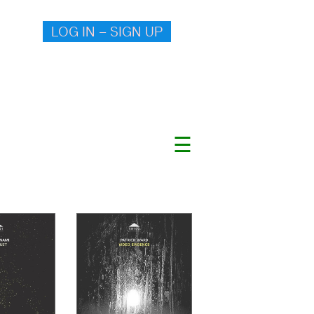
LOG IN – SIGN UP
☰