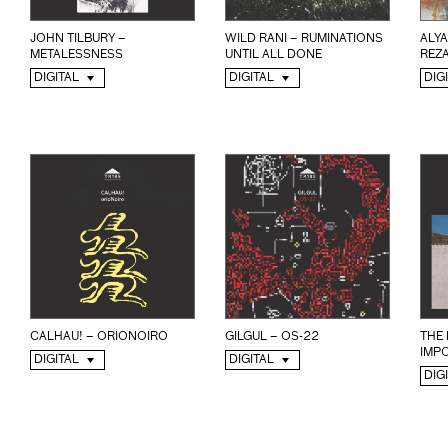
JOHN TILBURY –
WILD RANI – RUMINATIONS
ALYA
METALESSNESS
UNTIL ALL DONE
REZA
DIGITAL
DIGITAL
DIG
CALHAU! – ORIONOIRO
GILGUL – OS-22
THE 
IMPO
DIGITAL
DIGITAL
DIG