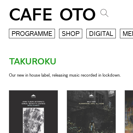
CAFE OTO
PROGRAMME
SHOP
DIGITAL
ME
TAKUROKU
Our new in house label, releasing music recorded in lockdown.