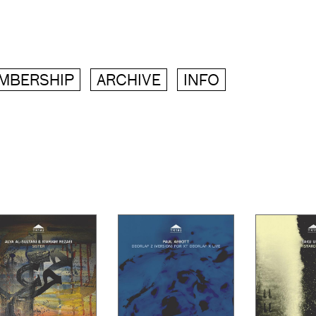
MBERSHIP
ARCHIVE
INFO