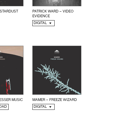
 STARDUST
PATRICK WARD – VIDEO
EVIDENCE
DIGITAL
ESSER MUSIC
MAMER – FREEZE WIZARD
OAD
DIGITAL