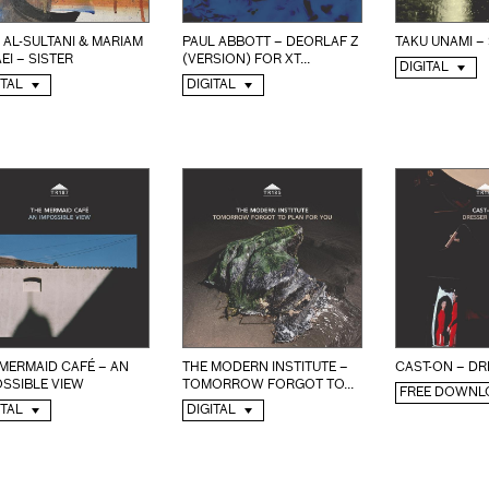
 AL-SULTANI & MARIAM
PAUL ABBOTT – DEORLAF Z
TAKU UNAMI –
EI – SISTER
(VERSION) FOR XT...
DIGITAL
ITAL
DIGITAL
MERMAID CAFÉ – AN
THE MODERN INSTITUTE –
CAST-ON – DR
SSIBLE VIEW
TOMORROW FORGOT TO...
FREE DOWNL
ITAL
DIGITAL