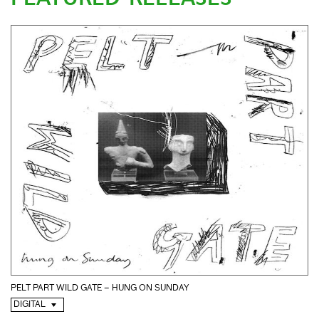
PELT PART WILD GATE – HUNG ON SUNDAY
DIGITAL