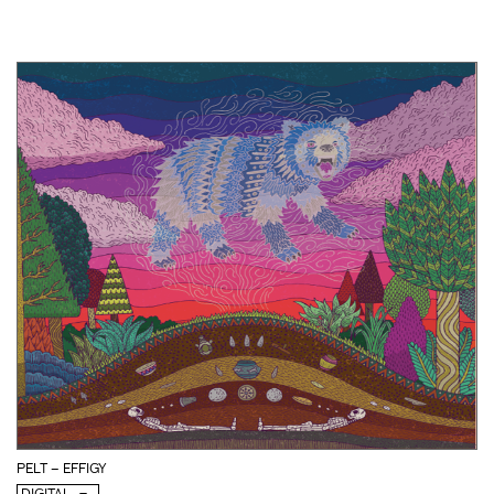
PELT – EFFIGY