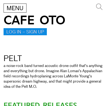
MENU
CAFE OTO
LOG IN – SIGN UP
PELT
a noise-rock band turned acoustic drone outfit that's anything
and everything but drone. Imagine Alan Lomax's Appalachian
field recordings hydroplaning across LaMonte Young's
supersonic dream highway, and that might provide a general
idea of the Pelt M.O.
FEATURED RELEASES