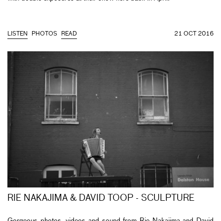
LISTEN
PHOTOS
READ
21 OCT 2016
RIE NAKAJIMA & DAVID TOOP - SCULPTURE
Gorgeous photos, videos and sound from Rie Nakajima and David