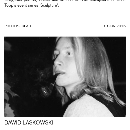
Toop's event series 'Sculpture'.
PHOTOS
READ
13 JUN 2016
DAWID LASKOWSKI