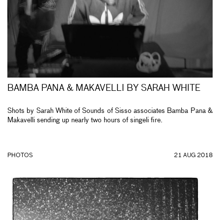
BAMBA PANA & MAKAVELLI BY SARAH WHITE
Shots by Sarah White of Sounds of Sisso associates Bamba Pana &
Makavelli sending up nearly two hours of singeli fire.
PHOTOS
21 AUG 2018