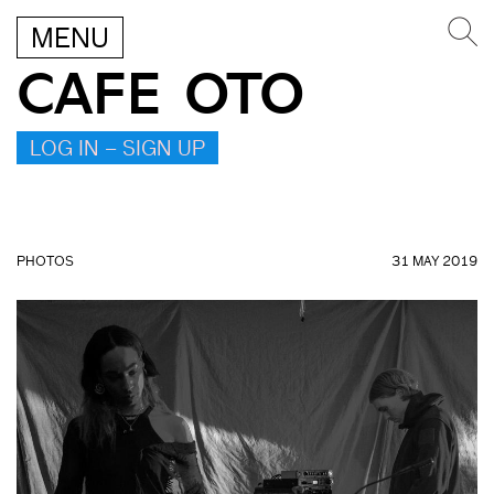
MENU
CAFE OTO
LOG IN – SIGN UP
PHOTOS
31 MAY 2019