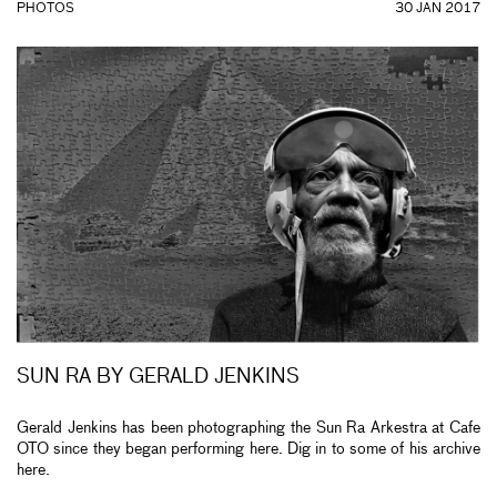
PHOTOS
30 JAN 2017
SUN RA BY GERALD JENKINS
Gerald Jenkins has been photographing the Sun Ra Arkestra at Cafe
OTO since they began performing here. Dig in to some of his archive
here.