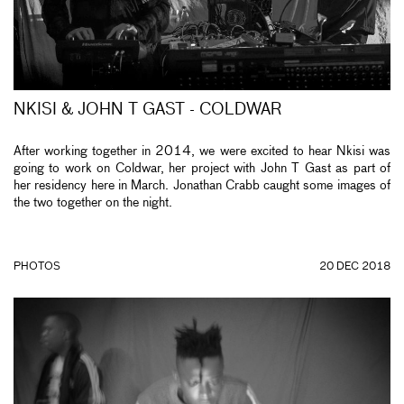
NKISI & JOHN T GAST - COLDWAR
After working together in 2014, we were excited to hear Nkisi was
going to work on Coldwar, her project with John T Gast as part of
her residency here in March. Jonathan Crabb caught some images of
the two together on the night.
PHOTOS
20 DEC 2018