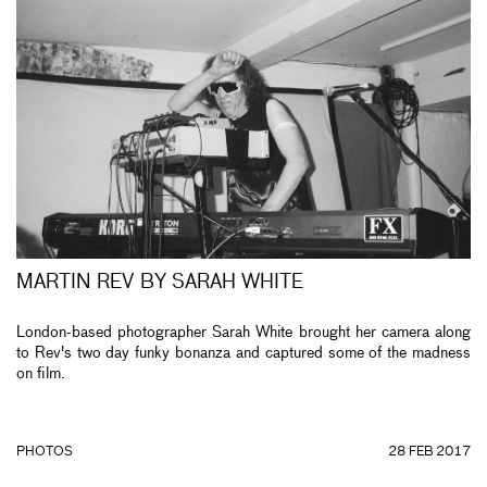
MARTIN REV BY SARAH WHITE
London-based photographer Sarah White brought her camera along
to Rev's two day funky bonanza and captured some of the madness
on film.
PHOTOS
28 FEB 2017