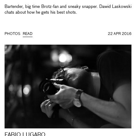
Bartender, big time Brotz-fan and sneaky snapper. Dawid Laskowski
chats about how he gets his best shots.
PHOTOS
READ
22 APR 2016
FABIO LUGARO