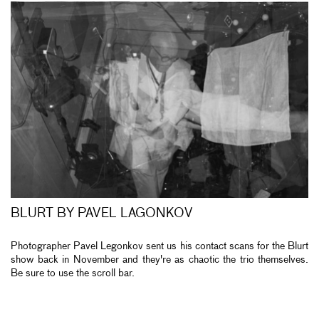
BLURT BY PAVEL LAGONKOV
Photographer Pavel Legonkov sent us his contact scans for the Blurt
show back in November and they're as chaotic the trio themselves.
Be sure to use the scroll bar.