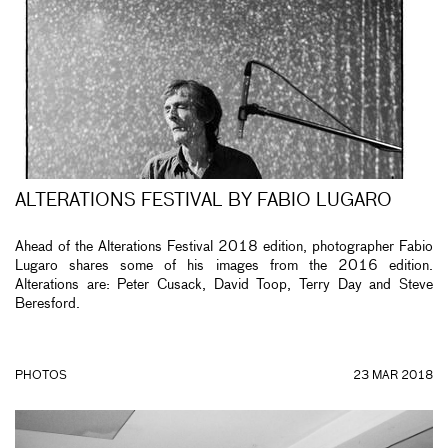
ALTERATIONS FESTIVAL BY FABIO LUGARO
Ahead of the Alterations Festival 2018 edition, photographer Fabio
Lugaro shares some of his images from the 2016 edition.
Alterations are: Peter Cusack, David Toop, Terry Day and Steve
Beresford.
PHOTOS
23 MAR 2018