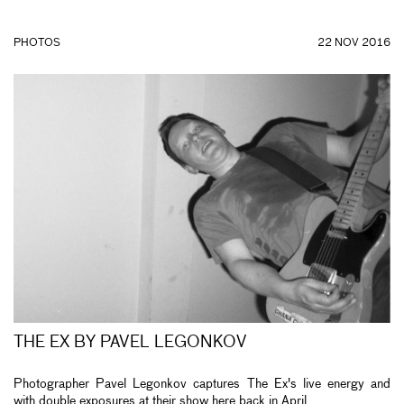
PHOTOS
22 NOV 2016
THE EX BY PAVEL LEGONKOV
Photographer Pavel Legonkov captures The Ex's live energy and
with double exposures at their show here back in April.