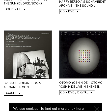
HARRY BERTOIA'S SONAMBIENT
THE SUN (DVD/CD/BOOK)
ARCHIVE – THE SOUND...
BOOK + CD
CD + DVD
OTOMO YOSHIHIDE – OTOMO
SVEN-AKE JOHANSSON &
YOSHIHIDE LIVE IN SHENZEN
ALEXANDER VON...
CD + DVD / DIGITAL
BOXSET
We use cookies. To find out more click
here
I