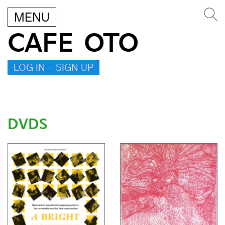
MENU
CAFE OTO
LOG IN – SIGN UP
DVDS