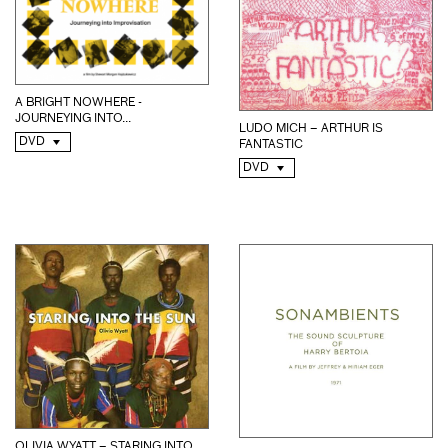
A BRIGHT NOWHERE -
JOURNEYING INTO...
LUDO MICH – ARTHUR IS
DVD
FANTASTIC
DVD
OLIVIA WYATT – STARING INTO