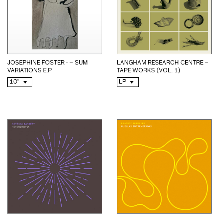
JOSEPHINE FOSTER - – SUM
LANGHAM RESEARCH CENTRE –
VARIATIONS E.P
TAPE WORKS (VOL. 1)
10"
LP