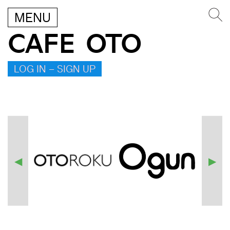
MENU
CAFE OTO
LOG IN – SIGN UP