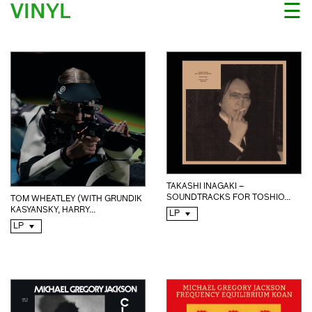
VINYL
☰
TAKASHI INAGAKI –
SOUNDTRACKS FOR TOSHIO...
TOM WHEATLEY (WITH GRUNDIK
KASYANSKY, HARRY...
LP
LP