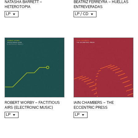
NATASHA BARRETT –
BEATRIZ FERREYRA – HUELLAS
HETEROTOPIA
ENTREVERADAS
LP
LP / CD
ROBERT WORBY – FACTITIOUS
IAIN CHAMBERS – THE
AIRS (ELECTRONIC MUSIC)
ECCENTRIC PRESS
LP
LP