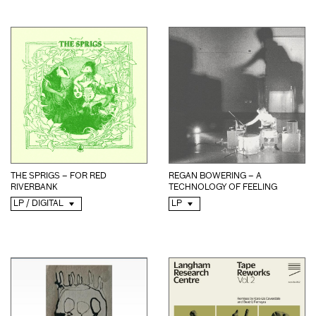
THE SPRIGS – FOR RED
REGAN BOWERING – A
RIVERBANK
TECHNOLOGY OF FEELING
LP / DIGITAL
LP