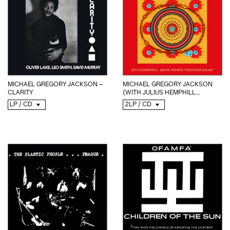
MICHAEL GREGORY JACKSON –
MICHAEL GREGORY JACKSON
CLARITY
(WITH JULIUS HEMPHILL...
LP / CD
2LP / CD