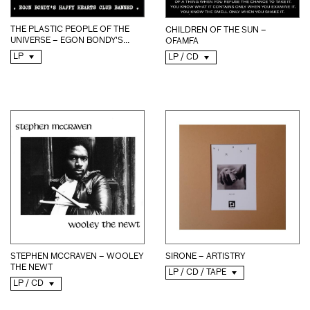
THE PLASTIC PEOPLE OF THE
CHILDREN OF THE SUN –
UNIVERSE – EGON BONDY'S...
OFAMFA
LP
LP / CD
STEPHEN MCCRAVEN – WOOLEY
SIRONE – ARTISTRY
THE NEWT
LP / CD / TAPE
LP / CD