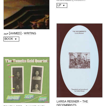
KASYANSKY, HARRY...
LP
حمد [AHMED] - WRITING
BOOK
LARISA REISNER – THE
DECEMBRISTS