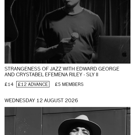
STRANGENESS OF JAZZ WITH EDWARD GEORGE
AND CRYSTABEL EFEMENA RILEY - SLY II
£14
£12 ADVANCE
£5 MEMBERS
WEDNESDAY 12 AUGUST 2026