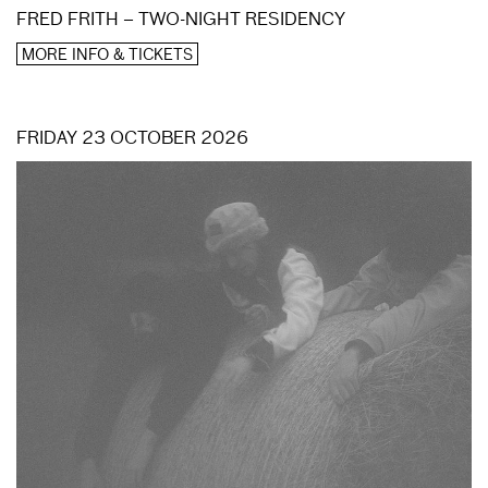
FRED FRITH – TWO-NIGHT RESIDENCY
MORE INFO & TICKETS
FRIDAY 23 OCTOBER 2026