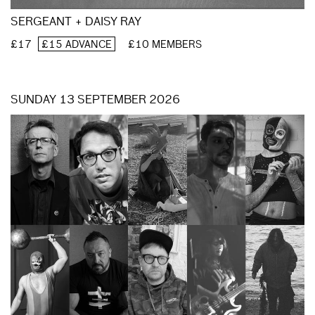
SERGEANT + DAISY RAY
£17
£15 ADVANCE
£10 MEMBERS
SUNDAY 13 SEPTEMBER 2026