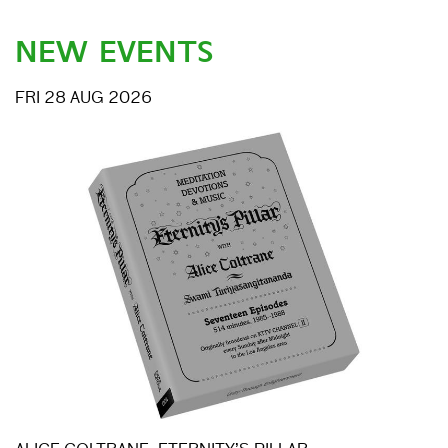
NEW EVENTS
FRI 28 AUG 2026