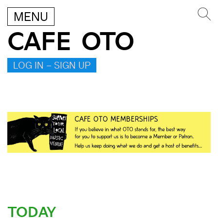
MENU
CAFE OTO
LOG IN – SIGN UP
TODAY