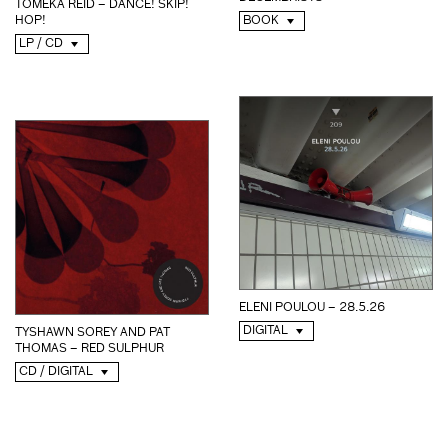
TOMEKA REID – DANCE! SKIP!
BOOK
HOP!
LP / CD
ELENI POULOU – 28.5.26
DIGITAL
TYSHAWN SOREY AND PAT
THOMAS – RED SULPHUR
CD / DIGITAL