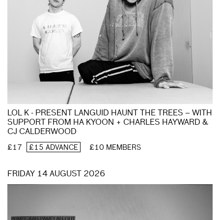
LOL K - PRESENT LANGUID HAUNT THE TREES – WITH
SUPPORT FROM HA KYOON + CHARLES HAYWARD &
CJ CALDERWOOD
£17
£15 ADVANCE
£10 MEMBERS
FRIDAY 14 AUGUST 2026