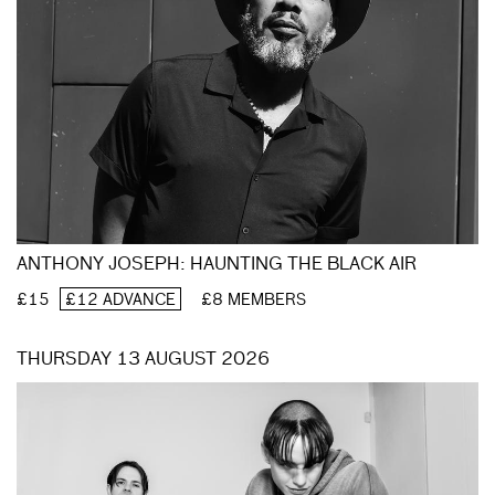
ANTHONY JOSEPH: HAUNTING THE BLACK AIR
£15
£12 ADVANCE
£8 MEMBERS
THURSDAY 13 AUGUST 2026