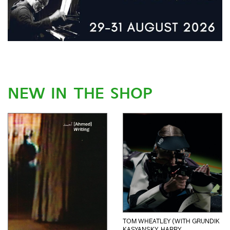
NEW IN THE SHOP
TOM WHEATLEY (WITH GRUNDIK