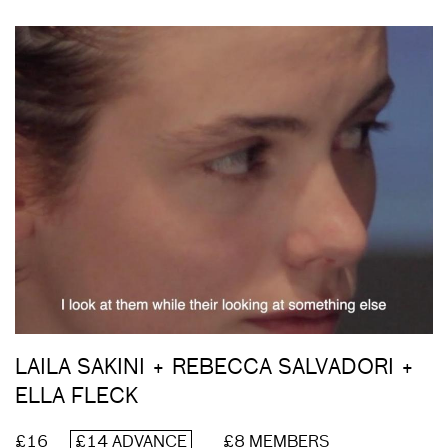
LAILA SAKINI + REBECCA SALVADORI +
ELLA FLECK
£16
£14 ADVANCE
£8 MEMBERS