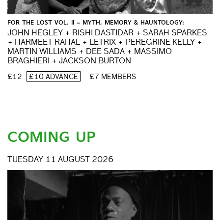
FOR THE LOST VOL. II – MYTH, MEMORY & HAUNTOLOGY:
JOHN HEGLEY + RISHI DASTIDAR + SARAH SPARKES
+ HARMEET RAHAL + LETRIX + PEREGRINE KELLY +
MARTIN WILLIAMS + DEE SADA + MASSIMO
BRAGHIERI + JACKSON BURTON
£12
£10 ADVANCE
£7 MEMBERS
COMING UP
TUESDAY 11 AUGUST 2026