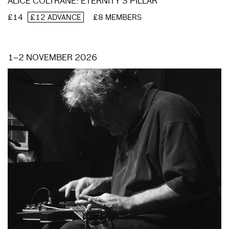
ALICE COLTRANE: ETERNITY’S PILLAR
£14
£12 ADVANCE
£8 MEMBERS
1–2 NOVEMBER 2026