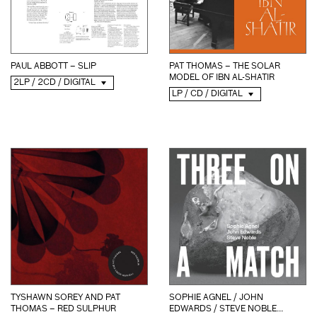
PAUL ABBOTT – SLIP
PAT THOMAS – THE SOLAR
MODEL OF IBN AL-SHATIR
2LP / 2CD / DIGITAL
LP / CD / DIGITAL
SOPHIE AGNEL / JOHN
TYSHAWN SOREY AND PAT
EDWARDS / STEVE NOBLE...
THOMAS – RED SULPHUR