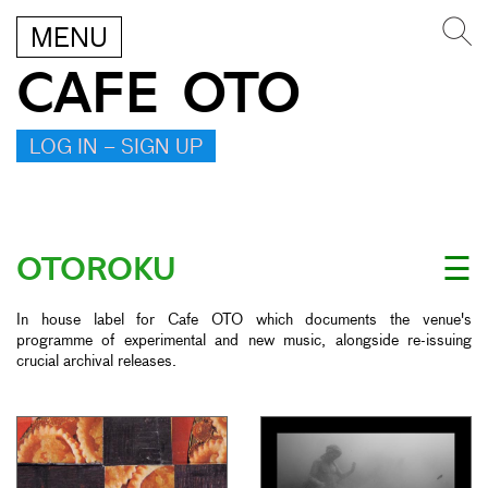
MENU
CAFE OTO
LOG IN – SIGN UP
OTOROKU
☰
In house label for Cafe OTO which documents the venue's
programme of experimental and new music, alongside re-issuing
crucial archival releases.