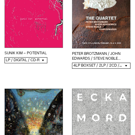
SUNIK KIM – POTENTIAL
PETER BROTZMANN / JOHN
EDWARDS / STEVE NOBLE...
LP / DIGITAL / CD-R
4LP BOXSET / 2LP / 2CD / DIGITAL