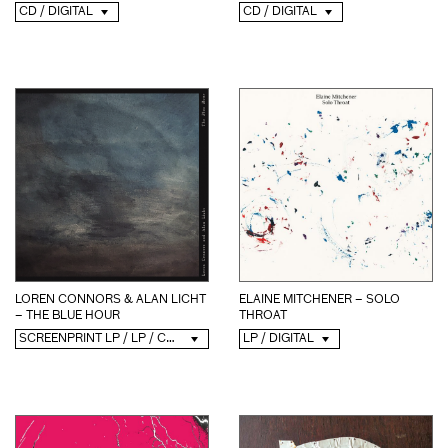
CD / DIGITAL
CD / DIGITAL
ELAINE MITCHENER – SOLO
LOREN CONNORS & ALAN LICHT
THROAT
– THE BLUE HOUR
LP / DIGITAL
SCREENPRINT LP / LP / CD / DIGITAL