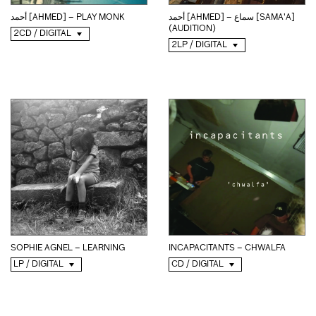
أحمد [AHMED] – PLAY MONK
أحمد [AHMED] – سماع [SAMA'A]
(AUDITION)
2CD / DIGITAL
2LP / DIGITAL
SOPHIE AGNEL – LEARNING
INCAPACITANTS – CHWALFA
LP / DIGITAL
CD / DIGITAL