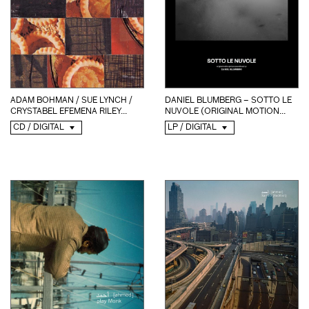
ADAM BOHMAN / SUE LYNCH /
DANIEL BLUMBERG – SOTTO LE
CRYSTABEL EFEMENA RILEY...
NUVOLE (ORIGINAL MOTION...
CD / DIGITAL
LP / DIGITAL