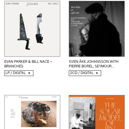
EVAN PARKER & BILL NACE –
SVEN-ÅKE JOHANSSON WITH
BRANCHES
PIERRE BOREL, SEYMOUR...
LP / DIGITAL
2CD / DIGITAL