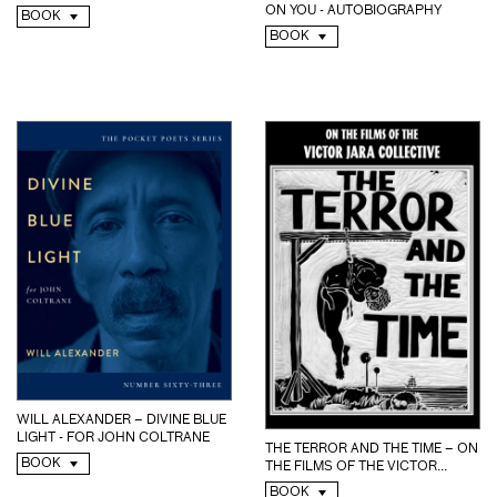
ON YOU - AUTOBIOGRAPHY
BOOK
BOOK
WILL ALEXANDER – DIVINE BLUE
LIGHT - FOR JOHN COLTRANE
THE TERROR AND THE TIME – ON
BOOK
THE FILMS OF THE VICTOR...
BOOK