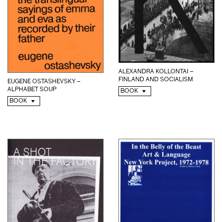
ALEXANDRA KOLLONTAI –
FINLAND AND SOCIALISM
EUGENE OSTASHEVSKY –
ALPHABET SOUP
BOOK
BOOK