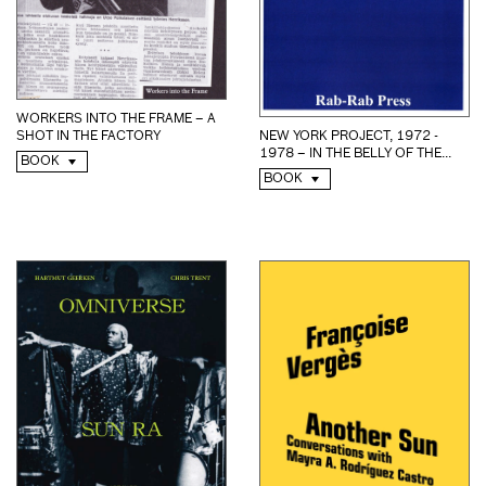
WORKERS INTO THE FRAME – A
NEW YORK PROJECT, 1972 -
SHOT IN THE FACTORY
1978 – IN THE BELLY OF THE...
BOOK
BOOK