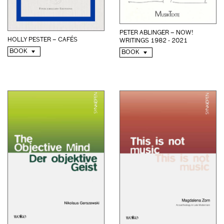
PETER ABLINGER – NOW!
HOLLY PESTER – CAFÉS
WRITINGS 1982 - 2021
BOOK
BOOK