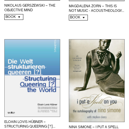
NIKOLAUS GERSZEWSKI – THE
MAGDALENA ZORN – THIS IS
OBJECTIVE MIND
NOT MUSIC - ACOUSTHEOLOGY...
BOOK
BOOK
ELOAIN LOVIS HÜBNER –
STRUCTURING QUEERING [?]...
NINA SIMONE – I PUT A SPELL