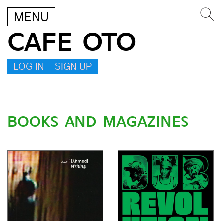
MENU
CAFE OTO
LOG IN – SIGN UP
BOOKS AND MAGAZINES