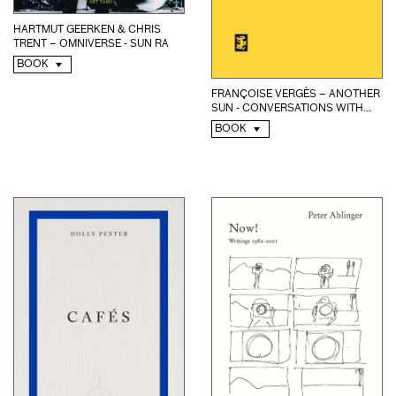
HARTMUT GEERKEN & CHRIS
TRENT – OMNIVERSE - SUN RA
BOOK
FRANÇOISE VERGÈS – ANOTHER
SUN - CONVERSATIONS WITH...
BOOK