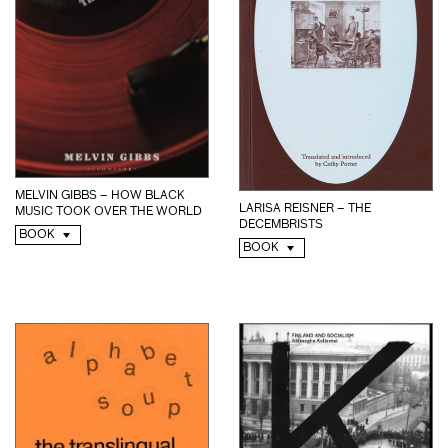
MELVIN GIBBS – HOW BLACK
LARISA REISNER – THE
MUSIC TOOK OVER THE WORLD
DECEMBRISTS
BOOK
BOOK