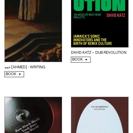
DAVID KATZ – DUB REVOLUTION
BOOK
حمد [AHMED] - WRITING
BOOK