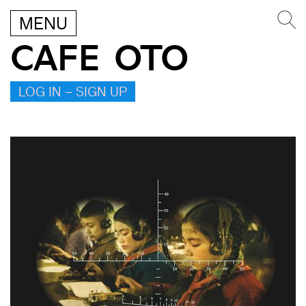
MENU
CAFE OTO
LOG IN – SIGN UP