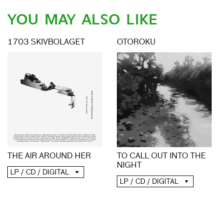
YOU MAY ALSO LIKE
1703 SKIVBOLAGET
OTOROKU
TO CALL OUT INTO THE
THE AIR AROUND HER
NIGHT
LP / CD / DIGITAL
LP / CD / DIGITAL