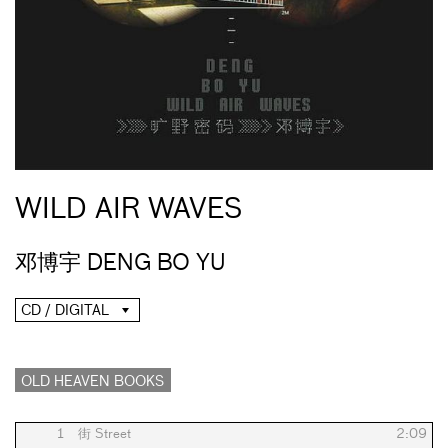
WILD AIR WAVES
邓博宇 DENG BO YU
CD / DIGITAL
OLD HEAVEN BOOKS
1
街 Street
2:09