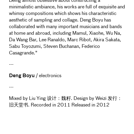
Being almost obsessive about constructing a
minimalistic ambiance, his works are full of exquisite and
whimsy compositions which shows his characteristic
aesthetic of sampling and collage. Deng Boyu has
collaborated with many important musicians and bands
at home and abroad, including Mamul, Xiaohe, Wu Na,
Da Wang Bar, Lee Ranaldo, Marc Ribot, Akira Sakata,
Sabu Toyozumi, Steven Buchanan, Federico
Casagrande."
---
Deng Boyu
/ electronics
---
Mixed by Liu Ying 设计：魏籽. Design by Weizi 发行：
旧天堂书. Recorded in 2011 Released in 2012