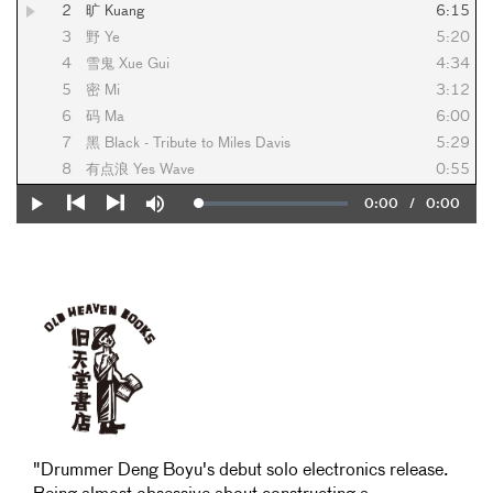
2
旷 Kuang
6:15
3
野 Ye
5:20
4
雪鬼 Xue Gui
4:34
5
密 Mi
3:12
6
码 Ma
6:00
7
黑 Black - Tribute to Miles Davis
5:29
8
有点浪 Yes Wave
0:55
Current
0:00
/
Duration
0:00
Loaded
:
Play
Mute
0%
Previous
Next
Time
"Drummer Deng Boyu's debut solo electronics release.