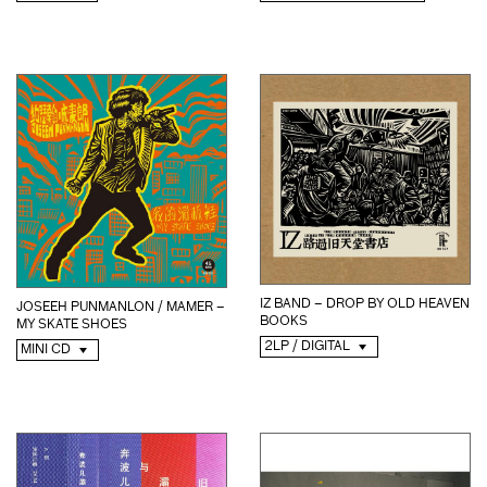
IZ BAND – DROP BY OLD HEAVEN
JOSEEH PUNMANLON / MAMER –
BOOKS
MY SKATE SHOES
2LP / DIGITAL
MINI CD