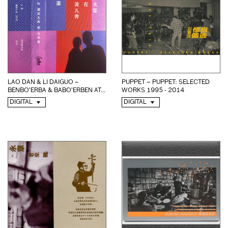
LAO DAN & LI DAIGUO –
PUPPET – PUPPET: SELECTED
BENBO’ERBA & BABO’ERBEN AT...
WORKS 1995 - 2014
DIGITAL
DIGITAL