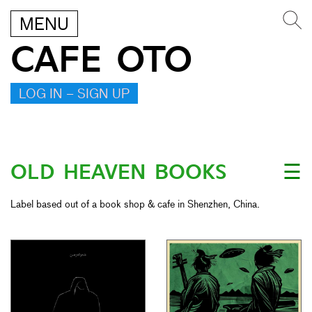
MENU
CAFE OTO
LOG IN – SIGN UP
OLD HEAVEN BOOKS
☰
Label based out of a book shop & cafe in Shenzhen, China.