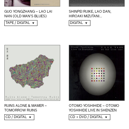
SHINPEI RUIKE, LAO DAN,
GUO YONGZHANG – LAO LAI
HIROAKI MIZUTANI...
NAN (OLD MAN’S BLUES)
DIGITAL
TAPE / DIGITAL
RUINS ALONE & MAMER –
OTOMO YOSHIHIDE – OTOMO
TOMORROW RUINS
YOSHIHIDE LIVE IN SHENZEN
CD / DIGITAL
CD + DVD / DIGITAL