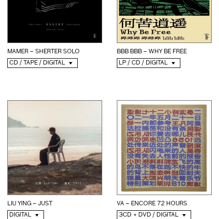
MAMER – SHERTER SOLO
BBB BBB – WHY BE FREE
CD / TAPE / DIGITAL
LP / CD / DIGITAL
LIU YING – JUST
VA – ENCORE 72 HOURS
DIGITAL
3CD + DVD / DIGITAL