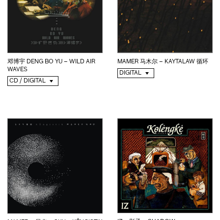
邓博宇 DENG BO YU – WILD AIR
MAMER 马木尔 – KAYTALAW 循环
WAVES
DIGITAL
CD / DIGITAL