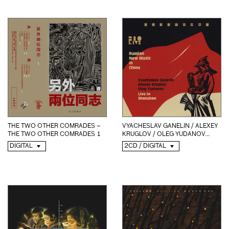
THE TWO OTHER COMRADES –
VYACHESLAV GANELIN / ALEXEY
THE TWO OTHER COMRADES 1
KRUGLOV / OLEG YUDANOV...
DIGITAL
2CD / DIGITAL