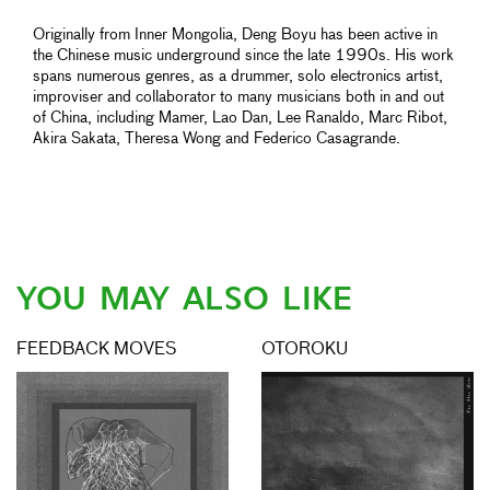
Originally from Inner Mongolia, Deng Boyu has been active in
the Chinese music underground since the late 1990s. His work
spans numerous genres, as a drummer, solo electronics artist,
improviser and collaborator to many musicians both in and out
of China, including Mamer, Lao Dan, Lee Ranaldo, Marc Ribot,
Akira Sakata, Theresa Wong and Federico Casagrande.
YOU MAY ALSO LIKE
FEEDBACK MOVES
OTOROKU