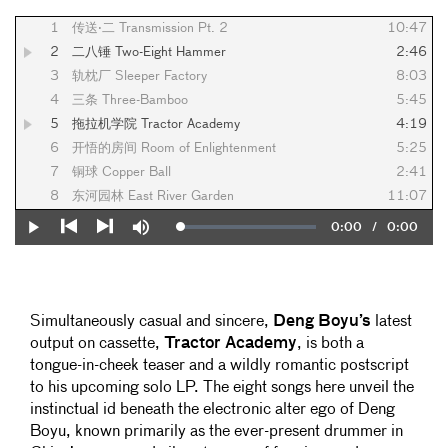
1
传送·二 Transmission Pt. 2
10:47
2
二八锤 Two-Eight Hammer
2:46
3
轨枕厂 Sleeper Factory
8:03
4
三条 Three-Bamboo
5:45
5
拖拉机学院 Tractor Academy
4:19
6
开悟的房间 Room of Enlightenment
5:25
7
铜球 Copper Ball
2:41
8
东河园林 East River Garden
11:07
Current
0:00
/
Duration
0:00
Loaded
:
Play
Mute
0%
Previous
Next
Time
Simultaneously casual and sincere,
Deng Boyu’s
latest
output on cassette,
Tractor Academy
, is both a
tongue-in-cheek teaser and a wildly romantic postscript
to his upcoming solo LP. The eight songs here unveil the
instinctual id beneath the electronic alter ego of Deng
Boyu, known primarily as the ever-present drummer in