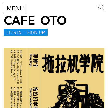
MENU
CAFE OTO
LOG IN – SIGN UP