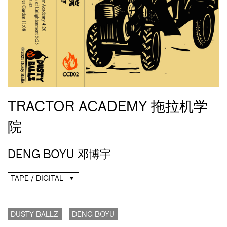
TRACTOR ACADEMY 拖拉机学
院
DENG BOYU 邓博宇
TAPE / DIGITAL
DUSTY BALLZ
DENG BOYU