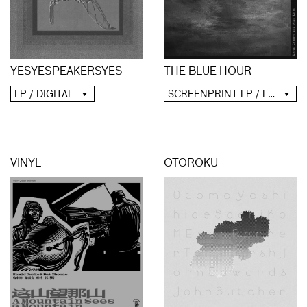
YESYESPEAKERSYES
THE BLUE HOUR
LP / DIGITAL
SCREENPRINT LP / LP / CD / DIGITAL
VINYL
OTOROKU