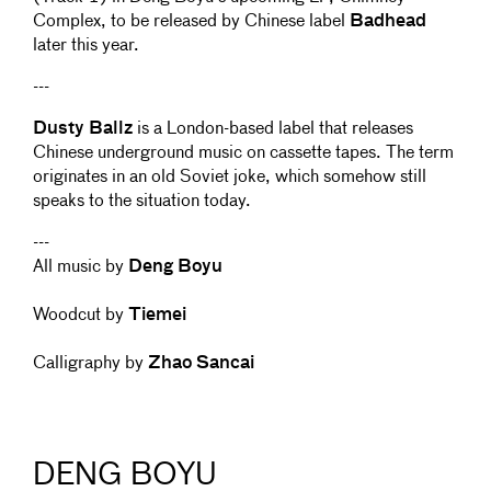
Complex, to be released by Chinese label
Badhead
later this year.
---
Dusty Ballz
is a London-based label that releases
Chinese underground music on cassette tapes. The term
originates in an old Soviet joke, which somehow still
speaks to the situation today.
---
All music by
Deng Boyu
Woodcut by
Tiemei
Calligraphy by
Zhao Sancai
DENG BOYU