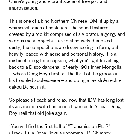
China’s young and vibrant scene of free jazz and
improvisation.
This is one of a kind Northern Chinese IDM lit up by a
whimsical touch of nostalgia. The sound textures –
created by a toolkit comprised of a vibrator, a gong, and
various metal objects – are distinctively dumb and
dusty; the compositions are freewheeling in form, but
heavily loaded with noise and personal history. It is a
misfunctioning time capsule, what you'll get travelling
back to a Disco dancehall of early ‘90s Inner Mongolia
– where Deng Boyu first felt the thrill of the groove in
his troubled adolescence – and doing a lavish Autechre
dakou DJ set in it.
So please sit back and relax, now that IDM has long lost
its association with human intelligence, let’s hear Deng
Boyu tell that old joke again.
*You will find the first half of “Transmission Pt. 2”
(Track 1) in Deng Boyu’s upcoming LP, Chimney