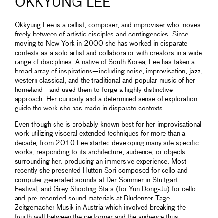
OKKYUNG LEE
Okkyung Lee is a cellist, composer, and improviser who moves
freely between of artistic disciples and contingencies. Since
moving to New York in 2000 she has worked in disparate
contexts as a solo artist and collaborator with creators in a wide
range of disciplines. A native of South Korea, Lee has taken a
broad array of inspirations—including noise, improvisation, jazz,
western classical, and the traditional and popular music of her
homeland—and used them to forge a highly distinctive
approach. Her curiosity and a determined sense of exploration
guide the work she has made in disparate contexts.
Even though she is probably known best for her improvisational
work utilizing visceral extended techniques for more than a
decade, from 2010 Lee started developing many site specific
works, responding to its architecture, audience, or objects
surrounding her, producing an immersive experience. Most
recently she presented Hutton Sori composed for cello and
computer generated sounds at Der Sommer in Stuttgart
Festival, and Grey Shooting Stars (for Yun Dong-Ju) for cello
and pre-recorded sound materials at Bludenzer Tage
Zeitgemächer Musik in Austria which involved breaking the
fourth wall between the performer and the audience thus