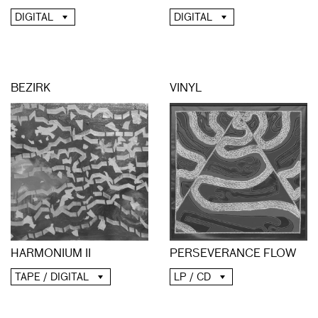
DIGITAL
DIGITAL
BEZIRK
VINYL
HARMONIUM II
PERSEVERANCE FLOW
TAPE / DIGITAL
LP / CD