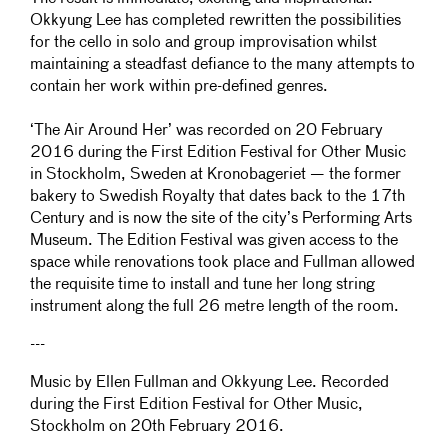
Okkyung Lee has completed rewritten the possibilities
for the cello in solo and group improvisation whilst
maintaining a steadfast defiance to the many attempts to
contain her work within pre-defined genres.
‘The Air Around Her’ was recorded on 20 February
2016 during the First Edition Festival for Other Music
in Stockholm, Sweden at Kronobageriet — the former
bakery to Swedish Royalty that dates back to the 17th
Century and is now the site of the city’s Performing Arts
Museum. The Edition Festival was given access to the
space while renovations took place and Fullman allowed
the requisite time to install and tune her long string
instrument along the full 26 metre length of the room.
---
Music by Ellen Fullman and Okkyung Lee. Recorded
during the First Edition Festival for Other Music,
Stockholm on 20th February 2016.