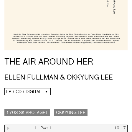
THE AIR AROUND HER
ELLEN FULLMAN & OKKYUNG LEE
LP / CD / DIGITAL
1703 SKIVBOLAGET
OKKYUNG LEE
1
Part 1
19:17