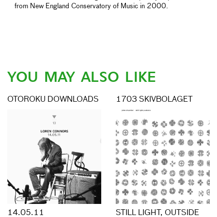
from New England Conservatory of Music in 2000.
YOU MAY ALSO LIKE
OTOROKU DOWNLOADS
1703 SKIVBOLAGET
14.05.11
STILL LIGHT, OUTSIDE