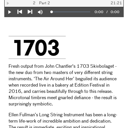
2
Part 2
21:21
Current
0:00
/
Duration
0:00
Loaded
:
Play
Mute
0%
Previous
Next
Time
Fresh output from John Chantler's 1703 Skivbolaget -
the new duo from two masters of very different string
instruments. ‘The Air Around Her’ beguiled its audience
when recorded live in a bakery at Edition Festival in
2016, and carries beautifully through to this release.
Microtonal timbres meet gnarled defiance - the result is
surprisingly symbiotic.
Ellen Fullman’s Long String Instrument has been a long-
term life-work of incredible ambition and dedication.
The result is immediate, exciting and inspirational.