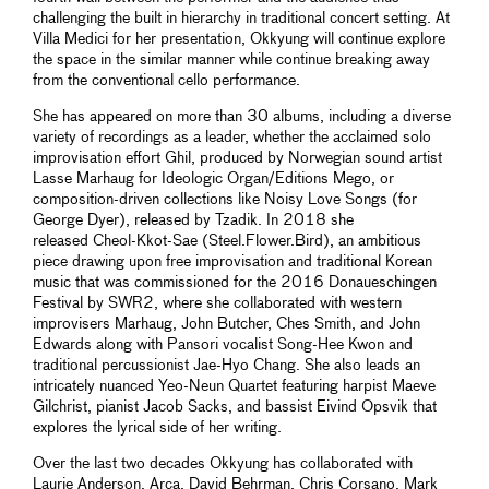
challenging the built in hierarchy in traditional concert setting. At
Villa Medici for her presentation, Okkyung will continue explore
the space in the similar manner while continue breaking away
from the conventional cello performance.
She has appeared on more than 30 albums, including a diverse
variety of recordings as a leader, whether the acclaimed solo
improvisation effort Ghil, produced by Norwegian sound artist
Lasse Marhaug for Ideologic Organ/Editions Mego, or
composition-driven collections like Noisy Love Songs (for
George Dyer), released by Tzadik. In 2018 she
released Cheol-Kkot-Sae (Steel.Flower.Bird), an ambitious
piece drawing upon free improvisation and traditional Korean
music that was commissioned for the 2016 Donaueschingen
Festival by SWR2, where she collaborated with western
improvisers Marhaug, John Butcher, Ches Smith, and John
Edwards along with Pansori vocalist Song-Hee Kwon and
traditional percussionist Jae-Hyo Chang. She also leads an
intricately nuanced Yeo-Neun Quartet featuring harpist Maeve
Gilchrist, pianist Jacob Sacks, and bassist Eivind Opsvik that
explores the lyrical side of her writing.
Over the last two decades Okkyung has collaborated with
Laurie Anderson, Arca, David Behrman, Chris Corsano, Mark