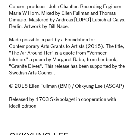
Concert producer: John Chantler. Recording Engineer:
Maria W Horn. Mixed by Ellen Fullman and Thomas
Dimuzio. Mastered by Andreas [LUPO] Lubich at Calyx,
Berlin. Artwork by Bill Nace.
Made possible in part by a Foundation for
Contemporary Arts Grants to Artists (2015). The title,
"The Air Around Her" is a quote from "Vermeer
Interiors" a poem by Margaret Rabb, from her book,
"Granite Dives". This release has been supported by the
Swedish Arts Council.
© 2018 Ellen Fullman (BMI) / Okkyung Lee (ASCAP)
Released by 1703 Skivbolaget in cooperation with
Ideell Edition