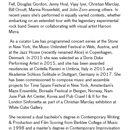
Fell, Douglas Gordon, Jenny Hval, Vijay Iyer, Christian Marclay,
Bill Orcutt, Marina Rosenfeld, and John Zorn among others. In
recent years she’s performed in equally varied contexts, whether
embarking on an extended tour with the legendary experimental
rock band Swans or collaborating with visual artist Haroon
Mizra.
As a curator Lee has programmed concert series at the Stone
in New York, the Music Unlimited Festival in Wels, Austria, and
at the Jazz House (recently renamed Alice) in Copenhagen,
Denmark. In 2015 she was selected as a Doris Duke
Performing Artist in 2015, and she has been awarded
residencies at Civitella Ranieri in Umbria, Italy in 2015 and
Akademie Schloss Solitude in Stuttgart, Germany in 2017. She
has been commissioned to compose music and assemble
projects for Time Spans Festival in New York, Amsterdam’s
Maze Ensemble, Borealis Festival in Bergen, Norway, Nam
June Paik Art Center, Korea and Pub Crawl I & II for the
London Sinfonietta as part of a Christian Marclay exhibition at
White Cube Gallery.
She received a dual bachelor’s degree in Contemporary Writing
& Production and Film Scoring from Berklee College of Music
in 1998 and a master’s degree in Contemporary Improvisation