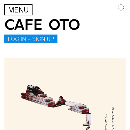
MENU
CAFE OTO
LOG IN – SIGN UP