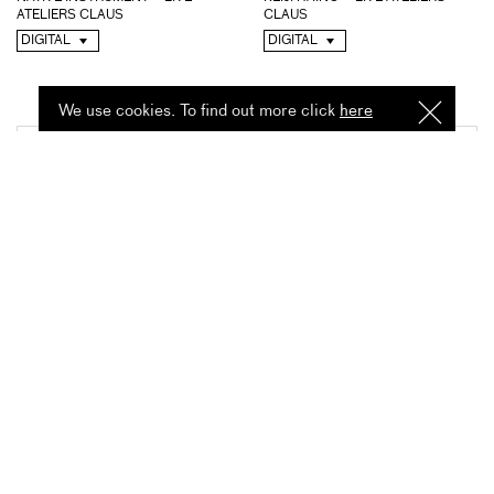
ATELIERS CLAUS
CLAUS
DIGITAL
DIGITAL
We use cookies. To find out more click
here
I
Understa
ATSUKO HATANO – LIVE
MICHAEL CHAPMAN – LIVE
ATELIERS CLAUS
ATELIERS CLAUS
DIGITAL
DIGITAL