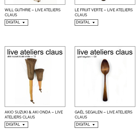
WILL GUTHRIE – LIVE ATELIERS
LE FRUIT VERTE – LIVE ATELIERS
CLAUS
CLAUS
DIGITAL
DIGITAL
GAËL SEGALEN – LIVE ATELIERS
AKIO SUZUKI & AKI ONDA – LIVE
CLAUS
ATELIERS CLAUS
DIGITAL
DIGITAL