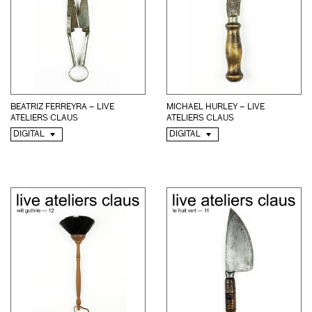
BEATRIZ FERREYRA – LIVE
MICHAEL HURLEY – LIVE
ATELIERS CLAUS
ATELIERS CLAUS
DIGITAL
DIGITAL