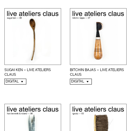
BITCHIN BAJAS – LIVE ATELIERS
SUGAI KEN – LIVE ATELIERS
CLAUS
CLAUS
DIGITAL
DIGITAL