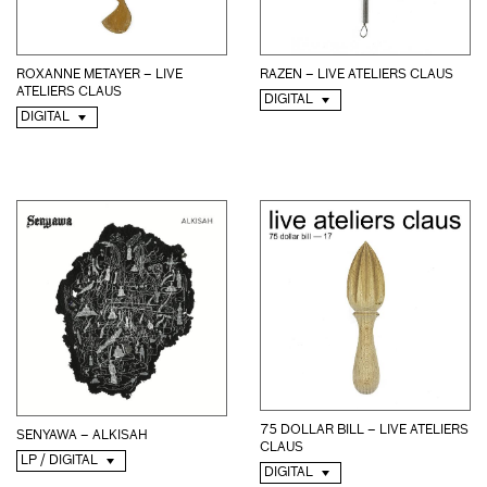
ROXANNE METAYER – LIVE
RAZEN – LIVE ATELIERS CLAUS
ATELIERS CLAUS
DIGITAL
DIGITAL
75 DOLLAR BILL – LIVE ATELIERS
SENYAWA – ALKISAH
CLAUS
LP / DIGITAL
DIGITAL