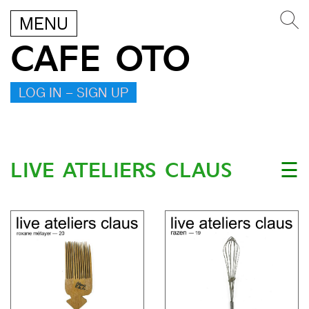
MENU
CAFE OTO
LOG IN – SIGN UP
LIVE ATELIERS CLAUS
☰