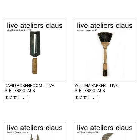
DAVID ROSENBOOM – LIVE
WILLIAM PARKER – LIVE
ATELIERS CLAUS
ATELIERS CLAUS
DIGITAL
DIGITAL