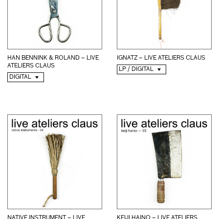
HAN BENNINK & ROLAND – LIVE
IGNATZ – LIVE ATELIERS CLAUS
ATELIERS CLAUS
LP / DIGITAL
DIGITAL
NATIVE INSTRUMENT – LIVE
KEIJI HAINO – LIVE ATELIERS