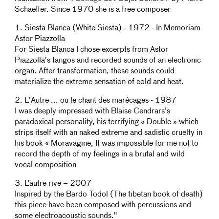
Schaeffer. Since 1970 she is a free composer
1. Siesta Blanca (White Siesta) - 1972 - In Memoriam
Astor Piazzolla
For Siesta Blanca I chose excerpts from Astor
Piazzolla’s tangos and recorded sounds of an electronic
organ. After transformation, these sounds could
materialize the extreme sensation of cold and heat.
2. L'Autre ... ou le chant des marécages - 1987
I was deeply impressed with Blaise Cendrars’s
paradoxical personality, his terrifying « Double » which
strips itself with an naked extreme and sadistic cruelty in
his book « Moravagine, It was impossible for me not to
record the depth of my feelings in a brutal and wild
vocal composition
3. L’autre rive – 2007
Inspired by the Bardo Todol (The tibetan book of death)
this piece have been composed with percussions and
some electroacoustic sounds."