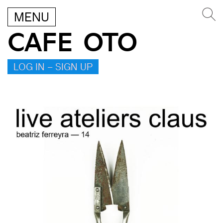
MENU
CAFE OTO
LOG IN – SIGN UP