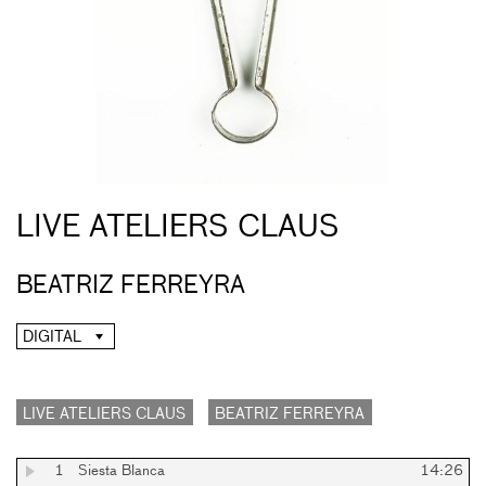
LIVE ATELIERS CLAUS
BEATRIZ FERREYRA
DIGITAL
LIVE ATELIERS CLAUS
BEATRIZ FERREYRA
1
Siesta Blanca
14:26