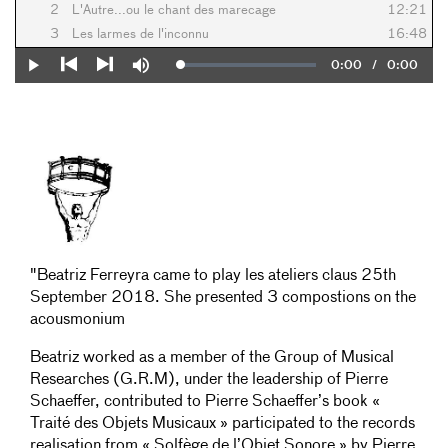
2
L'Autre...ou le chant des marecage
12:21
3
Les larmes de l'inconnu
16:48
Current
0:00
/
Duration
0:00
Loaded
:
Play
Mute
0%
Previous
Next
Time
"Beatriz Ferreyra came to play les ateliers claus 25th
September 2018. She presented 3 compostions on the
acousmonium
Beatriz worked as a member of the Group of Musical
Researches (G.R.M), under the leadership of Pierre
Schaeffer, contributed to Pierre Schaeffer’s book «
Traité des Objets Musicaux » participated to the records
realisation from « Solfège de l’Objet Sonore » by Pierre