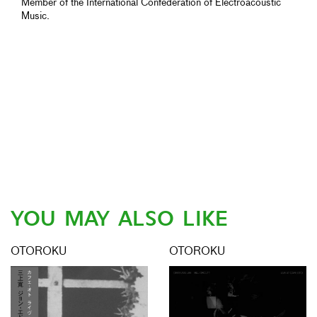
Member of the International Confederation of Electroacoustic
Music.
YOU MAY ALSO LIKE
OTOROKU
OTOROKU