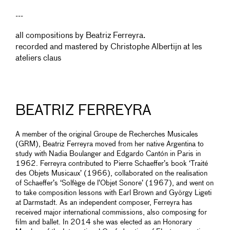
---
all compositions by Beatriz Ferreyra.
recorded and mastered by Christophe Albertijn at les
ateliers claus
BEATRIZ FERREYRA
A member of the original Groupe de Recherches Musicales
(GRM), Beatriz Ferreyra moved from her native Argentina to
study with Nadia Boulanger and Edgardo Cantón in Paris in
1962. Ferreyra contributed to Pierre Schaeffer’s book ‘Traité
des Objets Musicaux’ (1966), collaborated on the realisation
of Schaeffer’s ‘Solfège de l’Objet Sonore’ (1967), and went on
to take composition lessons with Earl Brown and György Ligeti
at Darmstadt. As an independent composer, Ferreyra has
received major international commissions, also composing for
film and ballet. In 2014 she was elected as an Honorary