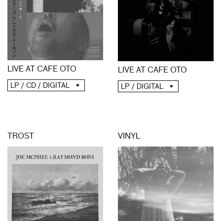
LIVE AT CAFE OTO
LIVE AT CAFE OTO
LP / CD / DIGITAL
LP / DIGITAL
TROST
VINYL