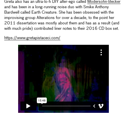
Greta also has an ultra-lo-fi DIY alter-ego called
Modersohn-Becker
and has been in a long-running noise duo with Smike Anthony
Bardwell called Earth Creature. She has been obsessed with the
improvising group Alterations for over a decade, to the point her
2011 dissertation was mostly about them and has as a result (and
with much pride) contributed liner notes to their 2016 CD box set.
https://www.gretapistaceci.com/