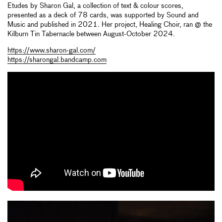
Etudes by Sharon Gal, a collection of text & colour scores,
presented as a deck of 78 cards, was supported by Sound and
Music and published in 2021. Her project, Healing Choir, ran @ the
Kilburn Tin Tabernacle between August-October 2024.
https://www.sharon-gal.com/
https://sharongal.bandcamp.com