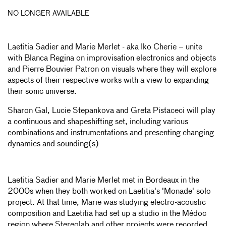
NO LONGER AVAILABLE
Laetitia Sadier and Marie Merlet - aka Iko Cherie – unite
with Blanca Regina on improvisation electronics and objects
and Pierre Bouvier Patron on visuals where they will explore
aspects of their respective works with a view to expanding
their sonic universe.
Sharon Gal, Lucie Stepankova and Greta Pistaceci will play
a continuous and shapeshifting set, including various
combinations and instrumentations and presenting changing
dynamics and sounding(s)
Laetitia Sadier and Marie Merlet met in Bordeaux in the
2000s when they both worked on Laetitia's 'Monade' solo
project. At that time, Marie was studying electro-acoustic
composition and Laetitia had set up a studio in the Médoc
region where Stereolab and other projects were recorded.