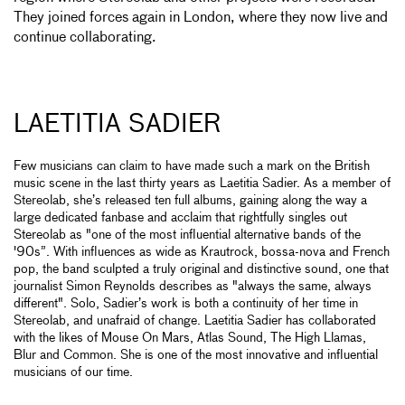
They joined forces again in London, where they now live and
continue collaborating.
LAETITIA SADIER
Few musicians can claim to have made such a mark on the British
music scene in the last thirty years as Laetitia Sadier. As a member of
Stereolab, she’s released ten full albums, gaining along the way a
large dedicated fanbase and acclaim that rightfully singles out
Stereolab as "one of the most influential alternative bands of the
'90s”. With influences as wide as Krautrock, bossa-nova and French
pop, the band sculpted a truly original and distinctive sound, one that
journalist Simon Reynolds describes as "always the same, always
different". Solo, Sadier’s work is both a continuity of her time in
Stereolab, and unafraid of change. Laetitia Sadier has collaborated
with the likes of Mouse On Mars, Atlas Sound, The High Llamas,
Blur and Common. She is one of the most innovative and influential
musicians of our time.