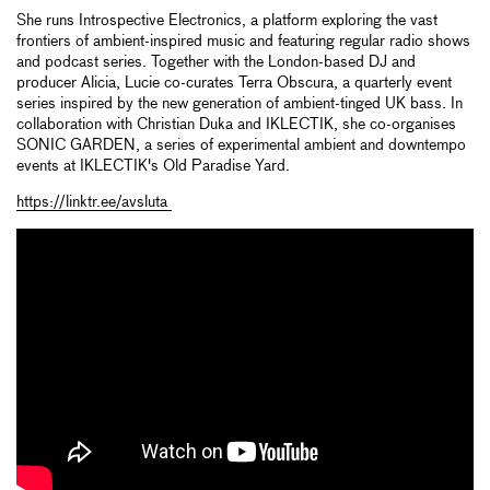
She runs Introspective Electronics, a platform exploring the vast
frontiers of ambient-inspired music and featuring regular radio shows
and podcast series. Together with the London-based DJ and
producer Alicia, Lucie co-curates Terra Obscura, a quarterly event
series inspired by the new generation of ambient-tinged UK bass. In
collaboration with Christian Duka and IKLECTIK, she co-organises
SONIC GARDEN, a series of experimental ambient and downtempo
events at IKLECTIK's Old Paradise Yard.
https://linktr.ee/avsluta