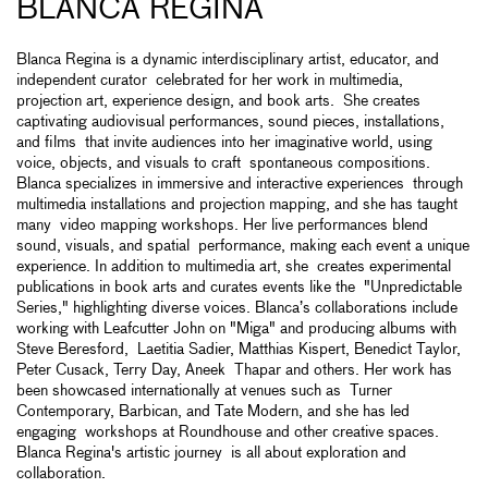
BLANCA REGINA
Blanca Regina is a dynamic interdisciplinary artist, educator, and
independent curator celebrated for her work in multimedia,
projection art, experience design, and book arts. She creates
captivating audiovisual performances, sound pieces, installations,
and films that invite audiences into her imaginative world, using
voice, objects, and visuals to craft spontaneous compositions.
Blanca specializes in immersive and interactive experiences through
multimedia installations and projection mapping, and she has taught
many video mapping workshops. Her live performances blend
sound, visuals, and spatial performance, making each event a unique
experience. In addition to multimedia art, she creates experimental
publications in book arts and curates events like the "Unpredictable
Series," highlighting diverse voices. Blanca’s collaborations include
working with Leafcutter John on "Miga" and producing albums with
Steve Beresford, Laetitia Sadier, Matthias Kispert, Benedict Taylor,
Peter Cusack, Terry Day, Aneek Thapar and others. Her work has
been showcased internationally at venues such as Turner
Contemporary, Barbican, and Tate Modern, and she has led
engaging workshops at Roundhouse and other creative spaces.
Blanca Regina's artistic journey is all about exploration and
collaboration.