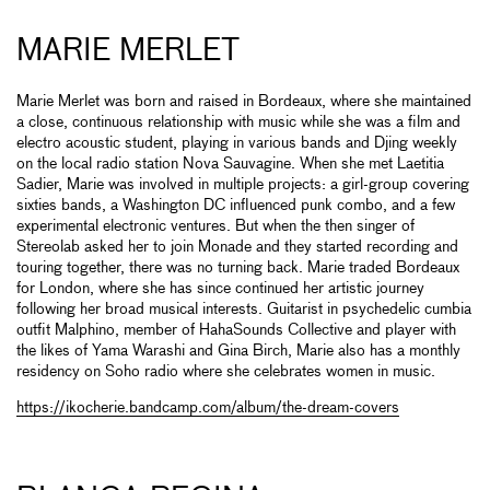
MARIE MERLET
Marie Merlet was born and raised in Bordeaux, where she maintained
a close, continuous relationship with music while she was a film and
electro acoustic student, playing in various bands and Djing weekly
on the local radio station Nova Sauvagine. When she met Laetitia
Sadier, Marie was involved in multiple projects: a girl-group covering
sixties bands, a Washington DC influenced punk combo, and a few
experimental electronic ventures. But when the then singer of
Stereolab asked her to join Monade and they started recording and
touring together, there was no turning back. Marie traded Bordeaux
for London, where she has since continued her artistic journey
following her broad musical interests. Guitarist in psychedelic cumbia
outfit Malphino, member of HahaSounds Collective and player with
the likes of Yama Warashi and Gina Birch, Marie also has a monthly
residency on Soho radio where she celebrates women in music.
https://ikocherie.bandcamp.com/album/the-dream-covers