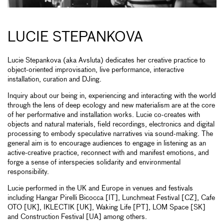
LUCIE STEPANKOVA
Lucie Stepankova (aka Avsluta) dedicates her creative practice to
object-oriented improvisation, live performance, interactive
installation, curation and DJing.
Inquiry about our being in, experiencing and interacting with the world
through the lens of deep ecology and new materialism are at the core
of her performative and installation works. Lucie co-creates with
objects and natural materials, field recordings, electronics and digital
processing to embody speculative narratives via sound-making. The
general aim is to encourage audiences to engage in listening as an
active-creative practice, reconnect with and manifest emotions, and
forge a sense of interspecies solidarity and environmental
responsibility.
Lucie performed in the UK and Europe in venues and festivals
including Hangar Pirelli Bicocca [IT], Lunchmeat Festival [CZ], Cafe
OTO [UK], IKLECTIK [UK], Waking Life [PT], LOM Space [SK]
and Construction Festival [UA] among others.