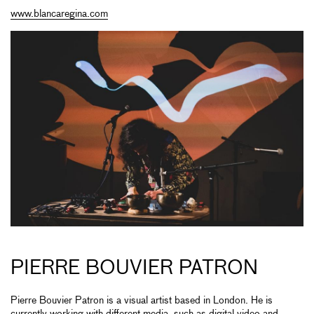
www.blancaregina.com
PIERRE BOUVIER PATRON
Pierre Bouvier Patron is a visual artist based in London. He is
currently working with different media, such as digital video and