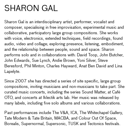
SHARON GAL
Sharon Gal is an interdisciplinary artist, performer, vocalist and
composer, specialising in free improvisation, experimental music and
collaborative, participatory large group compositions. She works
with voice, electronics, extended techniques, field recordings, found
audio, video and collage; exploring presence, listening, embodiment,
and the relationship between people, sound and space. Sharon
performs solo and in collaborations with: David Toop, John Butcher,
John Edwards, Sue Lynch, Andie Brown, Yoni Silver, Steve
Beresford, Phil Minton, Charles Hayward, Anat Ben David and Lina
Lapelyte.
Since 2007 she has directed a series of site specific, large group
compositions, inviting musicians and non-musicians to take part. She
curated music concerts, including the series Sound Matter, at Café
OTO, and concerts at Iklectik arts lab. Her music was released by
many labels, including five solo albums and various collaborations.
Past performances include The V&A, ICA, The Whitechapel Gallery,
Tate Modern & Tate Britain, MACBA, and Colour Out Of Space,
Borealis, Supernormal, Supersonic, TUSK and Tectonics festivals.