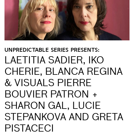
UNPREDICTABLE SERIES PRESENTS:
LAETITIA SADIER, IKO
CHERIE, BLANCA REGINA
& VISUALS PIERRE
BOUVIER PATRON +
SHARON GAL, LUCIE
STEPANKOVA AND GRETA
PISTACECI