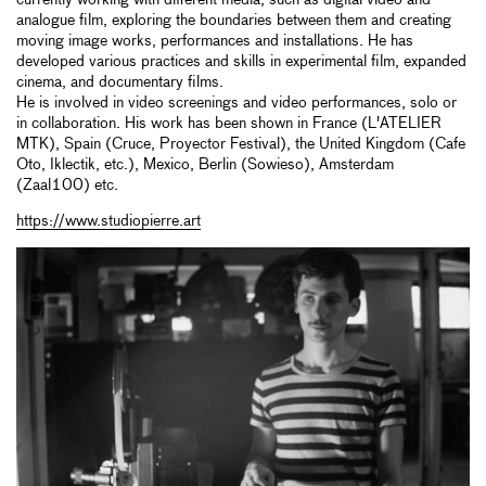
analogue film, exploring the boundaries between them and creating
moving image works, performances and installations. He has
developed various practices and skills in experimental film, expanded
cinema, and documentary films.
He is involved in video screenings and video performances, solo or
in collaboration. His work has been shown in France (L'ATELIER
MTK), Spain (Cruce, Proyector Festival), the United Kingdom (Cafe
Oto, Iklectik, etc.), Mexico, Berlin (Sowieso), Amsterdam
(Zaal100) etc.
https://www.studiopierre.art