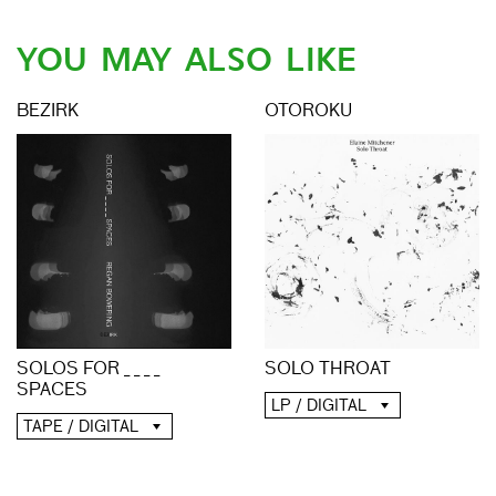
YOU MAY ALSO LIKE
BEZIRK
OTOROKU
SOLO THROAT
SOLOS FOR _ _ _ _
SPACES
LP / DIGITAL
TAPE / DIGITAL