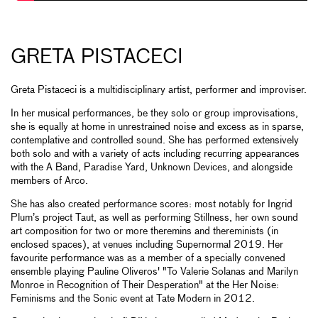
GRETA PISTACECI
Greta Pistaceci is a multidisciplinary artist, performer and improviser.
In her musical performances, be they solo or group improvisations,
she is equally at home in unrestrained noise and excess as in sparse,
contemplative and controlled sound. She has performed extensively
both solo and with a variety of acts including recurring appearances
with the A Band, Paradise Yard, Unknown Devices, and alongside
members of Arco.
She has also created performance scores: most notably for Ingrid
Plum’s project Taut, as well as performing Stillness, her own sound
art composition for two or more theremins and thereminists (in
enclosed spaces), at venues including Supernormal 2019. Her
favourite performance was as a member of a specially convened
ensemble playing Pauline Oliveros' "To Valerie Solanas and Marilyn
Monroe in Recognition of Their Desperation" at the Her Noise:
Feminisms and the Sonic event at Tate Modern in 2012.