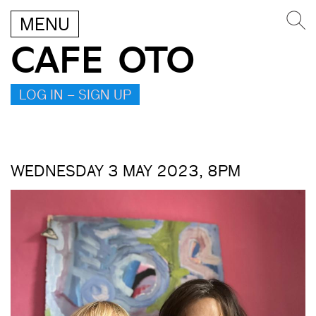
MENU
CAFE OTO
LOG IN – SIGN UP
WEDNESDAY 3 MAY 2023, 8PM