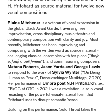
H. Pritchard as source material for twelve new
vocal compositions
Elaine Mitchener
is a veteran of vocal expression in
the global Black Avant Garde, traversing free
improvisation, cross-disciplinary music theatre and
contemporary composition with clarity and joy. Most
recently, Mitchener has been improvising and
composing with the written word as source material -
challenging classical ensembles with her piece (“the/e
so/ou/nd be/t/ween”), and commissioning composers
Matana Roberts, Jason Yarde and George Lewis
to respond to the work of
Sylvia Wynter
(“On Being
Human as Praxis”, Donaueschinger Musiktage, 2020).
Her performance of
Umbra poet N.H Pritchard
’s text
FR/OG at OTO in 2021 was a revelation - a solo vocal
recasting of the powerful visual-material form that
Pritchard uses to disrupt semantic ‘sense’.
Building on this performance, Solo Throat takes the