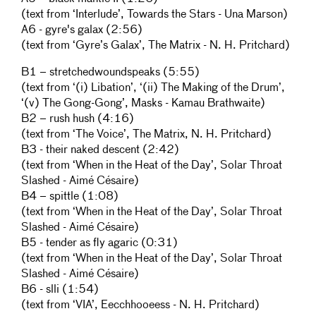
(text from ‘Interlude’, Towards the Stars - Una Marson)
A6 - gyre's galax (2:56)
(text from ‘Gyre’s Galax’, The Matrix - N. H. Pritchard)
B1 – stretchedwoundspeaks (5:55)
(text from ‘(i) Libation’, ‘(ii) The Making of the Drum’,
‘(v) The Gong-Gong’, Masks - Kamau Brathwaite)
B2 – rush hush (4:16)
(text from ‘The Voice’, The Matrix, N. H. Pritchard)
B3 - their naked descent (2:42)
(text from ‘When in the Heat of the Day’, Solar Throat
Slashed - Aimé Césaire)
B4 – spittle (1:08)
(text from ‘When in the Heat of the Day’, Solar Throat
Slashed - Aimé Césaire)
B5 - tender as fly agaric (0:31)
(text from ‘When in the Heat of the Day’, Solar Throat
Slashed - Aimé Césaire)
B6 - slli (1:54)
(text from ‘VIA’, Eecchhooeess - N. H. Pritchard)