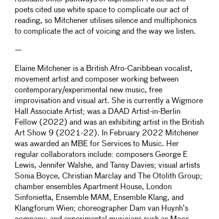
poets cited use white space to complicate our act of
reading, so Mitchener utilises silence and multiphonics
to complicate the act of voicing and the way we listen.
—
Elaine Mitchener is a British Afro-Caribbean vocalist,
movement artist and composer working between
contemporary/experimental new music, free
improvisation and visual art. She is currently a Wigmore
Hall Associate Artist; was a DAAD Artist-in-Berlin
Fellow (2022) and was an exhibiting artist in the British
Art Show 9 (2021-22). In February 2022 Mitchener
was awarded an MBE for Services to Music. Her
regular collaborators include: composers George E
Lewis, Jennifer Walshe, and Tansy Davies; visual artists
Sonia Boyce, Christian Marclay and The Otolith Group;
chamber ensembles Apartment House, London
Sinfonietta, Ensemble MAM, Ensemble Klang, and
Klangforum Wien; choreographer Dam van Huynh’s