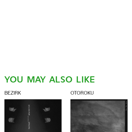
YOU MAY ALSO LIKE
BEZIRK
OTOROKU