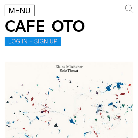
MENU
CAFE OTO
LOG IN – SIGN UP