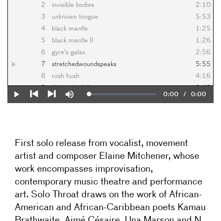
2
invisible bodies
2:10
3
unknown tongue
5:53
4
black mantle
1:25
5
black mantle II
1:26
6
gyre's galax
2:56
7
stretchedwoundspeaks
5:55
8
rush hush
4:16
9
their naked descent
2:42
Current
0:00
/
Duration
0:00
Loaded
:
Play
Mute
10
spittle
1:08
0%
Previous
Next
Time
11
tender as fly agaric
0:31
12
slli
1:54
First solo release from
vocalist, movement
artist and composer Elaine Mitchener, whose
work encompasses improvisation,
contemporary music theatre and performance
art.
Solo Throat
draws on the work of African-
American and African-Caribbean poets
Kamau
Brathwaite, Aimé Césair
e, Una Marson and N.