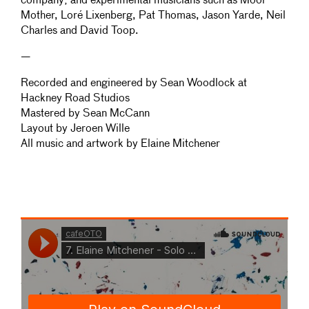
company; and experimental musicians such as Moor
Mother, Loré Lixenberg, Pat Thomas, Jason Yarde, Neil
Charles and David Toop.
—
Recorded and engineered by Sean Woodlock at
Hackney Road Studios
Mastered by Sean McCann
Layout by Jeroen Wille
All music and artwork by Elaine Mitchener