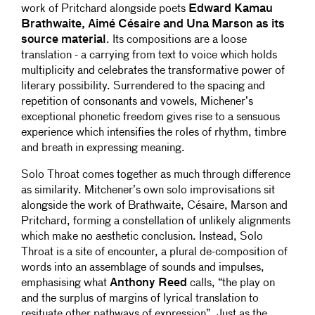
work of Pritchard alongside poets
Edward Kamau
Brathwaite, Aimé Césaire and Una Marson as its
source material
. Its compositions are a loose
translation - a carrying from text to voice which holds
multiplicity and celebrates the transformative power of
literary possibility. Surrendered to the spacing and
repetition of consonants and vowels, Michener’s
exceptional phonetic freedom gives rise to a sensuous
experience which intensifies the roles of rhythm, timbre
and breath in expressing meaning.
Solo Throat comes together as much through difference
as similarity. Mitchener’s own solo improvisations sit
alongside the work of Brathwaite, Césaire, Marson and
Pritchard, forming a constellation of unlikely alignments
which make no aesthetic conclusion. Instead, Solo
Throat is a site of encounter, a plural de-composition of
words into an assemblage of sounds and impulses,
emphasising what
Anthony Reed
calls, “the play on
and the surplus of margins of lyrical translation to
resituate other pathways of expression”. Just as the