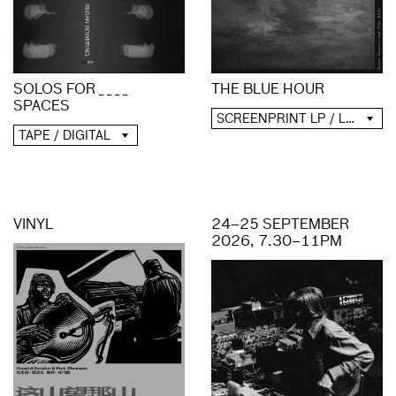
SOLOS FOR _ _ _ _
THE BLUE HOUR
SPACES
SCREENPRINT LP / LP / CD / DIGITAL
TAPE / DIGITAL
VINYL
24–25 SEPTEMBER
2026, 7.30–11PM