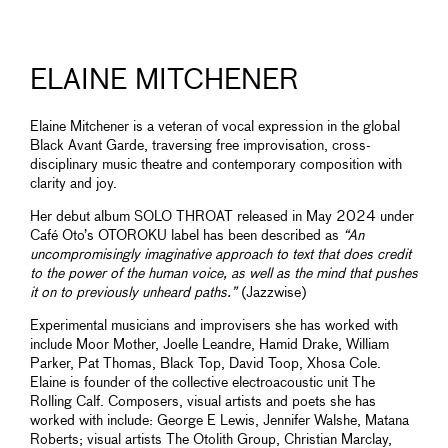
ELAINE MITCHENER
Elaine Mitchener is a veteran of vocal expression in the global
Black Avant Garde, traversing free improvisation, cross-
disciplinary music theatre and contemporary composition with
clarity and joy.
Her debut album SOLO THROAT released in May 2024 under
Café Oto’s OTOROKU label has been described as
“An
uncompromisingly imaginative approach to text that does credit
to the power of the human voice, as well as the mind that pushes
it on to previously unheard paths.”
(Jazzwise)
Experimental musicians and improvisers she has worked with
include Moor Mother, Joelle Leandre, Hamid Drake, William
Parker, Pat Thomas, Black Top, David Toop, Xhosa Cole.
Elaine is founder of the collective electroacoustic unit The
Rolling Calf. Composers, visual artists and poets she has
worked with include: George E Lewis, Jennifer Walshe, Matana
Roberts; visual artists The Otolith Group, Christian Marclay,