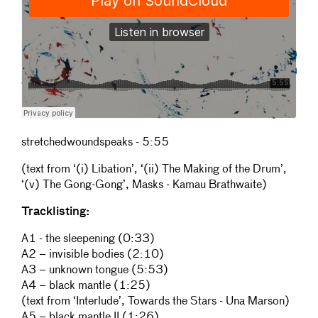
stretchedwoundspeaks - 5:55
(text from
‘(i) Libation’, ‘(ii) The Making of the Drum’,
‘(v) The Gong-Gong’
,
Masks -
Kamau Brathwaite)
Tracklisting:
A1 - the sleepening (0:33)
A2 – invisible bodies (2:10)
A3 – unknown tongue (5:53)
A4 – black mantle (1:25)
(text from ‘Interlude’, Towards the Stars - Una Marson)
A5 – black mantle II (1:26)