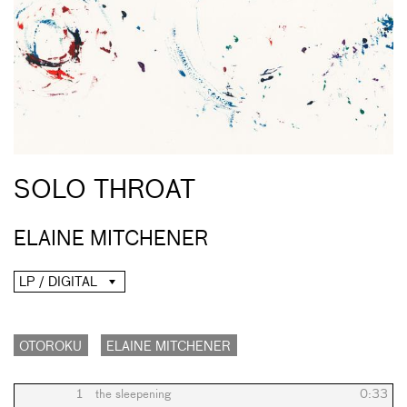
SOLO THROAT
ELAINE MITCHENER
LP / DIGITAL
OTOROKU
ELAINE MITCHENER
1
the sleepening
0:33