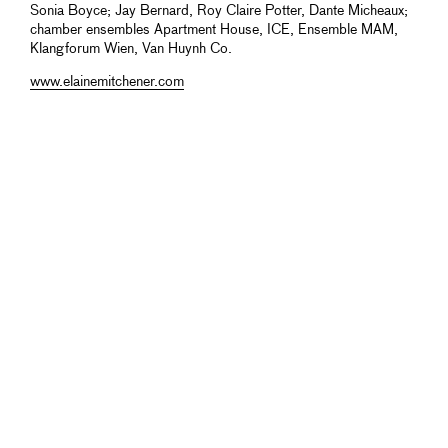
Sonia Boyce; Jay Bernard, Roy Claire Potter, Dante Micheaux;
chamber ensembles Apartment House, ICE, Ensemble MAM,
Klangforum Wien, Van Huynh Co.
www.elainemitchener.com