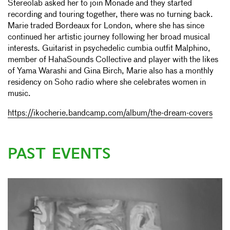
Stereolab asked her to join Monade and they started
recording and touring together, there was no turning back.
Marie traded Bordeaux for London, where she has since
continued her artistic journey following her broad musical
interests. Guitarist in psychedelic cumbia outfit Malphino,
member of HahaSounds Collective and player with the likes
of Yama Warashi and Gina Birch, Marie also has a monthly
residency on Soho radio where she celebrates women in
music.
https://ikocherie.bandcamp.com/album/the-dream-covers
PAST EVENTS