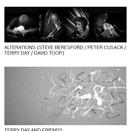
ALTERATIONS (STEVE BERESFORD / PETER CUSACK /
TERRY DAY / DAVID TOOP)
TERRY DAY AND FRIENDS