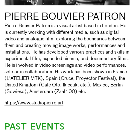
PIERRE BOUVIER PATRON
Pierre Bouvier Patron is a visual artist based in London. He
is currently working with different media, such as digital
video and analogue film, exploring the boundaries between
them and creating moving image works, performances and
installations. He has developed various practices and skills in
experimental film, expanded cinema, and documentary films.
He is involved in video screenings and video performances,
solo or in collaboration. His work has been shown in France
(L'ATELIER MTK), Spain (Cruce, Proyector Festival), the
United Kingdom (Cafe Oto, Iklectik, etc.), Mexico, Berlin
(Sowieso), Amsterdam (Zaal100) etc.
https://www.studiopierre.art
PAST EVENTS