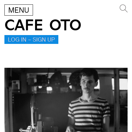
MENU
CAFE OTO
LOG IN – SIGN UP