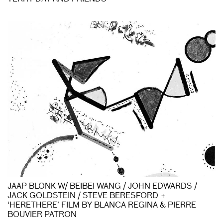
JAAP BLONK W/ BEIBEI WANG / JOHN EDWARDS /
JACK GOLDSTEIN / STEVE BERESFORD +
‘HERETHERE’ FILM BY BLANCA REGINA & PIERRE
BOUVIER PATRON