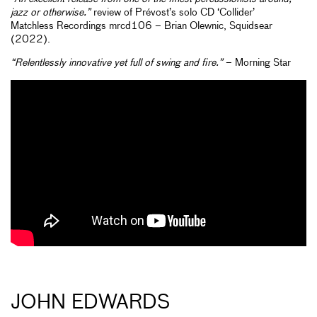
jazz or otherwise.”
review of Prévost’s solo CD ‘Collider’
Matchless Recordings mrcd106 – Brian Olewnic, Squidsear
(2022).
“Relentlessly innovative yet full of swing and fire.”
– Morning Star
JOHN EDWARDS