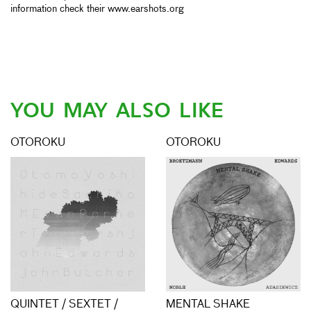
information check their www.earshots.org
YOU MAY ALSO LIKE
OTOROKU
OTOROKU
QUINTET / SEXTET /
MENTAL SHAKE