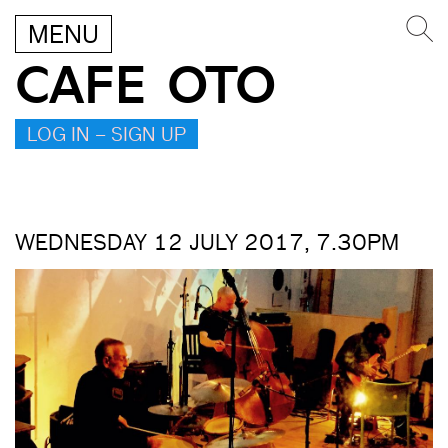
MENU
CAFE OTO
LOG IN – SIGN UP
WEDNESDAY 12 JULY 2017, 7.30PM