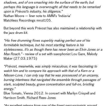
shadows, and of ore smashing into the surface of the earth; but
perhaps this language is overwrought: all that needs to be remarked
upon is Prévost's industry, his diligence.”
Nathan Moore — liner note to AMM’s ‘Indúsria’
Matchless Recordings mrcd105.
But beyond this work Prévost has also maintained a relationship with
the jazz drum-kit.
“His free drumming flows superbly making perfect use of his
formidable technique, but his most startling feature is his
stylelessness. It’s as though there has never been an Elvin Jones or a
Max Roach.”
- review of a set with saxophonist Lou Gare, Melody
Maker (27.03.1975)
“Prévost, meanwhile, was simply miraculous; it was fascinating to
watch him and to compare his approach with that of a Kern or a
Nilssen-Love. I can only say that he was possessed of an uncanny,
burning intentness that navigated the ensemble through passages of
stark, sculpted beauty, grave concentration and full-on, bristling
energy.”
Blue Tomato, Vienna 2012. In concert with Marilyn Crispell and
Harrison Smith. Richard Rees-Jones
“An excellent release from one of the finest percussionists around,