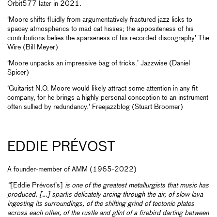
Orbit577 later in 2021.
‘Moore shifts fluidly from argumentatively fractured jazz licks to
spacey atmospherics to mad cat hisses; the appositeness of his
contributions belies the sparseness of his recorded discography’ The
Wire (Bill Meyer)
‘Moore unpacks an impressive bag of tricks.’ Jazzwise (Daniel
Spicer)
‘Guitarist N.O. Moore would likely attract some attention in any fit
company, for he brings a highly personal conception to an instrument
often sullied by redundancy.’ Freejazzblog (Stuart Broomer)
EDDIE PRÉVOST
A founder-member of AMM (1965-2022)
“
[Eddie Prévost’s]
is one of the greatest metallurgists that music has
produced. […] sparks delicately arcing through the air, of slow lava
ingesting its surroundings, of the shifting grind of tectonic plates
across each other, of the rustle and glint of a firebird darting between