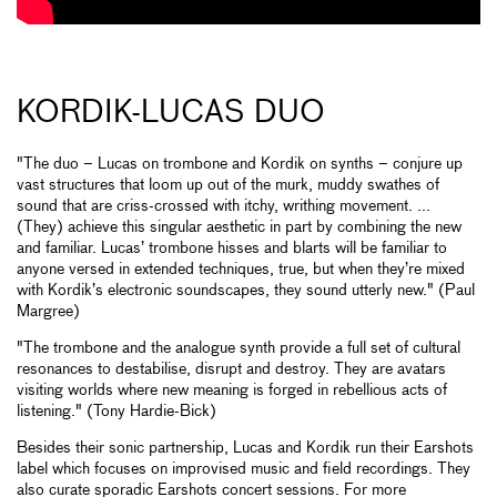
KORDIK-LUCAS DUO
"The duo – Lucas on trombone and Kordik on synths – conjure up
vast structures that loom up out of the murk, muddy swathes of
sound that are criss-crossed with itchy, writhing movement. ...
(They) achieve this singular aesthetic in part by combining the new
and familiar. Lucas’ trombone hisses and blarts will be familiar to
anyone versed in extended techniques, true, but when they’re mixed
with Kordik’s electronic soundscapes, they sound utterly new." (Paul
Margree)
"The trombone and the analogue synth provide a full set of cultural
resonances to destabilise, disrupt and destroy. They are avatars
visiting worlds where new meaning is forged in rebellious acts of
listening." (Tony Hardie-Bick)
Besides their sonic partnership, Lucas and Kordik run their Earshots
label which focuses on improvised music and field recordings. They
also curate sporadic Earshots concert sessions. For more