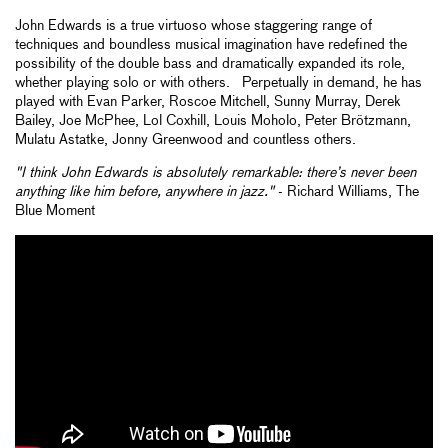
John Edwards is a true virtuoso whose staggering range of
techniques and boundless musical imagination have redefined the
possibility of the double bass and dramatically expanded its role,
whether playing solo or with others. Perpetually in demand, he has
played with Evan Parker, Roscoe Mitchell, Sunny Murray, Derek
Bailey, Joe McPhee, Lol Coxhill, Louis Moholo, Peter Brötzmann,
Mulatu Astatke, Jonny Greenwood and countless others.
"I think John Edwards is absolutely remarkable: there’s never been
anything like him before, anywhere in jazz."
- Richard Williams, The
Blue Moment