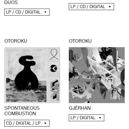
DUOS
LP / CD / DIGITAL
LP / CD / DIGITAL
OTOROKU
OTOROKU
SPONTANEOUS
GJĒRHAN
COMBUSTION
LP / DIGITAL
CD / DIGITAL / LP