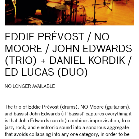
EDDIE PRÉVOST / NO
MOORE / JOHN EDWARDS
(TRIO) + DANIEL KORDIK /
ED LUCAS (DUO)
NO LONGER AVAILABLE
The trio of Eddie Prévost (drums), NO Moore (guitarism),
and bassist John Edwards (if ‘bassist’ captures everything it
is that John Edwards can do) combines improvisation, free
jazz, rock, and electronic sound into a sonorous aggregate
that avoids collapsing into any one category, in order to be