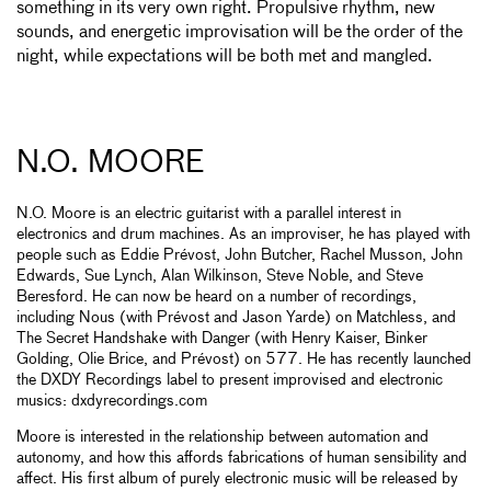
something in its very own right. Propulsive rhythm, new
sounds, and energetic improvisation will be the order of the
night, while expectations will be both met and mangled.
N.O. MOORE
N.O. Moore is an electric guitarist with a parallel interest in
electronics and drum machines. As an improviser, he has played with
people such as Eddie Prévost, John Butcher, Rachel Musson, John
Edwards, Sue Lynch, Alan Wilkinson, Steve Noble, and Steve
Beresford. He can now be heard on a number of recordings,
including Nous (with Prévost and Jason Yarde) on Matchless, and
The Secret Handshake with Danger (with Henry Kaiser, Binker
Golding, Olie Brice, and Prévost) on 577. He has recently launched
the DXDY Recordings label to present improvised and electronic
musics: dxdyrecordings.com
Moore is interested in the relationship between automation and
autonomy, and how this affords fabrications of human sensibility and
affect. His first album of purely electronic music will be released by