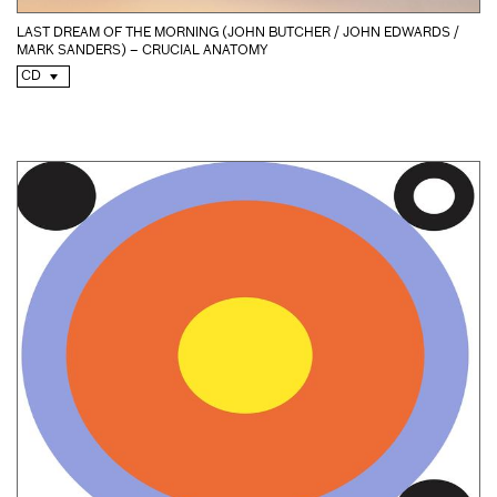
LAST DREAM OF THE MORNING (JOHN BUTCHER / JOHN EDWARDS /
MARK SANDERS) – CRUCIAL ANATOMY
CD