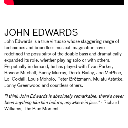
JOHN EDWARDS
John Edwards is a true virtuoso whose staggering range of
techniques and boundless musical imagination have
redefined the possibility of the double bass and dramatically
expanded its role, whether playing solo or with others.
Perpetually in demand, he has played with Evan Parker,
Roscoe Mitchell, Sunny Murray, Derek Bailey, Joe McPhee,
Lol Coxhill, Louis Moholo, Peter Brötzmann, Mulatu Astatke,
Jonny Greenwood and countless others.
"I think John Edwards is absolutely remarkable: there’s never
been anything like him before, anywhere in jazz."
- Richard
Williams, The Blue Moment