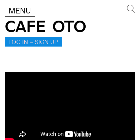
MENU
CAFE OTO
LOG IN – SIGN UP