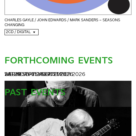
CHARLES GAYLE / JOHN EDWARDS / MARK SANDERS – SEASONS
CHANGING
2CD / DIGITAL
FORTHCOMING EVENTS
SATURDAY 15 AUGUST 2026
WEDNESDAY 2 SEPTEMBER 2026
28–29 SEPTEMBER 2026
PAST EVENTS