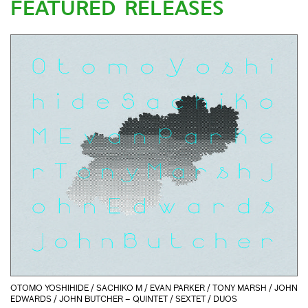
FEATURED RELEASES
OTOMO YOSHIHIDE / SACHIKO M / EVAN PARKER / TONY MARSH / JOHN
EDWARDS / JOHN BUTCHER – QUINTET / SEXTET / DUOS