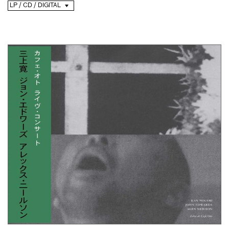
LP / CD / DIGITAL