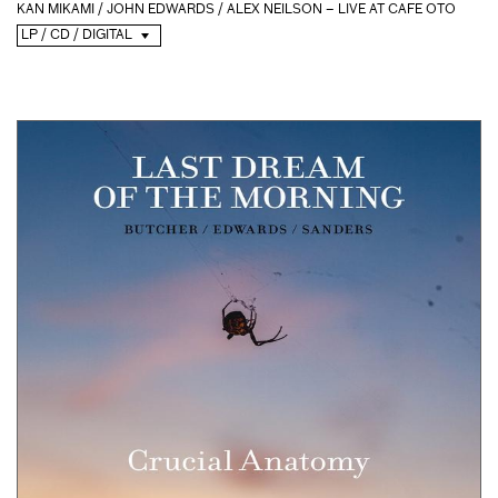
KAN MIKAMI / JOHN EDWARDS / ALEX NEILSON – LIVE AT CAFE OTO
LP / CD / DIGITAL