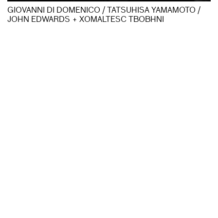
GIOVANNI DI DOMENICO / TATSUHISA YAMAMOTO /
JOHN EDWARDS + XOMALTESC TBOBHNI