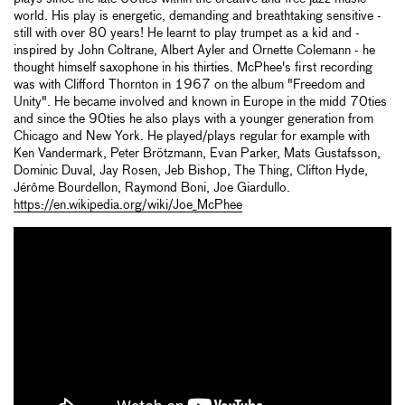
world. His play is energetic, demanding and breathtaking sensitive -
still with over 80 years! He learnt to play trumpet as a kid and -
inspired by John Coltrane, Albert Ayler and Ornette Colemann - he
thought himself saxophone in his thirties. McPhee's first recording
was with Clifford Thornton in 1967 on the album "Freedom and
Unity". He became involved and known in Europe in the midd 70ties
and since the 90ties he also plays with a younger generation from
Chicago and New York. He played/plays regular for example with
Ken Vandermark, Peter Brötzmann, Evan Parker, Mats Gustafsson,
Dominic Duval, Jay Rosen, Jeb Bishop, The Thing, Clifton Hyde,
Jérôme Bourdellon, Raymond Boni, Joe Giardullo.
https://en.wikipedia.org/wiki/Joe_McPhee