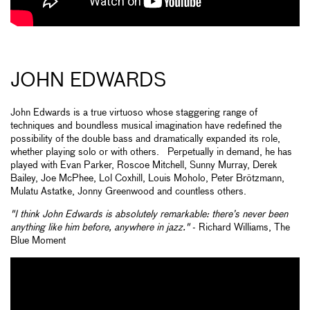
JOHN EDWARDS
John Edwards is a true virtuoso whose staggering range of
techniques and boundless musical imagination have redefined the
possibility of the double bass and dramatically expanded its role,
whether playing solo or with others. Perpetually in demand, he has
played with Evan Parker, Roscoe Mitchell, Sunny Murray, Derek
Bailey, Joe McPhee, Lol Coxhill, Louis Moholo, Peter Brötzmann,
Mulatu Astatke, Jonny Greenwood and countless others.
"I think John Edwards is absolutely remarkable: there’s never been
anything like him before, anywhere in jazz."
- Richard Williams, The
Blue Moment