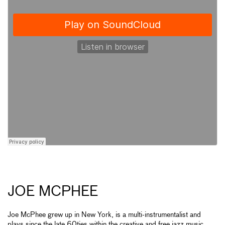
JOE MCPHEE
Joe McPhee grew up in New York, is a multi-instrumentalist and
plays since the late 60ties within the creative and free jazz music