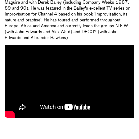
Maguire and with Derek Bailey (including Company Weeks 1987,
89 and 90). He was featured in the Bailey's excellent TV series on
Improvisation for Channel 4 based on his book ‘Improvisation; its
nature and practise’. He has toured and performed throughout
Europe, Africa and America and currently leads the groups N.E.W
(with John Edwards and Alex Ward) and DECOY (with John
Edwards and Alexander Hawkins).