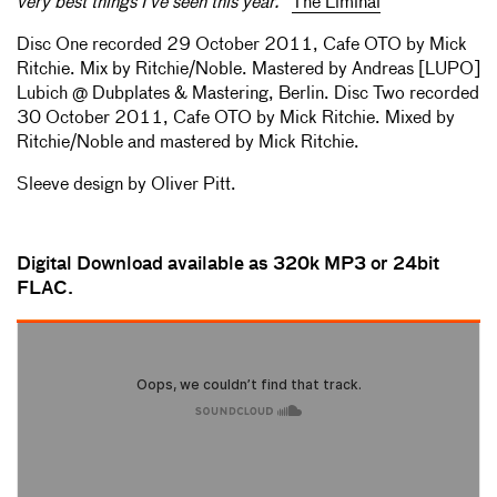
very best things I’ve seen this year."
The Liminal
Disc One recorded 29 October 2011, Cafe OTO by Mick
Ritchie. Mix by Ritchie/Noble. Mastered by Andreas [LUPO]
Lubich @ Dubplates & Mastering, Berlin. Disc Two recorded
30 October 2011, Cafe OTO by Mick Ritchie. Mixed by
Ritchie/Noble and mastered by Mick Ritchie.
Sleeve design by Oliver Pitt.
Digital Download available as 320k MP3 or 24bit
FLAC.