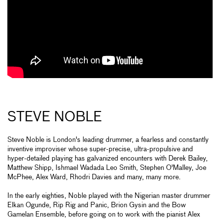
STEVE NOBLE
Steve Noble is London's leading drummer, a fearless and constantly
inventive improviser whose super-precise, ultra-propulsive and
hyper-detailed playing has galvanized encounters with Derek Bailey,
Matthew Shipp, Ishmael Wadada Leo Smith, Stephen O'Malley, Joe
McPhee, Alex Ward, Rhodri Davies and many, many more.
In the early eighties, Noble played with the Nigerian master drummer
Elkan Ogunde, Rip Rig and Panic, Brion Gysin and the Bow
Gamelan Ensemble, before going on to work with the pianist Alex