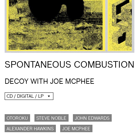
SPONTANEOUS COMBUSTION
DECOY WITH JOE MCPHEE
CD / DIGITAL / LP
OTOROKU
STEVE NOBLE
JOHN EDWARDS
ALEXANDER HAWKINS
JOE MCPHEE