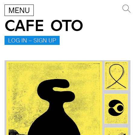
MENU
CAFE OTO
LOG IN – SIGN UP