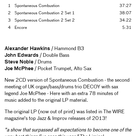
1
Spontaneous Combustion
37:27
2
Spontaneous Combustion 2 Set 1
38:07
3
Spontaneous Combustion 2 Set 2
34:22
4
Encore
5:31
Alexander Hawkins
/ Hammond B3
John Edwards
/ Double Bass
Steve Noble
/ Drums
Joe McPhee
/ Pocket Trumpet, Alto Sax
New 2CD version of Spontaneous Combustion - the second
meeting of UK organ/bass/drums trio DECOY with sax
legend Joe McPhee - Here with an extra 78 minutes of
music added to the original LP material.
The original LP (now out of print) was listed in The WIRE
magazine's top Jazz & Improv releases of 2013!
"a show that surpassed all expectations to become one of the