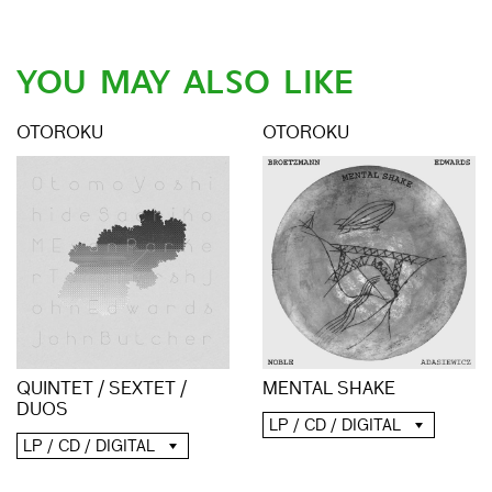
YOU MAY ALSO LIKE
OTOROKU
OTOROKU
QUINTET / SEXTET /
MENTAL SHAKE
DUOS
LP / CD / DIGITAL
LP / CD / DIGITAL