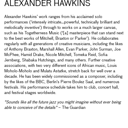
ALEXANDER HAWKINS
Alexander Hawkins’ work ranges from his acclaimed solo
performances (‘intensely intricate…powerful, technically brilliant and
melodically inventive’) through to works on a much larger canvas,
such as his Togetherness Music ('[a] masterpiece that can stand next
to the best works of Mitchell, Braxton or Parker’). He collaborates
regularly with all generations of creative musicians, including the likes
of Anthony Braxton, Marshall Allen, Evan Parker, John Surman, Joe
McPhee, Hamid Drake, Nicole Mitchell, Tomeka Reid, Sofia
Jernberg, Shabaka Hutchings, and many others. Further creative
associations, with two very different icons of African music, Louis
Moholo-Moholo and Mulatu Astatke, stretch back for well over a
decade. He has been widely commissioned as a composer, including
by the likes of the BBC, Berlin’s Pierre Boulez Saal, and numerous
festivals. His performance schedule takes him to club, concert hall,
and festival stages worldwide.
"Sounds like all the future jazz you might imagine without ever being
able to conceive of the details"
– The Guardian