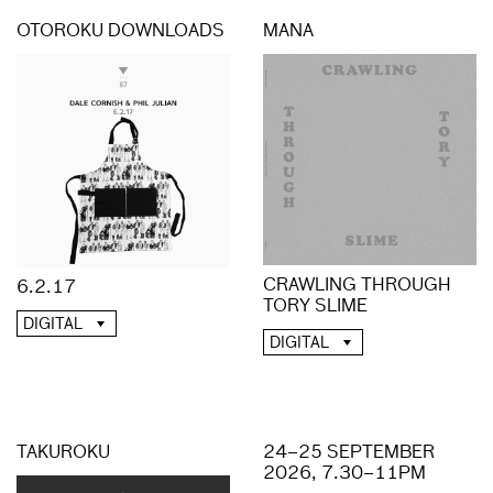
OTOROKU DOWNLOADS
MANA
CRAWLING THROUGH
6.2.17
TORY SLIME
DIGITAL
DIGITAL
TAKUROKU
24–25 SEPTEMBER
2026, 7.30–11PM