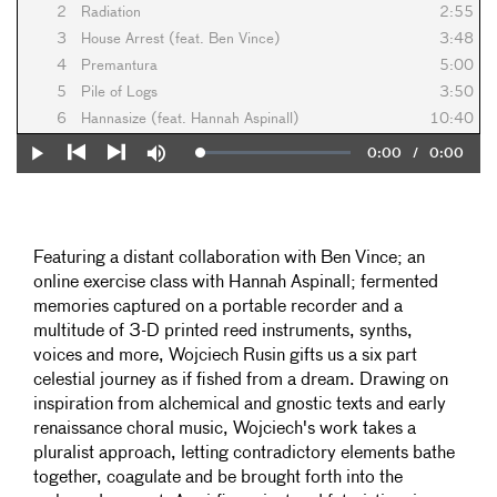
2
Radiation
2:55
3
House Arrest (feat. Ben Vince)
3:48
4
Premantura
5:00
5
Pile of Logs
3:50
6
Hannasize (feat. Hannah Aspinall)
10:40
Current
0:00
/
Duration
0:00
Loaded
:
Play
Mute
0%
Previous
Next
Time
Featuring a distant collaboration with Ben Vince; an
online exercise class with Hannah Aspinall; fermented
memories captured on a portable recorder and a
multitude of 3-D printed reed instruments, synths,
voices and more, Wojciech Rusin gifts us a six part
celestial journey as if fished from a dream. Drawing on
inspiration from alchemical and gnostic texts and early
renaissance choral music, Wojciech's work takes a
pluralist approach, letting contradictory elements bathe
together, coagulate and be brought forth into the