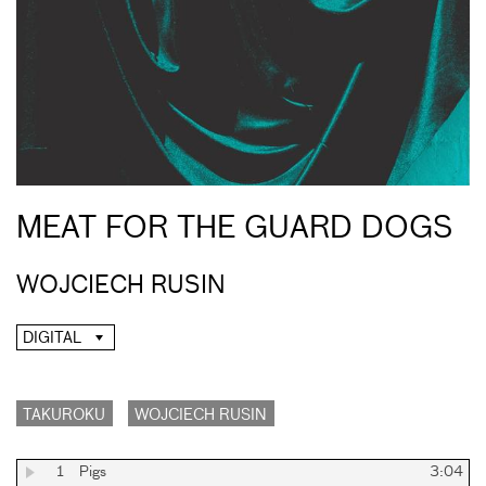
MEAT FOR THE GUARD DOGS
WOJCIECH RUSIN
DIGITAL
TAKUROKU
WOJCIECH RUSIN
1
Pigs
3:04