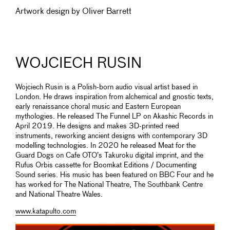
Artwork design by Oliver Barrett
WOJCIECH RUSIN
Wojciech Rusin is a Polish-born audio visual artist based in
London. He draws inspiration from alchemical and gnostic texts,
early renaissance choral music and Eastern European
mythologies. He released The Funnel LP on Akashic Records in
April 2019. He designs and makes 3D-printed reed
instruments, reworking ancient designs with contemporary 3D
modelling technologies. In 2020 he released Meat for the
Guard Dogs on Cafe OTO’s Takuroku digital imprint, and the
Rufus Orbis cassette for Boomkat Editions / Documenting
Sound series. His music has been featured on BBC Four and he
has worked for The National Theatre, The Southbank Centre
and National Theatre Wales.
www.katapulto.com