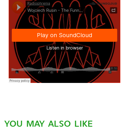
YOU MAY ALSO LIKE