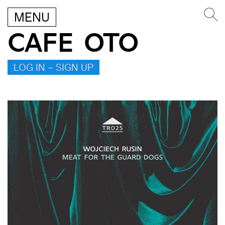
MENU
CAFE OTO
LOG IN – SIGN UP