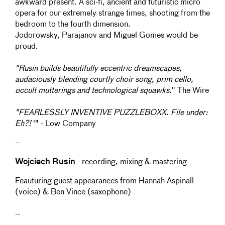
awkward present. A sci-fi, ancient and futuristic micro
opera for our extremely strange times, shooting from the
bedroom to the fourth dimension.
Jodorowsky, Parajanov and Miguel Gomes would be
proud.
"Rusin builds beautifully eccentric dreamscapes,
audaciously blending courtly choir song, prim cello,
occult mutterings and technological squawks.
" The Wire
"FEARLESSLY INVENTIVE PUZZLEBOXX. File under:
Eh?!
'" - Low Company
--
Wojciech Rusin
- recording, mixing & mastering
Feauturing guest appearances from Hannah Aspinall
(voice) & Ben Vince (saxophone)
--