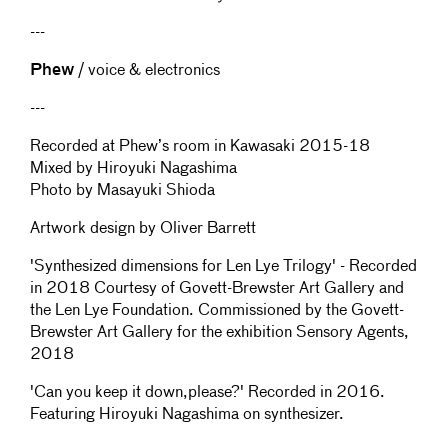
---
Phew
/ voice & electronics
---
Recorded at Phew’s room in Kawasaki 2015-18
Mixed by Hiroyuki Nagashima
Photo by Masayuki Shioda
Artwork design by Oliver Barrett
'Synthesized dimensions for Len Lye Trilogy' - Recorded
in 2018 Courtesy of Govett-Brewster Art Gallery and
the Len Lye Foundation. Commissioned by the Govett-
Brewster Art Gallery for the exhibition Sensory Agents,
2018
'Can you keep it down,please?' Recorded in 2016.
Featuring Hiroyuki Nagashima on synthesizer.