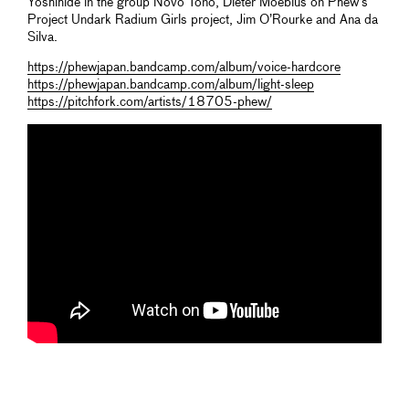
Yoshihide in the group Novo Tono, Dieter Moebius on Phew’s
Project Undark Radium Girls project, Jim O’Rourke and Ana da
Silva.
https://phewjapan.bandcamp.com/album/voice-hardcore
https://phewjapan.bandcamp.com/album/light-sleep
https://pitchfork.com/artists/18705-phew/