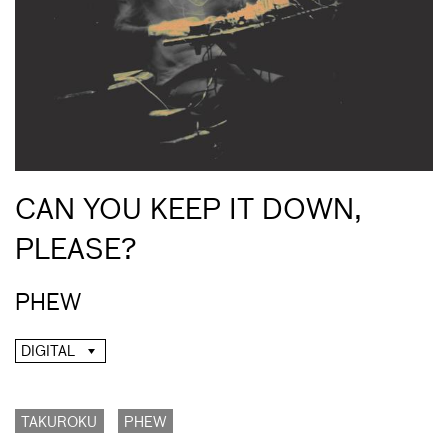
CAN YOU KEEP IT DOWN,
PLEASE?
PHEW
DIGITAL
TAKUROKU
PHEW