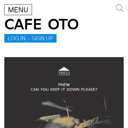
MENU
CAFE OTO
LOG IN – SIGN UP