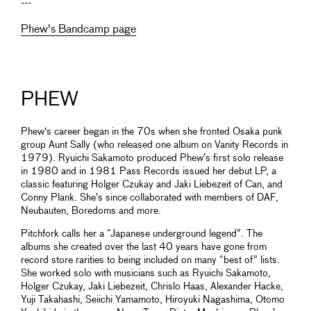
---
Phew's Bandcamp page
PHEW
Phew‘s career began in the 70s when she fronted Osaka punk
group Aunt Sally (who released one album on Vanity Records in
1979). Ryuichi Sakamoto produced Phew’s first solo release
in 1980 and in 1981 Pass Records issued her debut LP, a
classic featuring Holger Czukay and Jaki Liebezeit of Can, and
Conny Plank. She’s since collaborated with members of DAF,
Neubauten, Boredoms and more.
Pitchfork calls her a “Japanese underground legend”. The
albums she created over the last 40 years have gone from
record store rarities to being included on many “best of” lists.
She worked solo with musicians such as Ryuichi Sakamoto,
Holger Czukay, Jaki Liebezeit, Chrislo Haas, Alexander Hacke,
Yuji Takahashi, Seiichi Yamamoto, Hiroyuki Nagashima, Otomo