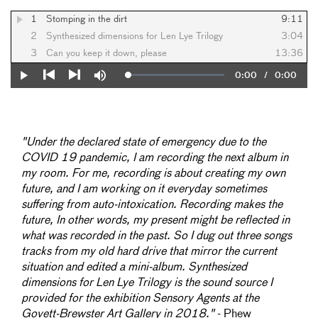
1
Stomping in the dirt
9:11
2
Synthesized dimensions for Len Lye Trilogy
3:04
3
Can you keep it down, please
13:36
Current
0:00
/
Duration
0:00
Loaded
:
Play
Mute
0%
Previous
Next
Time
"Under the declared state of emergency due to the
COVID 19 pandemic, I am recording the next album in
my room. For me, recording is about creating my own
future, and I am working on it everyday sometimes
suffering from auto-intoxication. Recording makes the
future, In other words, my present might be reflected in
what was recorded in the past. So I dug out three songs
tracks from my old hard drive that mirror the current
situation and edited a mini-album. Synthesized
dimensions for Len Lye Trilogy is the sound source I
provided for the exhibition Sensory Agents at the
Govett-Brewster Art Gallery in 2018."
- Phew