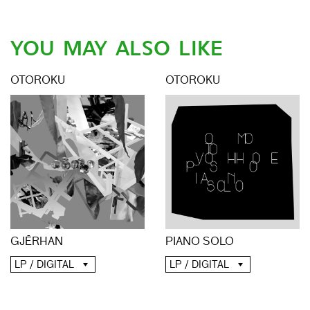
YOU MAY ALSO LIKE
OTOROKU
OTOROKU
GJĒRHAN
PIANO SOLO
LP / DIGITAL
LP / DIGITAL