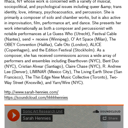
Ithaca, NY whose work is concerned with a variety of musical,
sociopolitical, and psychological issues including queer &amp; trans
identity, love, intimacy, psychoacoustics, and percussion. She is
primarily a composer of solo and chamber works, but is also active
in improvisation, film, performance art, and dance. She presents her
work internationally as both a composer and percussionist with
notable performances at Le Guess Who (Utrecht), Festival Cable
(Nantes), send + receive (Winnipeg), O’ Art Space (Milan), The
OBEY Convention (Halifax), Cafe Oto (London), ALICE
(Copenhagen), and the Edition Festival (Stockholm). As a
composer, she has received commissions across a wide array of
performers and ensembles including Bearthoven (NYC), Bent Duo
(NYC), Cristian Alvear (Santiago), Claire Chase (NYC), R. Andrew
Lee (Denver), LIMINAR (Mexico City), The Living Earth Show (San
Francisco), The Thin Edge New Music Collective (Toronto), Two-
Way Street (Knoxville), and Yarn/Wire (NYC).
http://www.sarah-hennies.com/
https://soundcloud.com/hhhhhennies