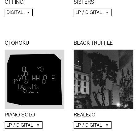
OFFING
SISTERS
DIGITAL
LP / DIGITAL
OTOROKU
BLACK TRUFFLE
PIANO SOLO
REALEJO
LP / DIGITAL
LP / DIGITAL