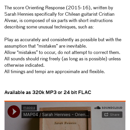
The score Orienting Response (2015-16), written by
Sarah Hennies specifically for Chilean guitarist Cristian
Alvear, is composed of six parts with short instructions
describing some unusual techniques, such as:
Play as accurately and consistently as possible but with the
assumption that “mistakes” are inevitable.
Allow “mistakes” to occur, do not attempt to correct them.
All sounds should ring freely (as long as is possible) unless
otherwise indicated.
All timings and tempi are approximate and flexible.
Available as 320k MP3 or 24 bit FLAC