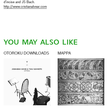
d’incise and JS Bach.
http://www.cristianalvear.com
YOU MAY ALSO LIKE
OTOROKU DOWNLOADS
MAPPA