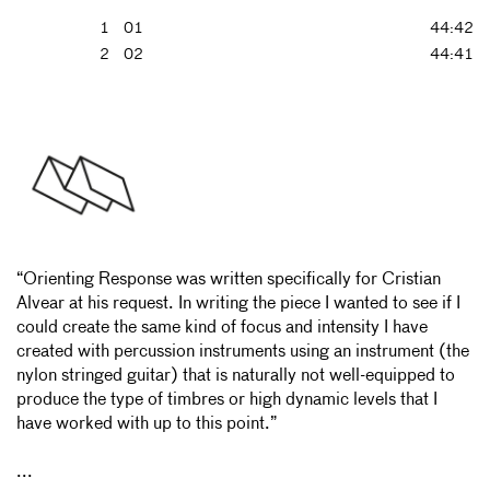
1
01
44:42
2
02
44:41
“Orienting Response was written specifically for Cristian
Alvear at his request. In writing the piece I wanted to see if I
could create the same kind of focus and intensity I have
created with percussion instruments using an instrument (the
nylon stringed guitar) that is naturally not well-equipped to
produce the type of timbres or high dynamic levels that I
have worked with up to this point.”
...