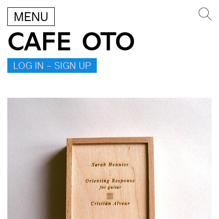
MENU
CAFE OTO
LOG IN – SIGN UP