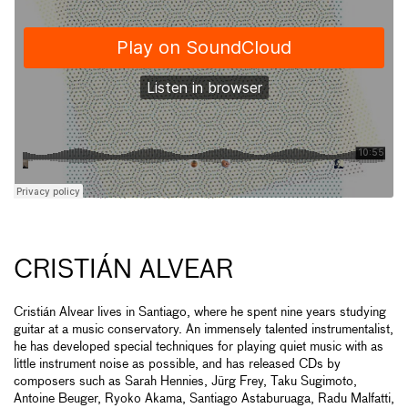
CRISTIÁN ALVEAR
Cristián Alvear lives in Santiago, where he spent nine years studying
guitar at a music conservatory. An immensely talented instrumentalist,
he has developed special techniques for playing quiet music with as
little instrument noise as possible, and has released CDs by
composers such as Sarah Hennies, Jürg Frey, Taku Sugimoto,
Antoine Beuger, Ryoko Akama, Santiago Astaburuaga, Radu Malfatti,