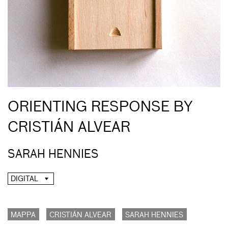
ORIENTING RESPONSE BY
CRISTIÁN ALVEAR
SARAH HENNIES
DIGITAL
MAPPA
CRISTIÁN ALVEAR
SARAH HENNIES