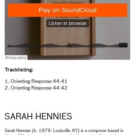
Tracklisting:
1. Orienting Response 44:41
2. Orienting Response 44:42
SARAH HENNIES
Sarah Hennies (b. 1979, Louisville, KY) is a composer based in