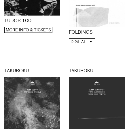
TUDOR 100
MORE INFO & TICKETS
FOLDINGS
DIGITAL
TAKUROKU
TAKUROKU