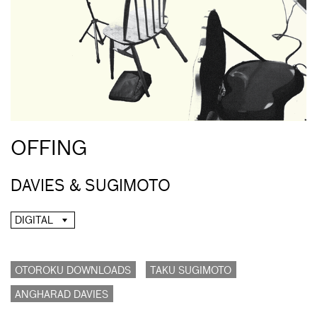
OFFING
DAVIES & SUGIMOTO
DIGITAL
OTOROKU DOWNLOADS
TAKU SUGIMOTO
ANGHARAD DAVIES