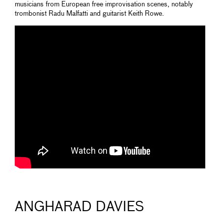
musicians from European free improvisation scenes, notably
trombonist Radu Malfatti and guitarist Keith Rowe.
ANGHARAD DAVIES