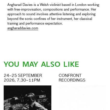
Angharad Davies is a Welsh violinist based in London working
with free-improvisation, compositions and performance. Her
approach to sound involves attentive listening and exploring
beyond the sonic confines of her instrument, her classical
training and performance expectation.
angharaddavies.com
YOU MAY ALSO LIKE
24–25 SEPTEMBER
CONFRONT
2026, 7.30–11PM
RECORDINGS