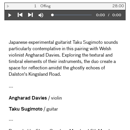
1
Offing
28:00
Current
0:00
/
Duration
0:00
Loaded
:
Play
Mute
0%
Previous
Next
Time
Japanese experimental guitarist Taku Sugimoto sounds
particularly contemplative in this pairing with Welsh
violinist Angharad Davies. Exploring the textural and
timbral elements of their instruments, the duo create a
space for reflection amidst the ghostly echoes of
Dalston's Kingsland Road.
---
Angharad Davies
/ violin
Taku Sugimoto
/ guitar
---