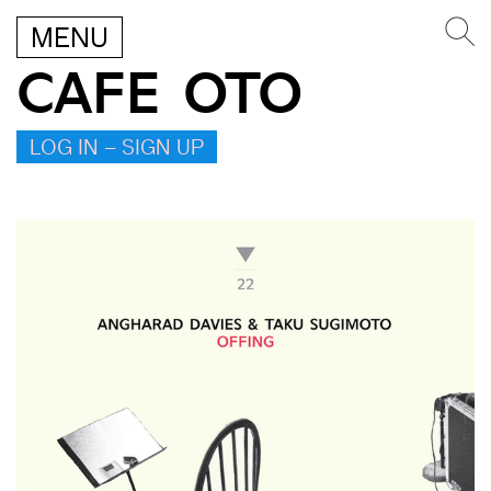
MENU
CAFE OTO
LOG IN – SIGN UP