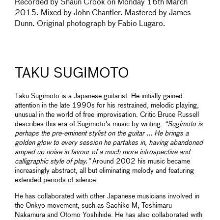
Recorded by Shaun Crook on Monday 16th March
2015. Mixed by John Chantler. Mastered by James
Dunn. Original photograph by Fabio Lugaro.
TAKU SUGIMOTO
Taku Sugimoto is a Japanese guitarist. He initially gained
attention in the late 1990s for his restrained, melodic playing,
unusual in the world of free improvisation. Critic Bruce Russell
describes this era of Sugimoto's music by writing:
“Sugimoto is
perhaps the pre-eminent stylist on the guitar ... He brings a
golden glow to every session he partakes in, having abandoned
amped up noise in favour of a much more introspective and
calligraphic style of play.”
Around 2002 his music became
increasingly abstract, all but eliminating melody and featuring
extended periods of silence.
He has collaborated with other Japanese musicians involved in
the Onkyo movement, such as Sachiko M, Toshimaru
Nakamura and Otomo Yoshihide. He has also collaborated with