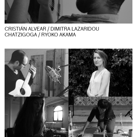
CRISTIÁN ALVEAR / DIMITRA LAZARIDOU
CHATZIGOGA / RYOKO AKAMA