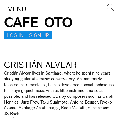
MENU
CAFE OTO
LOG IN – SIGN UP
CRISTIÁN ALVEAR
Cristián Alvear lives in Santiago, where he spent nine years
studying guitar at a music conservatory. An immensely
talented instrumentalist, he has developed special techniques
for playing quiet music with as little instrument noise as
possible, and has released CDs by composers such as Sarah
Hennies, Jürg Frey, Taku Sugimoto, Antoine Beuger, Ryoko
Akama, Santiago Astaburuaga, Radu Malfatti, d’incise and
JS Bach.