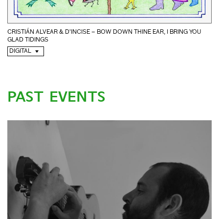
CRISTIÁN ALVEAR & D'INCISE – BOW DOWN THINE EAR, I BRING YOU
GLAD TIDINGS
DIGITAL
PAST EVENTS