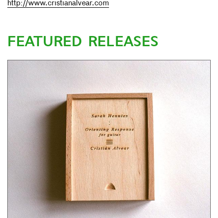
http://www.cristianalvear.com
FEATURED RELEASES