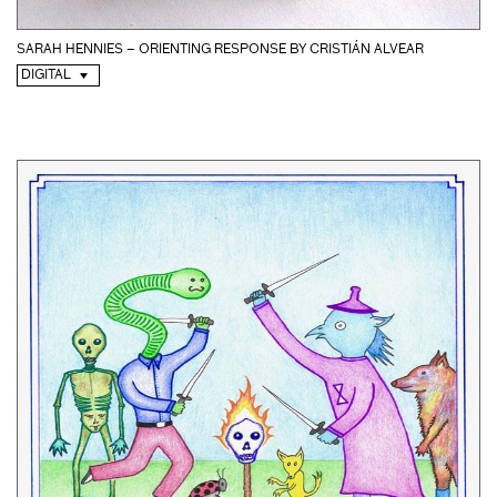
SARAH HENNIES – ORIENTING RESPONSE BY CRISTIÁN ALVEAR
DIGITAL