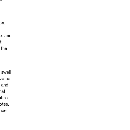
on.
ss and
t
 the
 swell
 voice
e and
hat
tire
otes,
ence