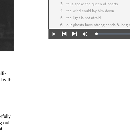
3
thus spoke the queen of hearts
4
the wind could lay him down
5
the light is not afraid
6
our ghosts have strong hands & long
Loaded
:
Play
Mute
0%
Previous
Next
ti-
l with
rfully
g out
st