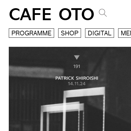
CAFE OTO
PROGRAMME
SHOP
DIGITAL
ME