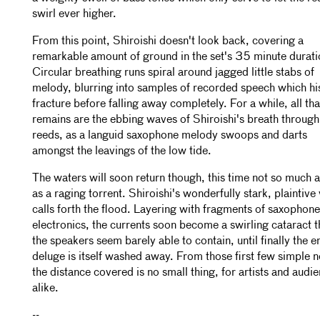
swirl ever higher.
From this point, Shiroishi doesn't look back, covering a
remarkable amount of ground in the set's 35 minute durati
Circular breathing runs spiral around jagged little stabs of
melody, blurring into samples of recorded speech which hi
fracture before falling away completely. For a while, all tha
remains are the ebbing waves of Shiroishi's breath through
reeds, as a languid saxophone melody swoops and darts
amongst the leavings of the low tide.
The waters will soon return though, this time not so much a
as a raging torrent. Shiroishi's wonderfully stark, plaintive
calls forth the flood. Layering with fragments of saxophon
electronics, the currents soon become a swirling cataract t
the speakers seem barely able to contain, until finally the en
deluge is itself washed away. From those first few simple n
the distance covered is no small thing, for artists and audi
alike.
--