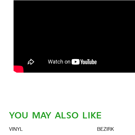
YOU MAY ALSO LIKE
VINYL
BEZIRK