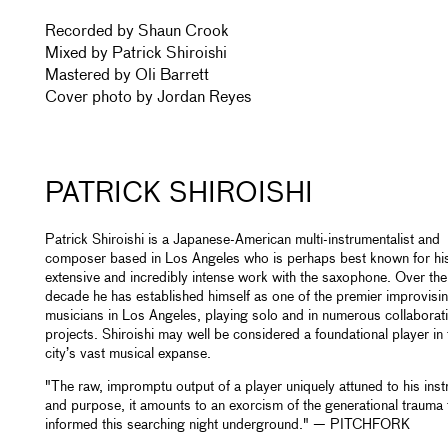
Recorded by Shaun Crook
Mixed by Patrick Shiroishi
Mastered by Oli Barrett
Cover photo by Jordan Reyes
PATRICK SHIROISHI
Patrick Shiroishi is a Japanese-American multi-instrumentalist and
composer based in Los Angeles who is perhaps best known for hi
extensive and incredibly intense work with the saxophone. Over the 
decade he has established himself as one of the premier improvisi
musicians in Los Angeles, playing solo and in numerous collaborat
projects. Shiroishi may well be considered a foundational player in 
city’s vast musical expanse.
"The raw, impromptu output of a player uniquely attuned to his ins
and purpose, it amounts to an exorcism of the generational trauma 
informed this searching night underground." — PITCHFORK