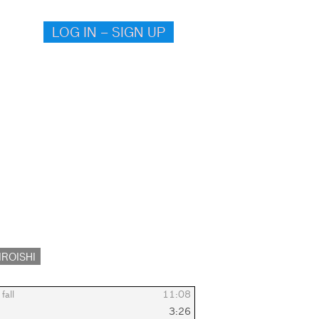
LOG IN – SIGN UP
IROISHI
fall
11:08
3:26