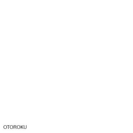
OTOROKU