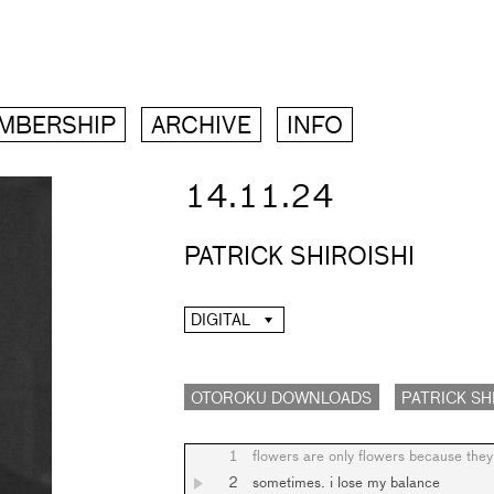
MBERSHIP
ARCHIVE
INFO
14.11.24
PATRICK SHIROISHI
DIGITAL
OTOROKU DOWNLOADS
PATRICK SH
1
flowers are only flowers because they 
2
sometimes. i lose my balance