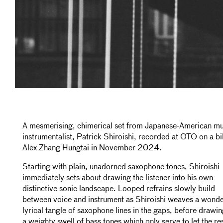
A mesmerising, chimerical set from Japanese-American mul
instrumentalist, Patrick Shiroishi, recorded at OTO on a bil
Alex Zhang Hungtai in November 2024.
Starting with plain, unadorned saxophone tones, Shiroishi
immediately sets about drawing the listener into his own
distinctive sonic landscape. Looped refrains slowly build
between voice and instrument as Shiroishi weaves a wonde
lyrical tangle of saxophone lines in the gaps, before drawin
a weighty swell of bass tones which only serve to let the re