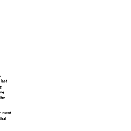
s
last
ng
ive
the
trument
that