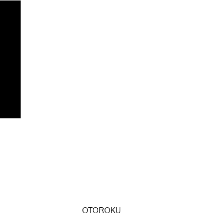
OTOROKU