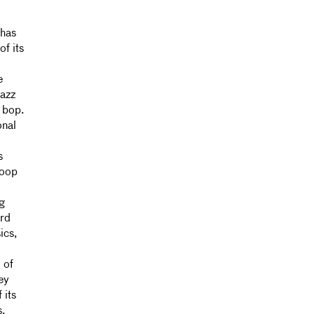
 has
of its
e
jazz
 bop.
onal
s
loop
ng
ord
ics,
 of
ey
 its
s.