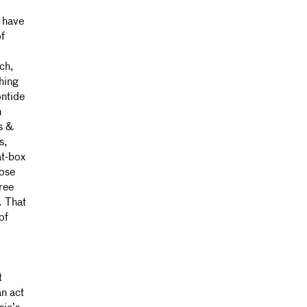
 have
f
ch,
thing
ontide
n
s &
s,
at-box
hose
ree
. That
of
t
an act