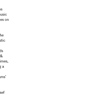
ms
music
hes on
the
stic
ds
 &
imes,
g a
ams’
sef