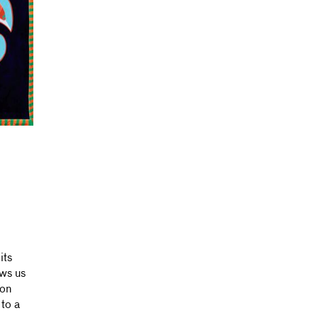
its
ows us
ion
 to a