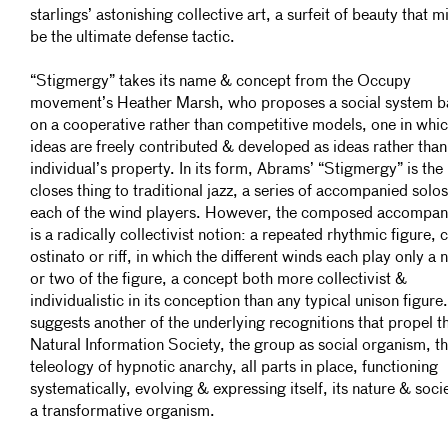
starlings’ astonishing collective art, a surfeit of beauty that m
be the ultimate defense tactic.
“Stigmergy” takes its name & concept from the Occupy
movement’s Heather Marsh, who proposes a social system 
on a cooperative rather than competitive models, one in whi
ideas are freely contributed & developed as ideas rather than
individual’s property. In its form, Abrams’ “Stigmergy” is the
closes thing to traditional jazz, a series of accompanied solo
each of the wind players. However, the composed accompa
is a radically collectivist notion: a repeated rhythmic figure, ca
ostinato or riff, in which the different winds each play only a 
or two of the figure, a concept both more collectivist &
individualistic in its conception than any typical unison figure.
suggests another of the underlying recognitions that propel t
Natural Information Society, the group as social organism, t
teleology of hypnotic anarchy, all parts in place, functioning
systematically, evolving & expressing itself, its nature & socie
a transformative organism.