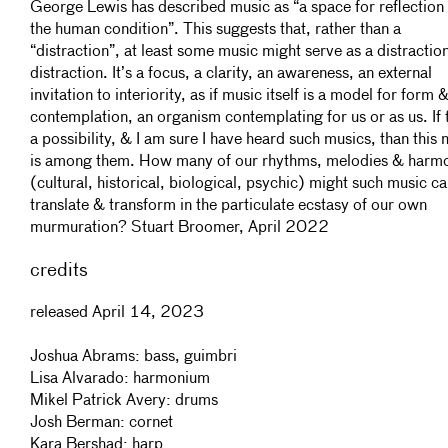
George Lewis has described music as “a space for reflection
the human condition”. This suggests that, rather than a
“distraction”, at least some music might serve as a distractio
distraction. It’s a focus, a clarity, an awareness, an external
invitation to interiority, as if music itself is a model for form 
contemplation, an organism contemplating for us or as us. If t
a possibility, & I am sure I have heard such musics, than this 
is among them. How many of our rhythms, melodies & harm
(cultural, historical, biological, psychic) might such music ca
translate & transform in the particulate ecstasy of our own
murmuration? Stuart Broomer, April 2022
credits
released April 14, 2023
Joshua Abrams: bass, guimbri
Lisa Alvarado: harmonium
Mikel Patrick Avery: drums
Josh Berman: cornet
Kara Bershad: harp