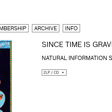
MBERSHIP
ARCHIVE
INFO
SINCE TIME IS GRAV
NATURAL INFORMATION 
2LP / CD