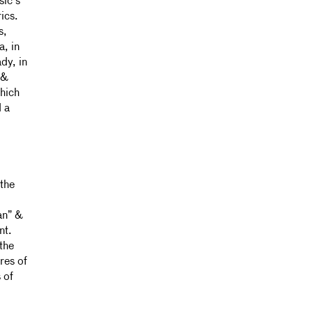
sic’s
ics.
s,
a, in
dy, in
 &
which
 a
 the
an” &
nt.
the
res of
 of