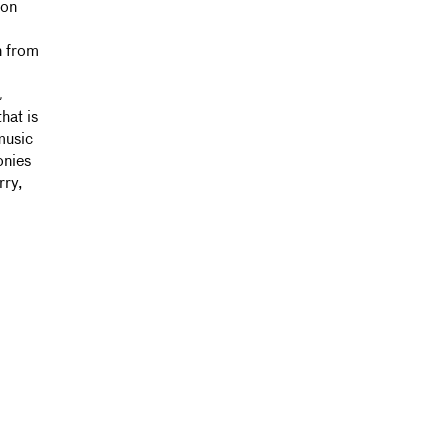
 on
n from
&
hat is
music
onies
rry,