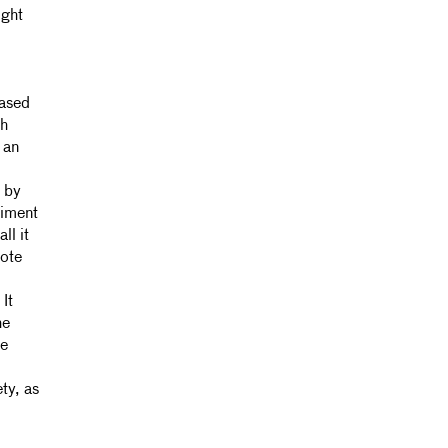
ight
based
ch
 an
s by
niment
ll it
note
 It
he
he
ty, as