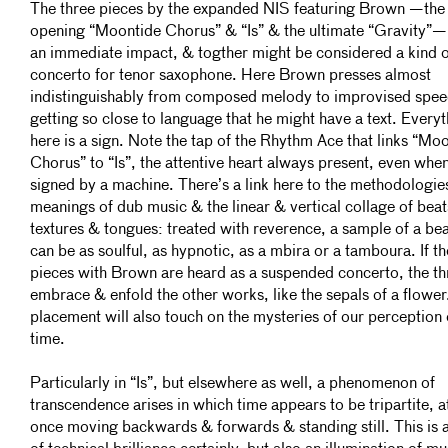
The three pieces by the expanded NIS featuring Brown —the
opening “Moontide Chorus” & “Is” & the ultimate “Gravity”—
an immediate impact, & togther might be considered a kind o
concerto for tenor saxophone. Here Brown presses almost
indistinguishably from composed melody to improvised spee
getting so close to language that he might have a text. Every
here is a sign. Note the tap of the Rhythm Ace that links “Mo
Chorus” to “Is”, the attentive heart always present, even whe
signed by a machine. There’s a link here to the methodologie
meanings of dub music & the linear & vertical collage of beat
textures & tongues: treated with reverence, a sample of a be
can be as soulful, as hypnotic, as a mbira or a tamboura. If t
pieces with Brown are heard as a suspended concerto, the th
embrace & enfold the other works, like the sepals of a flower
placement will also touch on the mysteries of our perception 
time.
Particularly in “Is”, but elsewhere as well, a phenomenon of
transcendence arises in which time appears to be tripartite, a
once moving backwards & forwards & standing still. This is 