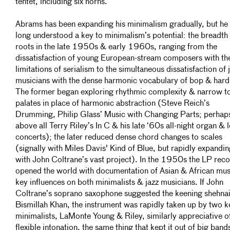
tentet, including six horns.
Abrams has been expanding his minimalism gradually, but he
long understood a key to minimalism’s potential: the breadth 
roots in the late 1950s & early 1960s, ranging from the
dissatisfaction of young European-stream composers with th
limitations of serialism to the simultaneous dissatisfaction of 
musicians with the dense harmonic vocabulary of bop & hard
The former began exploring rhythmic complexity & narrow t
palates in place of harmonic abstraction (Steve Reich’s
Drumming, Philip Glass’ Music with Changing Parts; perhap
above all Terry Riley’s In C & his late ‘60s all-night organ & 
concerts); the later reduced dense chord changes to scales
(signally with Miles Davis' Kind of Blue, but rapidly expandi
with John Coltrane’s vast project). In the 1950s the LP rec
opened the world with documentation of Asian & African mus
key influences on both minimalists & jazz musicians. If John
Coltrane’s soprano saxophone suggested the keening shehnai
Bismillah Khan, the instrument was rapidly taken up by two k
minimalists, LaMonte Young & Riley, similarly appreciative of
flexible intonation, the same thing that kept it out of big band