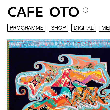
CAFE OTO
PROGRAMME
SHOP
DIGITAL
ME