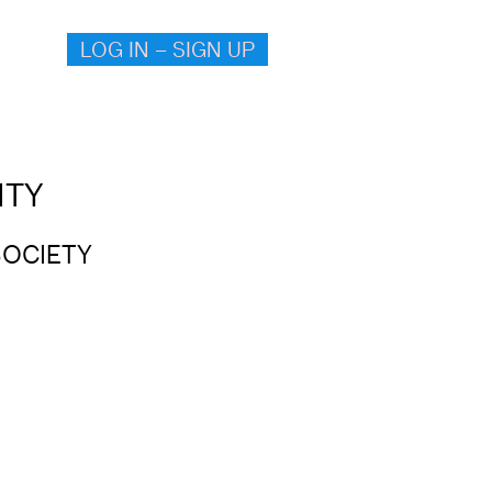
LOG IN – SIGN UP
ITY
SOCIETY