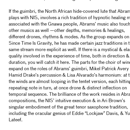
If the guimbri, the North African hide-covered lute that Abra
plays with NIS, involves a rich tradition of hypnotic healing 
associated with the Gnawa people, Abrams’ music also touc
other musics as well —other depths, memories & healings,
different drones, rhythms & modes. As the group expands on
Since Time Is Gravity, he has made certain jazz traditions in 
same stream more explicit as well. If there is a mystical & ela
quality involved in the experience of time, both in direction &
duration, you will catch it here. The parts for the choir of win
expand on the roles of Abrams’ guimbri, Mikel Patrick Avery
Hamid Drake’s percussion & Lisa Alvarado’s harmonium: at t
the winds are almost looping in the tentet version, each hittin
repeating note in turn, at once drone & distinct inflection on
temporal sequence. The brilliance of the work resides in Abr
compositions, the NIS’ intuitive execution & in Ari Brown’s
singular embodiment of the great tenor saxophone tradition,
including the oracular genius of Eddie “Lockjaw” Davis, & Yu
Lateef.