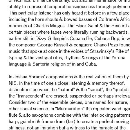
of technical brilliance certainly, but also an illumination of mu
ability to represent temporal consciousness through polymetr
This particular listener has only heard it before in a few place
including the horn shouts & bowed basses of Coltrane’s Afric
moments of Charles Mingus’ The Black Saint & the Sinner La
certain pieces where tapes were literally running backwards,
earlier still in Dizzy Gillespie’s Cubana Be, Cubana Bop, in 
the composer George Russell & conguero Chano Pozo found
music that spoke at once in the voices of Stravinsky’s Rite of
Spring & the vestigial rites, rhythms & songs of the Yoruba
language & Santeria religion of inland Cuba.
In Joshua Abrams’ compositions & the realization of them by
NIS, in the time of one’s close listening & memory thereof,
distinctions between the “natural” & the “social”, the “quotidi
the “transcendent” are erased, suspended or perhaps irreleva
Consider two of the ensemble pieces, one named for nature, 
other social science. In “Murmuration” the repeated wind figu
flute & alto saxophone combine with the interlocking patterns
harp, guimbri & frame drum (tar) to create a perfect moving
stillness, not an imitation but a witness to the miracle of the