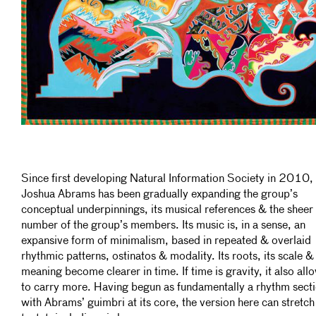
Since first developing Natural Information Society in 2010,
Joshua Abrams has been gradually expanding the group’s
conceptual underpinnings, its musical references & the sheer
number of the group’s members. Its music is, in a sense, an
expansive form of minimalism, based in repeated & overlaid
rhythmic patterns, ostinatos & modality. Its roots, its scale & 
meaning become clearer in time. If time is gravity, it also all
to carry more. Having begun as fundamentally a rhythm sect
with Abrams’ guimbri at its core, the version here can stretch