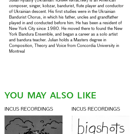
Julian Kytasty (Ukrainian: Юліян Китастий) is an American
composer, singer, kobzar, bandurist, flute player and conductor
of Ukrainian descent. His first studies were in the Ukrainian
Bandurist Chorus, in which his father, uncles and grandfather
played in and conducted before him. He has been a resident of
New York City since 1980. He moved there to found the New
York Bandura Ensemble, and began a career as a solo artist
and bandura teacher. Julian holds a Masters degree in
Composition, Theory and Voice from Concordia University in
Montreal
YOU MAY ALSO LIKE
INCUS RECORDINGS
INCUS RECORDINGS