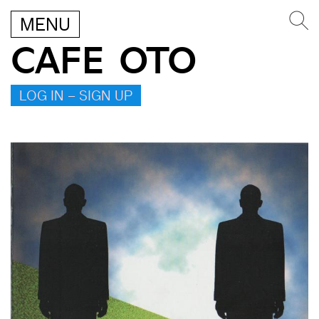
MENU
CAFE OTO
LOG IN – SIGN UP