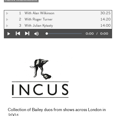
1
With Alan Wilkinson
30:25
2
With Roger Turner
14:20
3
With Julian Kytasty
14:00
Current
0:00
/
Duration
0:00
Loaded
:
Play
Mute
0%
Previous
Next
Time
Collection of Bailey duos from shows across London in
2001.