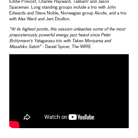
Eddie Prevost, Charles Hayward, Talibam! and Jason
Spaceman. Long standing groups include a trio with John
Edwards and Steve Noble, Norwegian group Akode, and a trio
with Alex Ward and Jem Doulton.
"At its highest points, this session unleashes some of the most
preposterously powerful energy jazz heard since Peter
Brötzmann's
Yatagarasu
trio with Takeo Moriyama and
Masahiko Satoh"
- Daniel Spicer, The WIRE