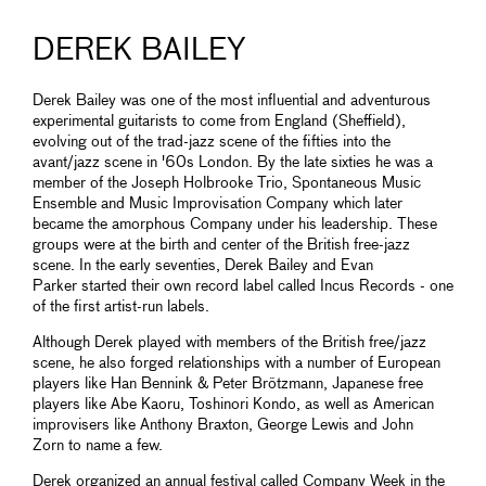
DEREK BAILEY
Derek Bailey was one of the most influential and adventurous
experimental guitarists to come from England (Sheffield),
evolving out of the trad-jazz scene of the fifties into the
avant/jazz scene in '60s London. By the late sixties he was a
member of the Joseph Holbrooke Trio, Spontaneous Music
Ensemble and Music Improvisation Company which later
became the amorphous Company under his leadership. These
groups were at the birth and center of the British free-jazz
scene. In the early seventies, Derek Bailey and Evan
Parker started their own record label called Incus Records - one
of the first artist-run labels.
Although Derek played with members of the British free/jazz
scene, he also forged relationships with a number of European
players like Han Bennink & Peter Brötzmann, Japanese free
players like Abe Kaoru, Toshinori Kondo, as well as American
improvisers like Anthony Braxton, George Lewis and John
Zorn to name a few.
Derek organized an annual festival called Company Week in the