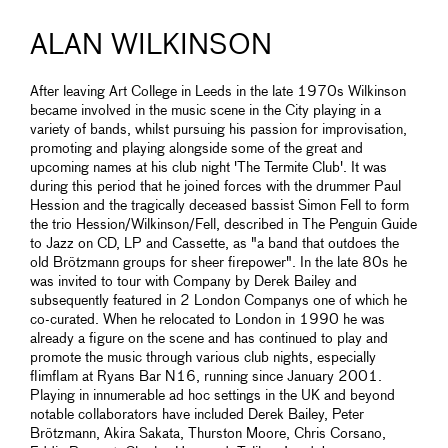
ALAN WILKINSON
After leaving Art College in Leeds in the late 1970s Wilkinson
became involved in the music scene in the City playing in a
variety of bands, whilst pursuing his passion for improvisation,
promoting and playing alongside some of the great and
upcoming names at his club night 'The Termite Club'. It was
during this period that he joined forces with the drummer Paul
Hession and the tragically deceased bassist Simon Fell to form
the trio Hession/Wilkinson/Fell, described in The Penguin Guide
to Jazz on CD, LP and Cassette, as "a band that outdoes the
old Brötzmann groups for sheer firepower". In the late 80s he
was invited to tour with Company by Derek Bailey and
subsequently featured in 2 London Companys one of which he
co-curated. When he relocated to London in 1990 he was
already a figure on the scene and has continued to play and
promote the music through various club nights, especially
flimflam at Ryans Bar N16, running since January 2001.
Playing in innumerable ad hoc settings in the UK and beyond
notable collaborators have included Derek Bailey, Peter
Brötzmann, Akira Sakata, Thurston Moore, Chris Corsano,