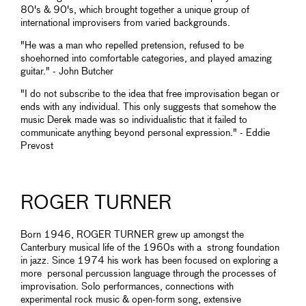
80's & 90's, which brought together a unique group of
international improvisers from varied backgrounds.
"He was a man who repelled pretension, refused to be
shoehorned into comfortable categories, and played amazing
guitar." - John Butcher
"I do not subscribe to the idea that free improvisation began or
ends with any individual. This only suggests that somehow the
music Derek made was so individualistic that it failed to
communicate anything beyond personal expression." - Eddie
Prevost
ROGER TURNER
Born 1946, ROGER TURNER grew up amongst the
Canterbury musical life of the 1960s with a strong foundation
in jazz. Since 1974 his work has been focused on exploring a
more personal percussion language through the processes of
improvisation. Solo performances, connections with
experimental rock music & open-form song, extensive