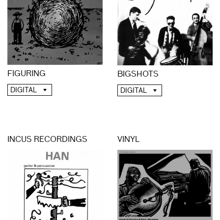
FIGURING
BIGSHOTS
DIGITAL
DIGITAL
INCUS RECORDINGS
VINYL