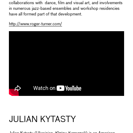
collaborations with dance, film and visual art, and involvements
in numerous jazz-based ensembles and workshop residencies
have all formed part of that development.
http://www.roger-turner.com/
JULIAN KYTASTY