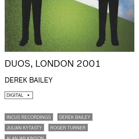
DUOS, LONDON 2001
DEREK BAILEY
DIGITAL
INCUS RECORDINGS
DEREK BAILEY
JULIAN KYTASTY
ROGER TURNER
ALAN WILKINSON