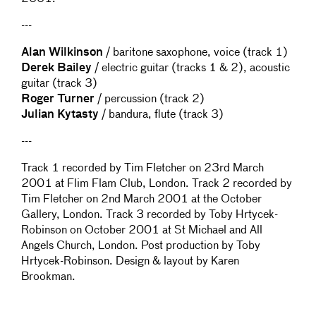
---
Alan Wilkinson
/ baritone saxophone, voice (track 1)
Derek Bailey
/ electric guitar (tracks 1 & 2), acoustic
guitar (track 3)
Roger Turner
/ percussion (track 2)
Julian Kytasty
/ bandura, flute (track 3)
---
Track 1 recorded by Tim Fletcher on 23rd March
2001 at Flim Flam Club, London. Track 2 recorded by
Tim Fletcher on 2nd March 2001 at the October
Gallery, London. Track 3 recorded by Toby Hrtycek-
Robinson on October 2001 at St Michael and All
Angels Church, London. Post production by Toby
Hrtycek-Robinson. Design & layout by Karen
Brookman.