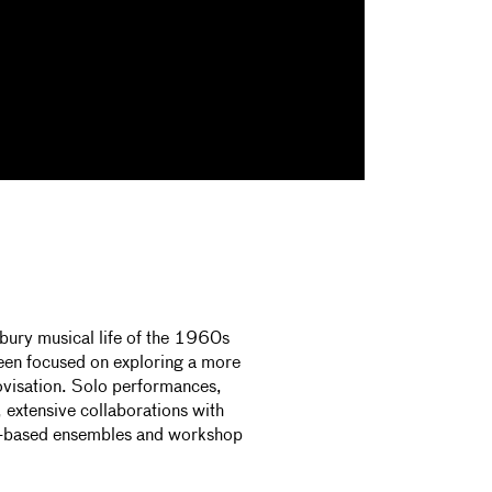
y musical life of the 1960s
been focused on exploring a more
ovisation. Solo performances,
 extensive collaborations with
azz-based ensembles and workshop