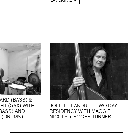
LP / DIGITAL
TARD (BASS) &
HT (SAX) WITH
JOËLLE LÉANDRE – TWO DAY
BASS) AND
RESIDENCY WITH MAGGIE
 (DRUMS)
NICOLS + ROGER TURNER