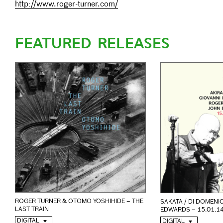
http://www.roger-turner.com/
FEATURED RELEASES
ROGER TURNER & OTOMO YOSHIHIDE – THE
SAKATA / DI DOMENIC
LAST TRAIN
EDWARDS – 15.01.1
DIGITAL
DIGITAL