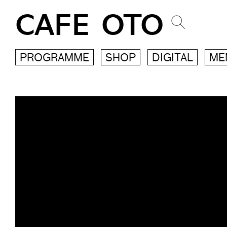
CAFE OTO
PROGRAMME
SHOP
DIGITAL
ME