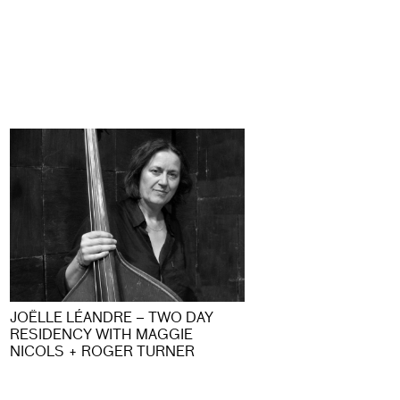
JOËLLE LÉANDRE – TWO DAY
RESIDENCY WITH MAGGIE
NICOLS + ROGER TURNER