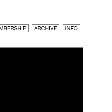
MBERSHIP
ARCHIVE
INFO