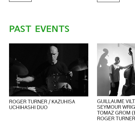
PAST EVENTS
GUILLAUME VIL
ROGER TURNER / KAZUHISA
SEYMOUR WRIG
UCHIHASHI DUO
TOMAZ GROM (
ROGER TURNER