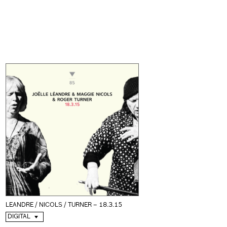
LEANDRE / NICOLS / TURNER – 18.3.15
DIGITAL