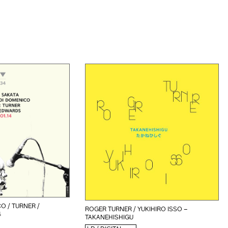
O / TURNER /
ROGER TURNER / YUKIHIRO ISSO –
4
TAKANEHISHIGU