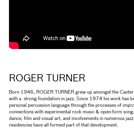
ROGER TURNER
Born 1946, ROGER TURNER grew up amongst the Canterbur
with a strong foundation in jazz. Since 1974 his work has 
personal percussion language through the processes of impr
connections with experimental rock music & open-form song,
dance, film and visual art, and involvements in numerous j
residencies have all formed part of that development.