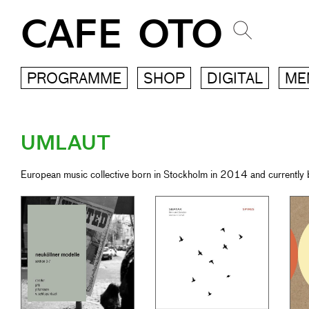
CAFE OTO
PROGRAMME
SHOP
DIGITAL
ME
UMLAUT
European music collective born in Stockholm in 2014 and currently b