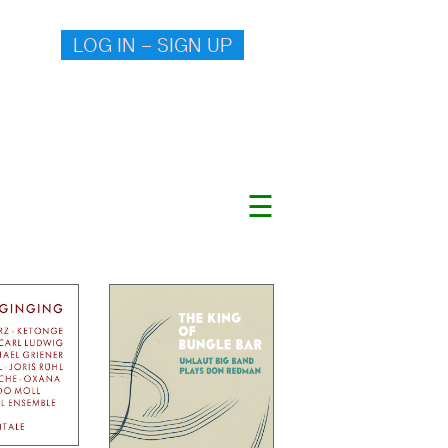
LOG IN – SIGN UP
☰
.