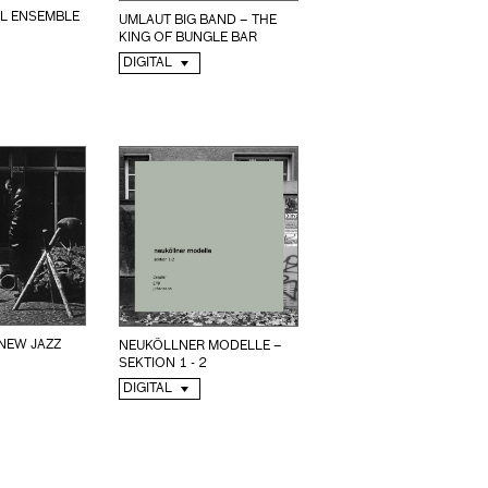
L ENSEMBLE
UMLAUT BIG BAND – THE
KING OF BUNGLE BAR
DIGITAL
NEUKÖLLNER MODELLE –
SEKTION 1 - 2
DIGITAL