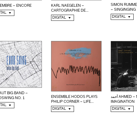
SIMON RUMME
KARL NAEGELEN –
EMBRE – ENCORE
– SINGINGING
CARTOGRAPHIE DE...
ITAL
DIGITAL
DIGITAL
UT BIG BAND –
ENSEMBLE HODOS PLAYS
أحمد AHMED – NEW JAZZ
OSWING NO. 1
PHILIP CORNER – LIFE...
IMAGINATION
ITAL
DIGITAL
DIGITAL