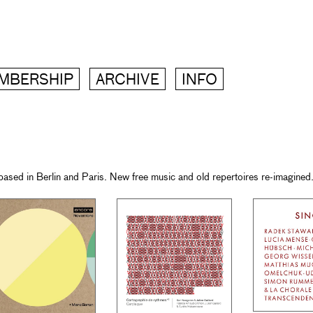
MBERSHIP
ARCHIVE
INFO
ased in Berlin and Paris. New free music and old repertoires re-imagined