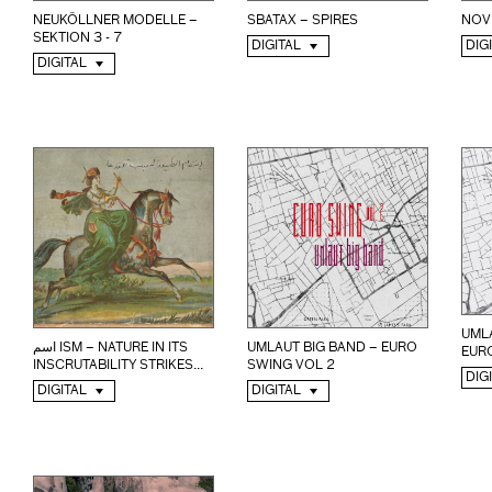
NEUKÖLLNER MODELLE –
SBATAX – SPIRES
NOV
SEKTION 3 - 7
DIGITAL
DIG
DIGITAL
UMLA
اسم ISM – NATURE IN ITS
UMLAUT BIG BAND – EURO
EUR
INSCRUTABILITY STRIKES...
SWING VOL 2
DIG
DIGITAL
DIGITAL