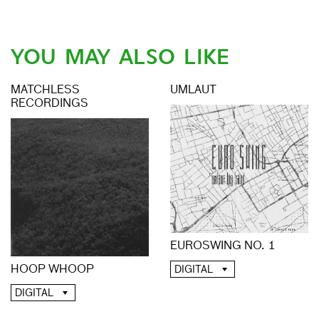
YOU MAY ALSO LIKE
MATCHLESS
UMLAUT
RECORDINGS
EUROSWING NO. 1
HOOP WHOOP
DIGITAL
DIGITAL