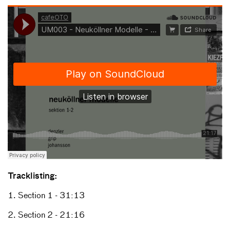
Tracklisting:
1. Section 1 - 31:13
2. Section 2 - 21:16