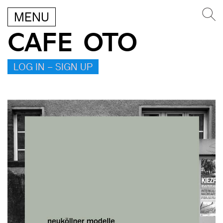
MENU
CAFE OTO
LOG IN – SIGN UP