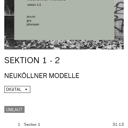
SEKTION 1 - 2
NEUKÖLLNER MODELLE
DIGITAL
UMLAUT
1
Section 1
31:13