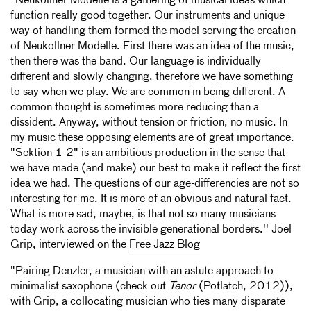
"Neuköllner Modelle is a gathering of musical ideas which
function really good together. Our instruments and unique
way of handling them formed the model serving the creation
of Neuköllner Modelle. First there was an idea of the music,
then there was the band. Our language is individually
different and slowly changing, therefore we have something
to say when we play. We are common in being different. A
common thought is sometimes more reducing than a
dissident. Anyway, without tension or friction, no music. In
my music these opposing elements are of great importance.
"Sektion 1-2" is an ambitious production in the sense that
we have made (and make) our best to make it reflect the first
idea we had. The questions of our age-differencies are not so
interesting for me. It is more of an obvious and natural fact.
What is more sad, maybe, is that not so many musicians
today work across the invisible generational borders.'' Joel
Grip, interviewed on the
Free Jazz Blog
"Pairing Denzler, a musician with an astute approach to
minimalist saxophone (check out
Tenor
(Potlatch, 2012)),
with Grip, a collocating musician who ties many disparate