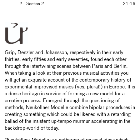
2
Section 2
21:16
Grip, Denzler and Johansson, respectively in their early
thirties, early fifties and early seventies, found each other
through the intertwining scenes between Paris and Berlin.
When taking a look at their previous musical activities you
will get an exquisite account of the contemporary history of
experimental improvised musics (yes, plural!) in Europe. It is
a dense heritage in service of forming a new model for a
creative process. Emerged through the questioning of
methods, Neuköllner Modelle combine bipolar procedures in
creating something which could be likened with a retarding
ballad of the insistent up-tempo murmur accelerating in the
backdrop-world of today.