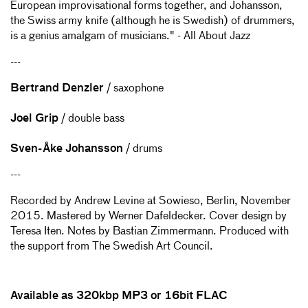
European improvisational forms together, and Johansson,
the Swiss army knife (although he is Swedish) of drummers,
is a genius amalgam of musicians." - All About Jazz
---
Bertrand Denzler
/ saxophone
Joel Grip
/ double bass
Sven-Åke Johansson
/ drums
---
Recorded by Andrew Levine at Sowieso, Berlin, November
2015. Mastered by Werner Dafeldecker. Cover design by
Teresa Iten. Notes by Bastian Zimmermann. Produced with
the support from The Swedish Art Council.
Available as 320kbp MP3 or 16
bit FLAC