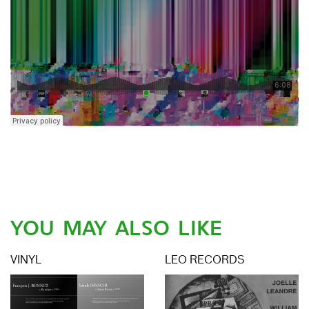
YOU MAY ALSO LIKE
VINYL
LEO RECORDS