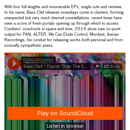
With four full-lengths and innumerable EPs, single cuts and remixes
to his name, Bass Clef releases nowadays come in clusters, forming
unexpected but very much desired constellations: recent times have
seen a score of fresh portals opening up through which to access
Cumbers’ constructs in space and time: 2014 alone saw on-point
output for PAN, ALTER, We Can Elude Control, Mordant, Iberian
Recordings, his conduit for releasing works both personal and from
sonically sympathetic peers.