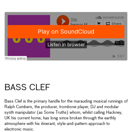
BASS CLEF
Bass Clef is the primary handle for the marauding musical runnings of
Ralph Cumbers, the producer, trombone player, DJ and modular
synth manipulator (as Some Truths) whom, whilst calling Hackney,
UK his current home, has long since broken through the earthly
atmosphere with his itinerant, style-and-pattern approach to
electronic music.