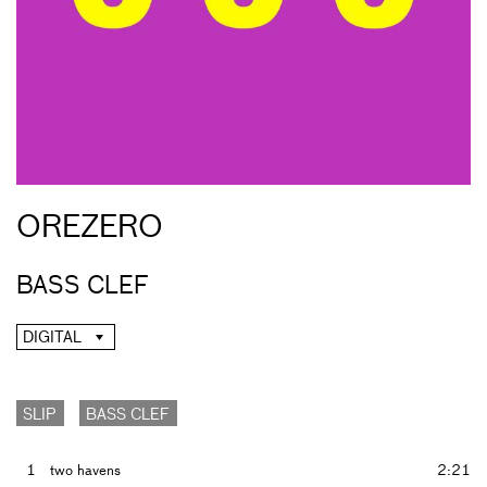
OREZERO
BASS CLEF
DIGITAL
SLIP
BASS CLEF
1
two havens
2:21