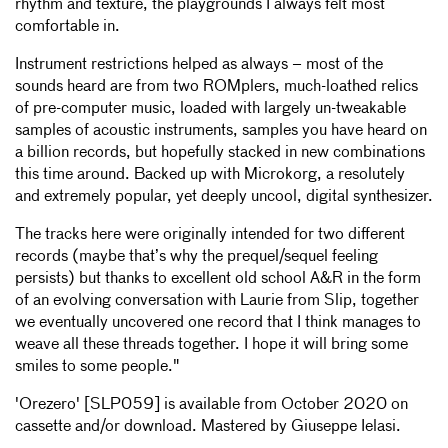
rhythm and texture, the playgrounds I always felt most
comfortable in.
Instrument restrictions helped as always – most of the
sounds heard are from two ROMplers, much-loathed relics
of pre-computer music, loaded with largely un-tweakable
samples of acoustic instruments, samples you have heard on
a billion records, but hopefully stacked in new combinations
this time around. Backed up with Microkorg, a resolutely
and extremely popular, yet deeply uncool, digital synthesizer.
The tracks here were originally intended for two different
records (maybe that’s why the prequel/sequel feeling
persists) but thanks to excellent old school A&R in the form
of an evolving conversation with Laurie from Slip, together
we eventually uncovered one record that I think manages to
weave all these threads together. I hope it will bring some
smiles to some people."
'Orezero' [SLP059] is available from October 2020 on
cassette and/or download. Mastered by Giuseppe Ielasi.