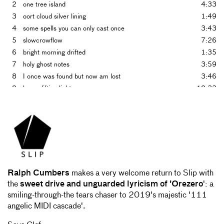
2
one tree island
4:33
3
oort cloud silver lining
1:49
4
some spells you can only cast once
3:43
5
slowcrowflow
7:26
6
bright morning drifted
1:35
7
holy ghost notes
3:59
8
I once was found but now am lost
3:46
9
heavy lifting light wave
10:33
10
making music to put on bandcamp to make money to get
2:08
music from bandcamp to get inspired to make music
Ralph Cumbers
makes a very welcome return to Slip with
the
sweet drive and unguarded lyricism of 'Orezero
': a
smiling-through-the tears chaser to 2019's majestic '111
angelic MIDI cascade'.