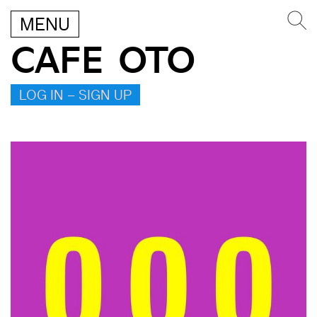
MENU
CAFE OTO
LOG IN – SIGN UP