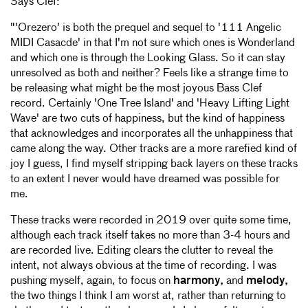
Says Clef:
"'Orezero' is both the prequel and sequel to '111 Angelic
MIDI Casacde' in that I'm not sure which ones is Wonderland
and which one is through the Looking Glass. So it can stay
unresolved as both and neither? Feels like a strange time to
be releasing what might be the most joyous Bass Clef
record. Certainly 'One Tree Island' and 'Heavy Lifting Light
Wave' are two cuts of happiness, but the kind of happiness
that acknowledges and incorporates all the unhappiness that
came along the way. Other tracks are a more rarefied kind of
joy I guess, I find myself stripping back layers on these tracks
to an extent I never would have dreamed was possible for
me.
These tracks were recorded in 2019 over quite some time,
although each track itself takes no more than 3-4 hours and
are recorded live. Editing clears the clutter to reveal the
intent, not always obvious at the time of recording. I was
pushing myself, again, to focus on
harmony,
and
melody,
the two things I think I am worst at, rather than returning to