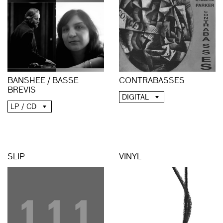
BANSHEE / BASSE
CONTRABASSES
BREVIS
DIGITAL
LP / CD
SLIP
VINYL