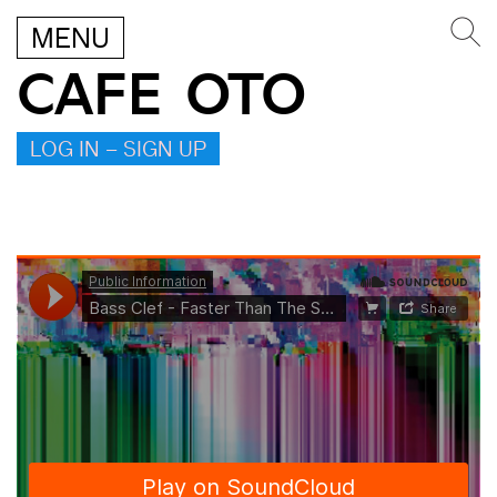
MENU
CAFE OTO
LOG IN – SIGN UP