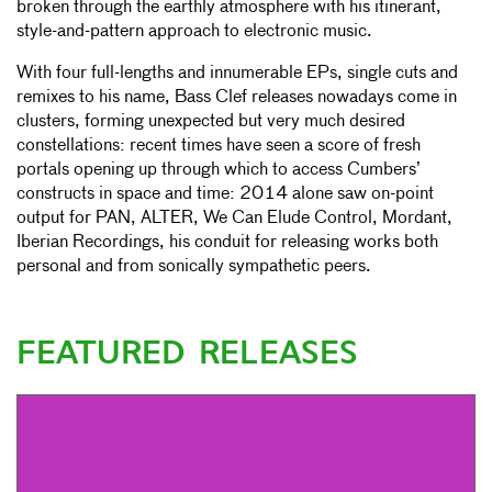
broken through the earthly atmosphere with his itinerant,
style-and-pattern approach to electronic music.
With four full-lengths and innumerable EPs, single cuts and
remixes to his name, Bass Clef releases nowadays come in
clusters, forming unexpected but very much desired
constellations: recent times have seen a score of fresh
portals opening up through which to access Cumbers’
constructs in space and time: 2014 alone saw on-point
output for PAN, ALTER, We Can Elude Control, Mordant,
Iberian Recordings, his conduit for releasing works both
personal and from sonically sympathetic peers.
FEATURED RELEASES