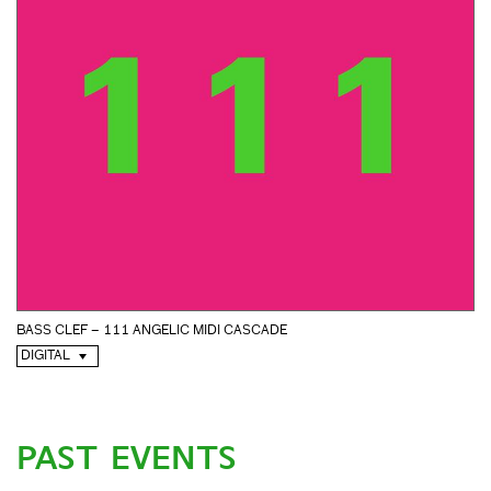
BASS CLEF – 111 ANGELIC MIDI CASCADE
DIGITAL
PAST EVENTS