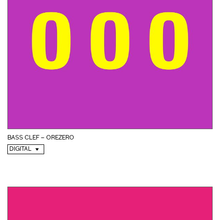
BASS CLEF – OREZERO
DIGITAL