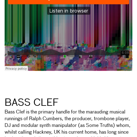
BASS CLEF
Bass Clef is the primary handle for the marauding musical
runnings of Ralph Cumbers, the producer, trombone player,
DJ and modular synth manipulator (as Some Truths) whom,
whilst calling Hackney, UK his current home, has long since