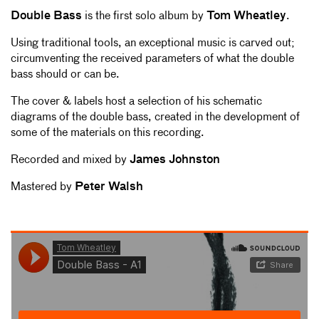
Double Bass
is the first solo album by
Tom Wheatley
.
Using traditional tools, an exceptional music is carved out;
circumventing the received parameters of what the double
bass should or can be.
The cover & labels host a selection of his schematic
diagrams of the double bass, created in the development of
some of the materials on this recording.
Recorded and mixed by
James Johnston
Mastered by
Peter Walsh