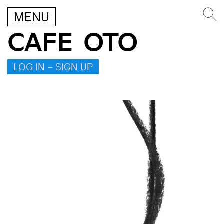
MENU
CAFE OTO
LOG IN – SIGN UP