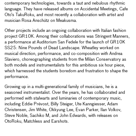
contemporary technologies, towards a taut and nebulous rhythmic
language. They have released albums on Accidental Meetings, Cafe
Oto’s TakuRoku, and most recently a collaboration with artist and
musician Rosa Anschútz on Meakusma.
Other projects include an ongoing collaboration with Italian fashion
project GR10K. Among their collaborations was Stringent Manners,
a performance at Auditorium San Fedele for the launch of GR10K
SS25: Nine Pounds of Dead Landscape. Wheatley worked on
musical direction, performance, and co-composition with Andrea
Slaviero, choreographing students from the Milan Conservatory as
both models and instrumentalists for this ambitious six hour piece,
which harnessed the students boredom and frustration to shape the
performance.
Growing up in a multi-generational family of musicians, he is a
seasoned instrumentalist. Over the years, he has collaborated and
performed with stalwarts and luminaries of contemporary music,
including Eddie Prévost, Billy Steiger, Ute Kanngiesser, Adam
Christensen, Jim White, Okkyung Lee, Evan Parker, Ilan Volkov,
Steve Noble, Sachiko M, and John Edwards, with releases on
OtoRoku, Matchless and Earshots.