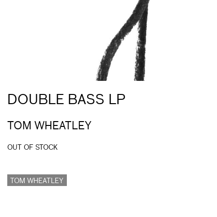
DOUBLE BASS LP
TOM WHEATLEY
OUT OF STOCK
TOM WHEATLEY