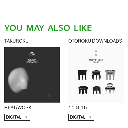
YOU MAY ALSO LIKE
TAKUROKU
OTOROKU DOWNLOADS
HEAT/WORK
11.8.16
DIGITAL
DIGITAL