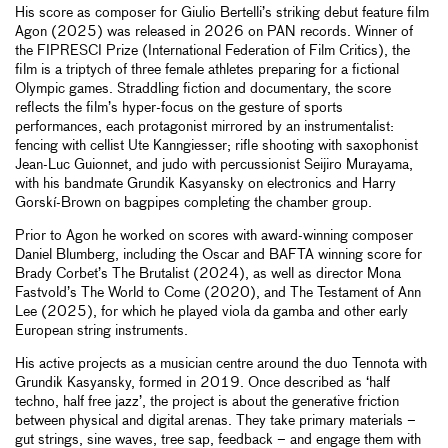
His score as composer for Giulio Bertelli’s striking debut feature film
Agon (2025) was released in 2026 on PAN records. Winner of
the FIPRESCI Prize (International Federation of Film Critics), the
film is a triptych of three female athletes preparing for a fictional
Olympic games. Straddling fiction and documentary, the score
reflects the film’s hyper-focus on the gesture of sports
performances, each protagonist mirrored by an instrumentalist:
fencing with cellist Ute Kanngiesser; rifle shooting with saxophonist
Jean-Luc Guionnet, and judo with percussionist Seijiro Murayama,
with his bandmate Grundik Kasyansky on electronics and Harry
Gorskí-Brown on bagpipes completing the chamber group.
Prior to Agon he worked on scores with award-winning composer
Daniel Blumberg, including the Oscar and BAFTA winning score for
Brady Corbet’s The Brutalist (2024), as well as director Mona
Fastvold’s The World to Come (2020), and The Testament of Ann
Lee (2025), for which he played viola da gamba and other early
European string instruments.
His active projects as a musician centre around the duo Tennota with
Grundik Kasyansky, formed in 2019. Once described as ‘half
techno, half free jazz’, the project is about the generative friction
between physical and digital arenas. They take primary materials –
gut strings, sine waves, tree sap, feedback – and engage them with