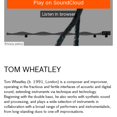
TOM WHEATLEY
Tom Wheatley (b. 1991, London) is a composer and improviser,
operating in the fractious and fertile interfaces of acoustic and digital
sound, extending instruments via technique and technology.
Beginning with the double bass, he also works with synthetic sound
and processing, and plays a wide selection of instruments in
collaboration with a broad range of performers and instrumentalists,
from long-standing duos to one-off improvisations.