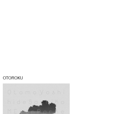
OTOROKU