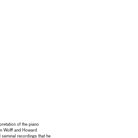
pretation of the piano
an Wolff and Howard
 seminal recordings that he