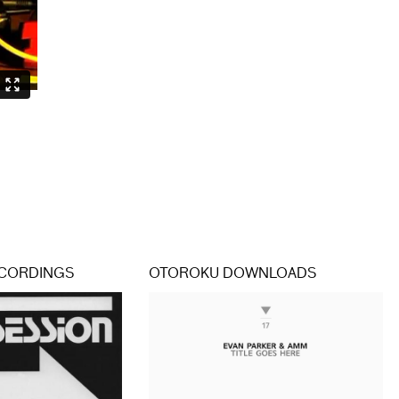
CORDINGS
OTOROKU DOWNLOADS