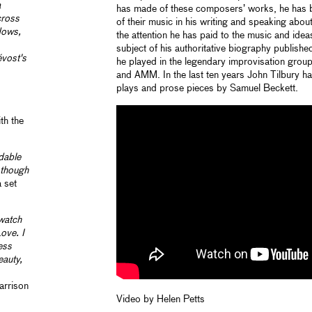
a
has made of these composers’ works, he has 
cross
of their music in his writing and speaking abou
adows,
the attention he has paid to the music and ide
subject of his authoritative biography publis
évost's
he played in the legendary improvisation grou
and AMM. In the last ten years John Tilbury h
plays and prose pieces by Samuel Beckett.
th the
dable
s though
a set
 watch
ove. I
ess
eauty,
arrison
Video by Helen Petts