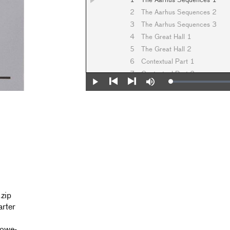
1
The Aarhus Sequences 1
2
The Aarhus Sequences 2
3
The Aarhus Sequences 3
4
The Great Hall 1
5
The Great Hall 2
6
Contextual Part 1
7
Contextual Part 2
Loaded
:
Play
Mute
8
Contextual Part 3
0%
Previous
Next
9
Contextual Part 4
10
Contextual Part 5
11
Contextual Part 6
.zip
arter