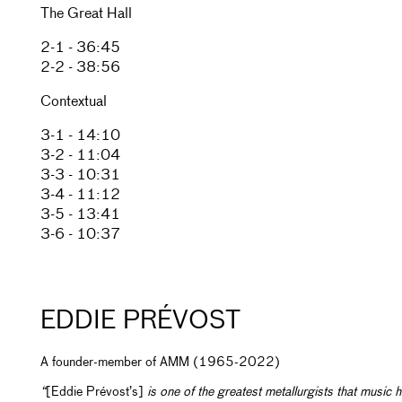
The Great Hall
2-1 - 36:45
2-2 - 38:56
Contextual
3-1 - 14:10
3-2 - 11:04
3-3 - 10:31
3-4 - 11:12
3-5 - 13:41
3-6 - 10:37
EDDIE PRÉVOST
A founder-member of AMM (1965-2022)
“
[Eddie Prévost’s]
is one of the greatest metallurgists that music 