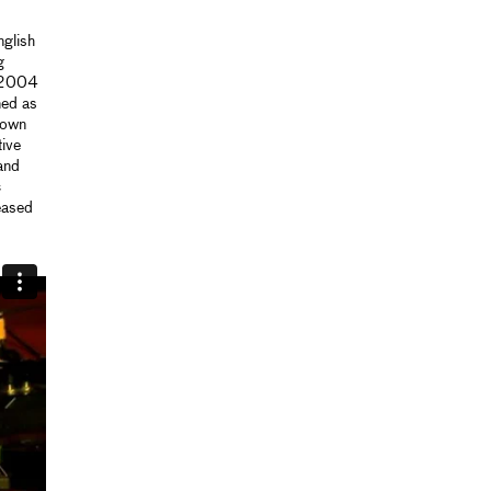
glish
g
n 2004
ned as
 own
tive
and
c
eased