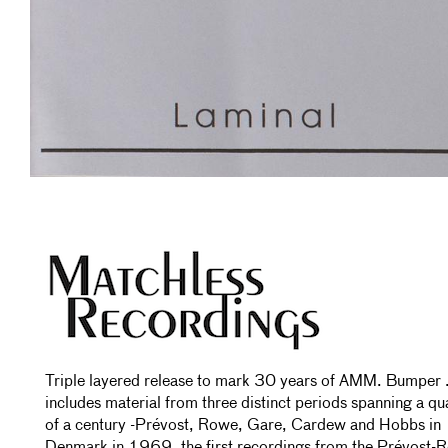
Triple layered release to mark 30 years of AMM. Bumper 
includes material from three distinct periods spanning a qu
of a century -Prévost, Rowe, Gare, Cardew and Hobbs in