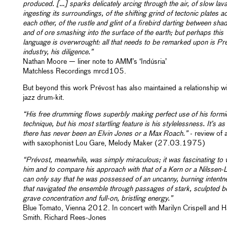
produced. […] sparks delicately arcing through the air, of slow lav
ingesting its surroundings, of the shifting grind of tectonic plates a
each other, of the rustle and glint of a firebird darting between sh
and of ore smashing into the surface of the earth; but perhaps this
language is overwrought: all that needs to be remarked upon is Pr
industry, his diligence.”
Nathan Moore — liner note to AMM’s ‘Indúsria’
Matchless Recordings mrcd105.
But beyond this work Prévost has also maintained a relationship wi
jazz drum-kit.
“His free drumming flows superbly making perfect use of his formi
technique, but his most startling feature is his stylelessness. It’s a
there has never been an Elvin Jones or a Max Roach.”
- review of 
with saxophonist Lou Gare, Melody Maker (27.03.1975)
“Prévost, meanwhile, was simply miraculous; it was fascinating to
him and to compare his approach with that of a Kern or a Nilssen-L
can only say that he was possessed of an uncanny, burning intentn
that navigated the ensemble through passages of stark, sculpted b
grave concentration and full-on, bristling energy.”
Blue Tomato, Vienna 2012. In concert with Marilyn Crispell and H
Smith. Richard Rees-Jones