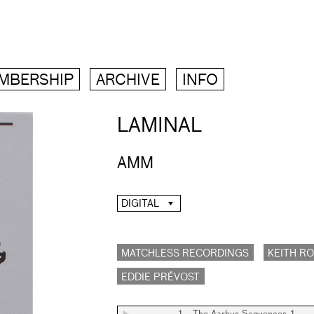
MBERSHIP
ARCHIVE
INFO
LAMINAL
AMM
DIGITAL
MATCHLESS RECORDINGS
KEITH R
EDDIE PRÉVOST