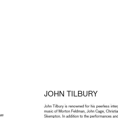
JOHN TILBURY
John Tilbury is renowned for his peerless inter
music of Morton Feldman, John Cage, Christi
has
Skempton. In addition to the performances and