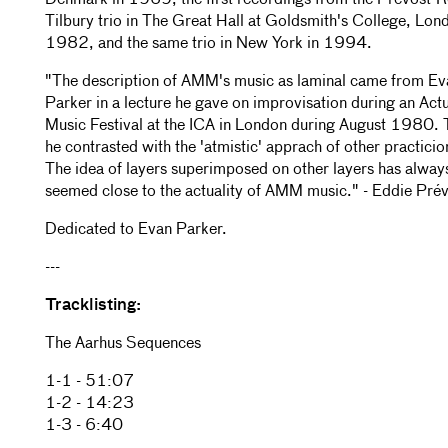
Denmark in 1969, the first recordings from the Prévost-
Tilbury trio in The Great Hall at Goldsmith's College, Lond
1982, and the same trio in New York in 1994.
"The description of AMM's music as laminal came from Ev
Parker in a lecture he gave on improvisation during an Act
Music Festival at the ICA in London during August 1980. 
he contrasted with the 'atmistic' apprach of other practicio
The idea of layers superimposed on other layers has alway
seemed close to the actuality of AMM music." - Eddie Pré
Dedicated to Evan Parker.
---
Tracklisting:
The Aarhus Sequences
1-1 - 51:07
1-2 - 14:23
1-3 - 6:40