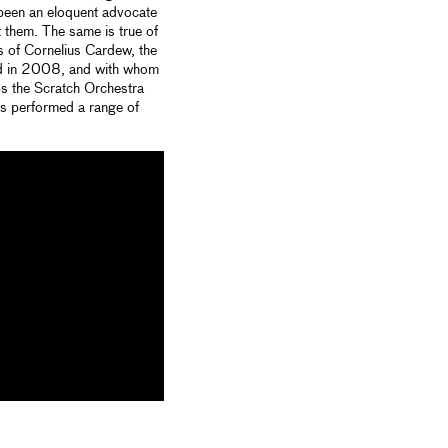
been an eloquent advocate
t them. The same is true of
as of Cornelius Cardew, the
hed in 2008, and with whom
ps the Scratch Orchestra
as performed a range of