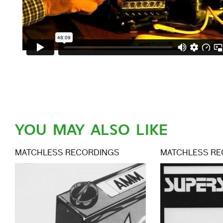
YOU MAY ALSO LIKE
MATCHLESS RECORDINGS
MATCHLESS RE