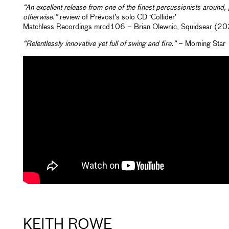
“An excellent release from one of the finest percussionists around, 
otherwise.”
review of Prévost’s solo CD ‘Collider’
Matchless Recordings mrcd106 – Brian Olewnic, Squidsear (20
“Relentlessly innovative yet full of swing and fire.”
– Morning Star
KEITH ROWE