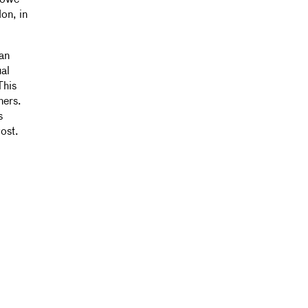
Rowe-
on, in
an
ual
This
ners.
s
vost.