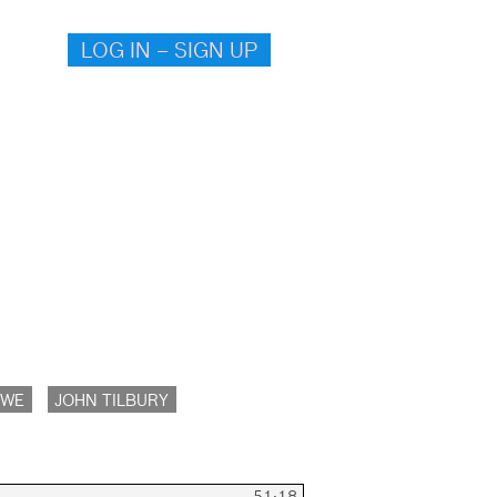
LOG IN – SIGN UP
OWE
JOHN TILBURY