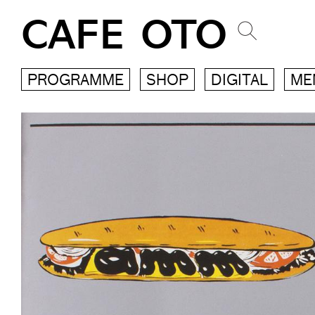
CAFE OTO
PROGRAMME
SHOP
DIGITAL
ME