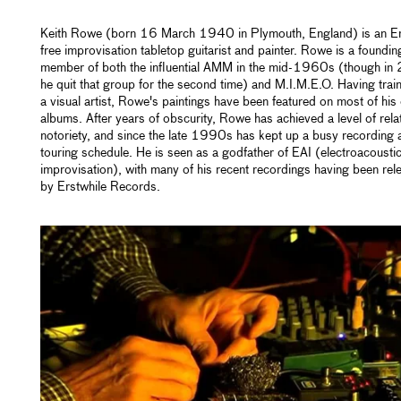
Keith Rowe (born 16 March 1940 in Plymouth, England) is an En
free improvisation tabletop guitarist and painter. Rowe is a foundin
member of both the influential AMM in the mid-1960s (though i
he quit that group for the second time) and M.I.M.E.O. Having trai
a visual artist, Rowe's paintings have been featured on most of his
albums. After years of obscurity, Rowe has achieved a level of rela
notoriety, and since the late 1990s has kept up a busy recording 
touring schedule. He is seen as a godfather of EAI (electroacousti
improvisation), with many of his recent recordings having been rel
by Erstwhile Records.