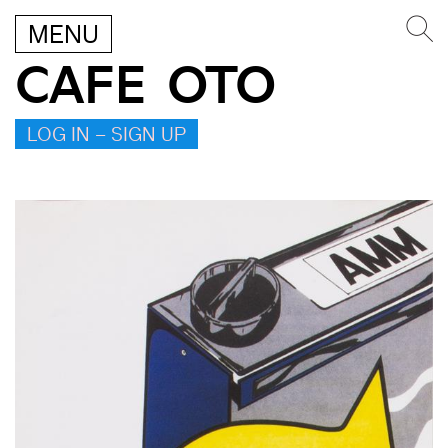
MENU
CAFE OTO
LOG IN – SIGN UP