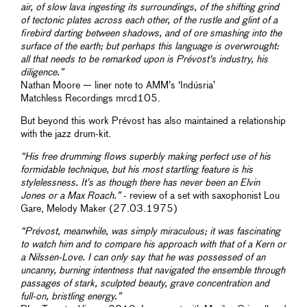
air, of slow lava ingesting its surroundings, of the shifting grind
of tectonic plates across each other, of the rustle and glint of a
firebird darting between shadows, and of ore smashing into the
surface of the earth; but perhaps this language is overwrought:
all that needs to be remarked upon is Prévost's industry, his
diligence.”
Nathan Moore — liner note to AMM’s ‘Indúsria’
Matchless Recordings mrcd105.
But beyond this work Prévost has also maintained a relationship
with the jazz drum-kit.
“His free drumming flows superbly making perfect use of his
formidable technique, but his most startling feature is his
stylelessness. It’s as though there has never been an Elvin
Jones or a Max Roach.”
- review of a set with saxophonist Lou
Gare, Melody Maker (27.03.1975)
“Prévost, meanwhile, was simply miraculous; it was fascinating
to watch him and to compare his approach with that of a Kern or
a Nilssen-Love. I can only say that he was possessed of an
uncanny, burning intentness that navigated the ensemble through
passages of stark, sculpted beauty, grave concentration and
full-on, bristling energy.”