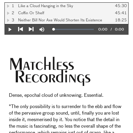
1
Like a Cloud Hanging in the Sky
45:30
2
Coffin Or Shelf
45:41
3
Neither Bill Nor Axe Would Shorten Its Existence
18:25
Current
0:00
/
Duration
0:00
Loaded
:
Play
Mute
0%
Previous
Next
Time
Dense, epochal cloud of unknowing. Essential.
"The only possibility is to surrender to the ebb and flow
of the pervasive group sound, until, finally you are lost
inside it, mesmerised by it. You notice that the detail in
the music is fascinating, no less the overall shape of the