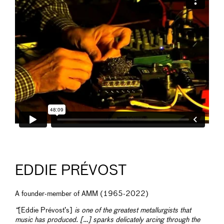
EDDIE PRÉVOST
A founder-member of AMM (1965-2022)
“
[Eddie Prévost’s]
is one of the greatest metallurgists that
music has produced. […] sparks delicately arcing through the