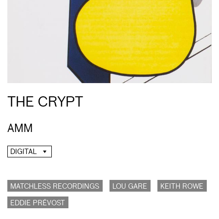
THE CRYPT
AMM
DIGITAL
MATCHLESS RECORDINGS
LOU GARE
KEITH ROWE
EDDIE PRÉVOST