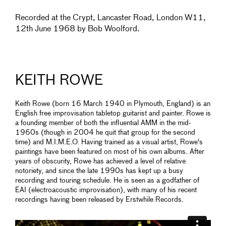
Recorded at the Crypt, Lancaster Road, London W11,
12th June 1968 by Bob Woolford.
KEITH ROWE
Keith Rowe (born 16 March 1940 in Plymouth, England) is an
English free improvisation tabletop guitarist and painter. Rowe is
a founding member of both the influential AMM in the mid-
1960s (though in 2004 he quit that group for the second
time) and M.I.M.E.O. Having trained as a visual artist, Rowe's
paintings have been featured on most of his own albums. After
years of obscurity, Rowe has achieved a level of relative
notoriety, and since the late 1990s has kept up a busy
recording and touring schedule. He is seen as a godfather of
EAI (electroacoustic improvisation), with many of his recent
recordings having been released by Erstwhile Records.