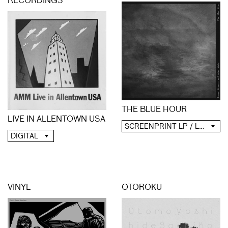
RECORDINGS
THE BLUE HOUR
LIVE IN ALLENTOWN USA
SCREENPRINT LP / LP / CD / DIGITAL
DIGITAL
VINYL
OTOROKU