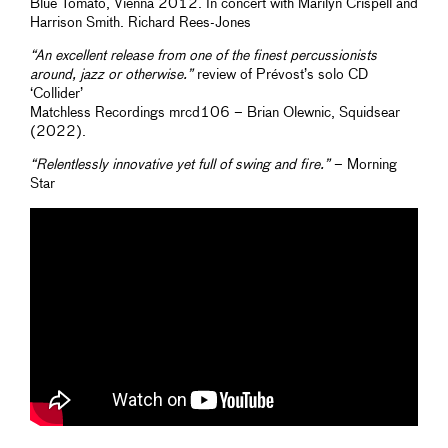
Blue Tomato, Vienna 2012. In concert with Marilyn Crispell and
Harrison Smith. Richard Rees-Jones
“An excellent release from one of the finest percussionists
around, jazz or otherwise.”
review of Prévost’s solo CD
‘Collider’
Matchless Recordings mrcd106 – Brian Olewnic, Squidsear
(2022).
“Relentlessly innovative yet full of swing and fire.”
– Morning
Star