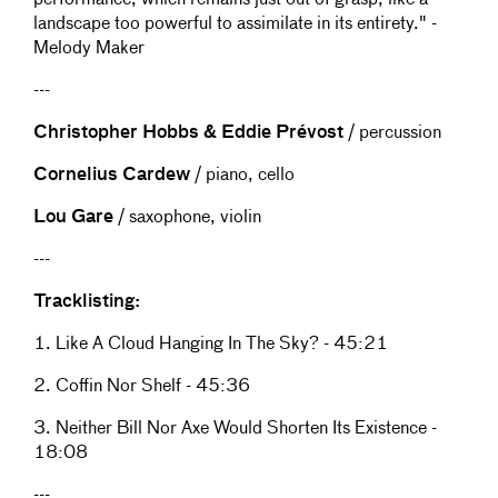
performance, which remains just out of grasp, like a
landscape too powerful to assimilate in its entirety." -
Melody Maker
---
Christopher Hobbs & Eddie Prévost
/ percussion
Cornelius Cardew
/ piano, cello
Lou Gare
/ saxophone, violin
---
Tracklisting:
1. Like A Cloud Hanging In The Sky? - 45:21
2. Coffin Nor Shelf - 45:36
3. Neither Bill Nor Axe Would Shorten Its Existence -
18:08
---