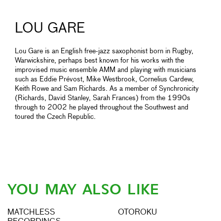
LOU GARE
Lou Gare is an English free-jazz saxophonist born in Rugby,
Warwickshire, perhaps best known for his works with the
improvised music ensemble AMM and playing with musicians
such as Eddie Prévost, Mike Westbrook, Cornelius Cardew,
Keith Rowe and Sam Richards. As a member of Synchronicity
(Richards, David Stanley, Sarah Frances) from the 1990s
through to 2002 he played throughout the Southwest and
toured the Czech Republic.
YOU MAY ALSO LIKE
MATCHLESS
OTOROKU