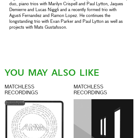
duo, piano trios with Marilyn Crispell and Paul Lytton, Jaques
Demierre and Lucas Niggli and a recently formed trio with
Agusti Fernandez and Ramon Lopez. He continues the
longstanding trio with Evan Parker and Paul Lytton as well as
projects with Mats Gustafsson.
YOU MAY ALSO LIKE
MATCHLESS
MATCHLESS
RECORDINGS
RECORDINGS