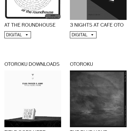
3 NIGHTS AT CAFE OTO
AT THE ROUNDHOUSE
DIGITAL
DIGITAL
OTOROKU DOWNLOADS
OTOROKU