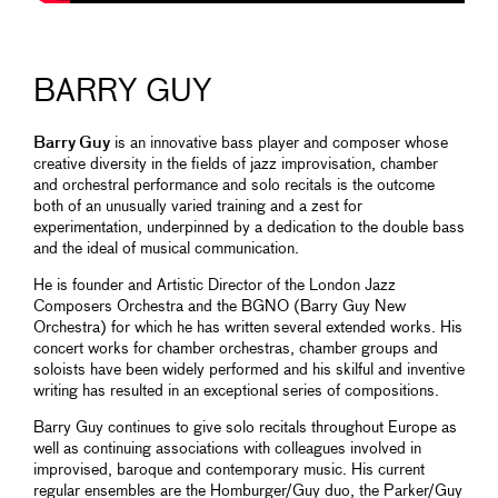
BARRY GUY
Barry Guy
is an innovative bass player and composer whose
creative diversity in the fields of jazz improvisation, chamber
and orchestral performance and solo recitals is the outcome
both of an unusually varied training and a zest for
experimentation, underpinned by a dedication to the double bass
and the ideal of musical communication.
He is founder and Artistic Director of the London Jazz
Composers Orchestra and the BGNO (Barry Guy New
Orchestra) for which he has written several extended works. His
concert works for chamber orchestras, chamber groups and
soloists have been widely performed and his skilful and inventive
writing has resulted in an exceptional series of compositions.
Barry Guy continues to give solo recitals throughout Europe as
well as continuing associations with colleagues involved in
improvised, baroque and contemporary music. His current
regular ensembles are the Homburger/Guy duo, the Parker/Guy