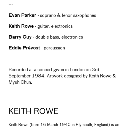
---
Evan Parker
- soprano & tenor saxophones
Keith Rowe
- guitar, electronics
Barry Guy
- double bass, electronics
Eddie Prévost
- percussion
---
Recorded at a concert given in London on 3rd
September 1984. Artwork designed by Keith Rowe &
Myuh Chun.
KEITH ROWE
Keith Rowe (born 16 March 1940 in Plymouth, England) is an