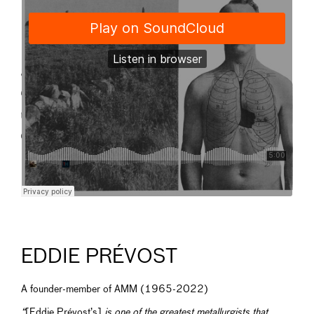
EDDIE PRÉVOST
A founder-member of AMM (1965-2022)
“
[Eddie Prévost’s]
is one of the greatest metallurgists that