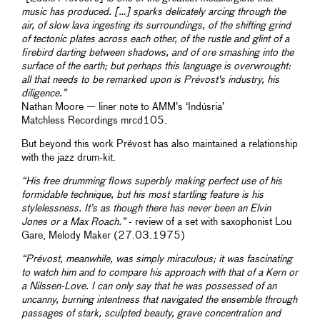
music has produced. […] sparks delicately arcing through the
air, of slow lava ingesting its surroundings, of the shifting grind
of tectonic plates across each other, of the rustle and glint of a
firebird darting between shadows, and of ore smashing into the
surface of the earth; but perhaps this language is overwrought:
all that needs to be remarked upon is Prévost's industry, his
diligence.”
Nathan Moore — liner note to AMM’s ‘Indúsria’
Matchless Recordings mrcd105.
But beyond this work Prévost has also maintained a relationship
with the jazz drum-kit.
“His free drumming flows superbly making perfect use of his
formidable technique, but his most startling feature is his
stylelessness. It’s as though there has never been an Elvin
Jones or a Max Roach.”
- review of a set with saxophonist Lou
Gare, Melody Maker (27.03.1975)
“Prévost, meanwhile, was simply miraculous; it was fascinating
to watch him and to compare his approach with that of a Kern or
a Nilssen-Love. I can only say that he was possessed of an
uncanny, burning intentness that navigated the ensemble through
passages of stark, sculpted beauty, grave concentration and