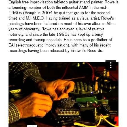
English free improvisation tabletop guitarist and painter. Rowe is
a founding member of both the influential AMM in the mid-
1960s (though in 2004 he quit that group for the second
time) and M.I.M.E.O. Having trained as a visual artist, Rowe's
paintings have been featured on most of his own albums. After
years of obscurity, Rowe has achieved a level of relative
notoriety, and since the late 1990s has kept up a busy
recording and touring schedule. He is seen as a godfather of
EAI (electroacoustic improvisation), with many of his recent
recordings having been released by Erstwhile Records.