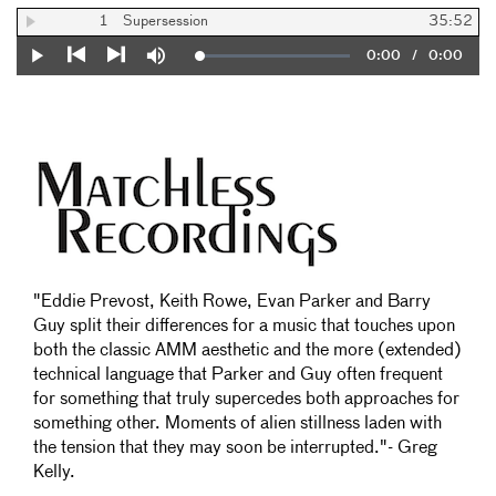
1
Supersession
35:52
Current
0:00
/
Duration
0:00
Loaded
:
Play
Mute
0%
Previous
Next
Time
"Eddie Prevost, Keith Rowe, Evan Parker and Barry
Guy split their differences for a music that touches upon
both the classic AMM aesthetic and the more (extended)
technical language that Parker and Guy often frequent
for something that truly supercedes both approaches for
something other. Moments of alien stillness laden with
the tension that they may soon be interrupted."- Greg
Kelly.