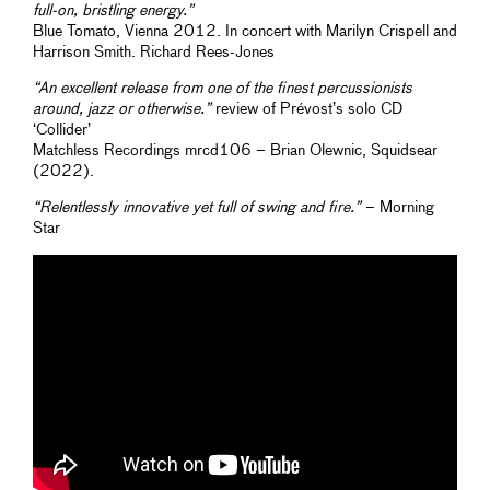
full-on, bristling energy.”
Blue Tomato, Vienna 2012. In concert with Marilyn Crispell and
Harrison Smith. Richard Rees-Jones
“An excellent release from one of the finest percussionists
around, jazz or otherwise.”
review of Prévost’s solo CD
‘Collider’
Matchless Recordings mrcd106 – Brian Olewnic, Squidsear
(2022).
“Relentlessly innovative yet full of swing and fire.”
– Morning
Star