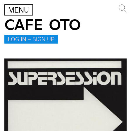
MENU
CAFE OTO
LOG IN – SIGN UP