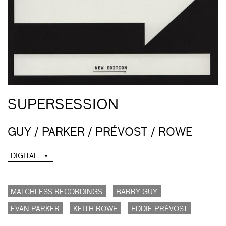
SUPERSESSION
GUY / PARKER / PRÉVOST / ROWE
DIGITAL
MATCHLESS RECORDINGS
BARRY GUY
EVAN PARKER
KEITH ROWE
EDDIE PRÉVOST