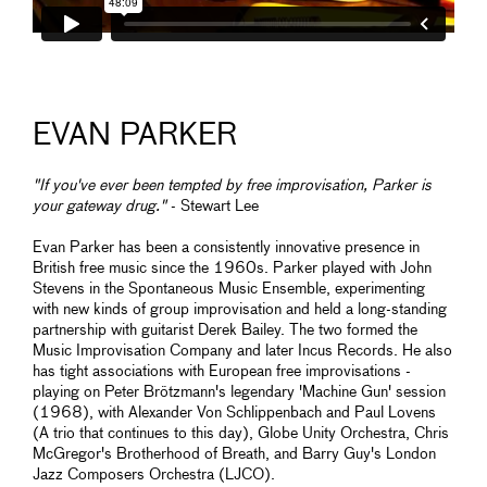
EVAN PARKER
"If you've ever been tempted by free improvisation, Parker is
your gateway drug."
- Stewart Lee
Evan Parker has been a consistently innovative presence in
British free music since the 1960s. Parker played with John
Stevens in the Spontaneous Music Ensemble, experimenting
with new kinds of group improvisation and held a long-standing
partnership with guitarist Derek Bailey. The two formed the
Music Improvisation Company and later Incus Records. He also
has tight associations with European free improvisations -
playing on Peter Brötzmann's legendary 'Machine Gun' session
(1968), with Alexander Von Schlippenbach and Paul Lovens
(A trio that continues to this day), Globe Unity Orchestra, Chris
McGregor's Brotherhood of Breath, and Barry Guy's London
Jazz Composers Orchestra (LJCO).