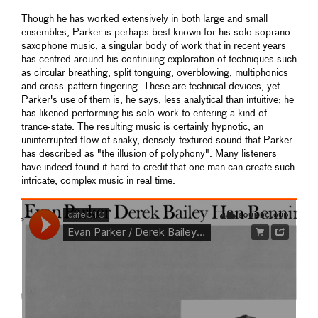
Though he has worked extensively in both large and small
ensembles, Parker is perhaps best known for his solo soprano
saxophone music, a singular body of work that in recent years
has centred around his continuing exploration of techniques such
as circular breathing, split tonguing, overblowing, multiphonics
and cross-pattern fingering. These are technical devices, yet
Parker's use of them is, he says, less analytical than intuitive; he
has likened performing his solo work to entering a kind of
trance-state. The resulting music is certainly hypnotic, an
uninterrupted flow of snaky, densely-textured sound that Parker
has described as "the illusion of polyphony". Many listeners
have indeed found it hard to credit that one man can create such
intricate, complex music in real time.