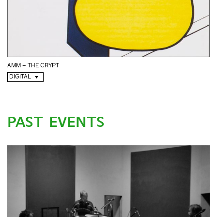
AMM – THE CRYPT
DIGITAL
PAST EVENTS