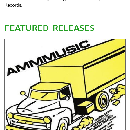
Records.
FEATURED RELEASES