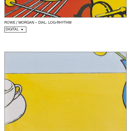
ROWE / MORGAN – DIAL: LOG-RHYTHM
DIGITAL