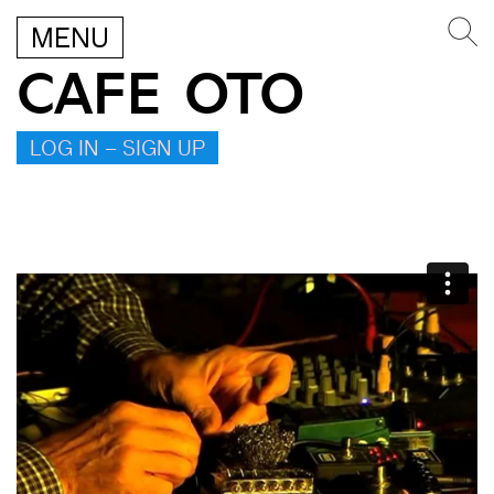
MENU
CAFE OTO
LOG IN – SIGN UP