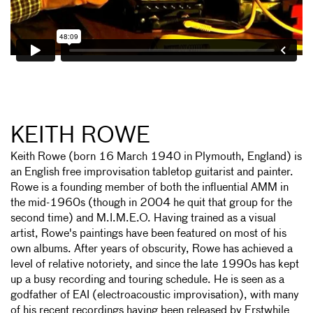
KEITH ROWE
Keith Rowe (born 16 March 1940 in Plymouth, England) is
an English free improvisation tabletop guitarist and painter.
Rowe is a founding member of both the influential AMM in
the mid-1960s (though in 2004 he quit that group for the
second time) and M.I.M.E.O. Having trained as a visual
artist, Rowe's paintings have been featured on most of his
own albums. After years of obscurity, Rowe has achieved a
level of relative notoriety, and since the late 1990s has kept
up a busy recording and touring schedule. He is seen as a
godfather of EAI (electroacoustic improvisation), with many
of his recent recordings having been released by Erstwhile