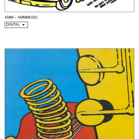
AMM – AMMMUSIC
DIGITAL