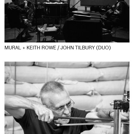
MURAL + KEITH ROWE / JOHN TILBURY (DUO)