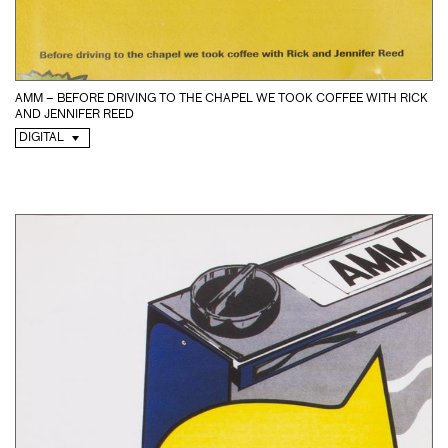
AMM – BEFORE DRIVING TO THE CHAPEL WE TOOK COFFEE WITH RICK
AND JENNIFER REED
DIGITAL