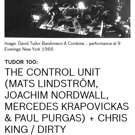
Image: David Tudor Bandoneon A Combine... performance at 9
Evenings New York 1966
TUDOR 100:
THE CONTROL UNIT
(MATS LINDSTRÖM,
JOACHIM NORDWALL,
MERCEDES KRAPOVICKAS
& PAUL PURGAS) + CHRIS
KING / DIRTY