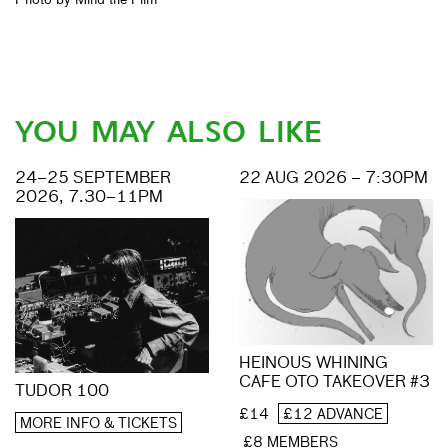
YOU MAY ALSO LIKE
24–25 SEPTEMBER
22 AUG 2026 – 7:30PM
2026, 7.30–11PM
HEINOUS WHINING
CAFE OTO TAKEOVER #3
TUDOR 100
£14
£12 ADVANCE
MORE INFO & TICKETS
£8 MEMBERS