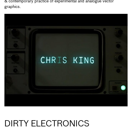
& contemporary practice of experimental and analogue vector
graphics.
DIRTY ELECTRONICS