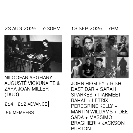
23 AUG 2026 – 7:30PM
13 SEP 2026 – 7PM
NILOOFAR ASGHARY +
AUGUSTĖ VICKUNAITĖ &
JOHN HEGLEY + RISHI
ZARA JOAN MILLER
DASTIDAR + SARAH
(DUO)
SPARKES + HARMEET
RAHAL + LETRIX +
£14
£12 ADVANCE
PEREGRINE KELLY +
MARTIN WILLIAMS + DEE
£6 MEMBERS
SADA + MASSIMO
BRAGHIERI + JACKSON
BURTON