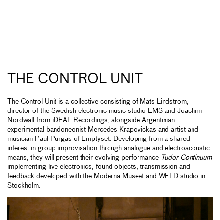
THE CONTROL UNIT
The Control Unit is a collective consisting of Mats Lindström,
director of the Swedish electronic music studio EMS and Joachim
Nordwall from iDEAL Recordings, alongside Argentinian
experimental bandoneonist Mercedes Krapovickas and artist and
musician Paul Purgas of Emptyset. Developing from a shared
interest in group improvisation through analogue and electroacoustic
means, they will present their evolving performance
Tudor Continuum
implementing live electronics, found objects, transmission and
feedback developed with the Moderna Museet and WELD studio in
Stockholm.