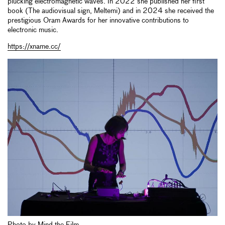
plucking electromagnetic waves. In 2022 she published her first
book (The audiovisual sign, Meltemi) and in 2024 she received the
prestigious Oram Awards for her innovative contributions to
electronic music.
https://xname.cc/
Photo by Mind the Film