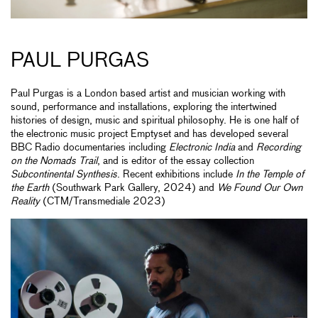
PAUL PURGAS
Paul Purgas is a London based artist and musician working with
sound, performance and installations, exploring the intertwined
histories of design, music and spiritual philosophy. He is one half of
the electronic music project Emptyset and has developed several
BBC Radio documentaries including
Electronic India
and
Recording
on the Nomads Trail
, and is editor of the essay collection
Subcontinental Synthesis
. Recent exhibitions include
In the Temple of
the Earth
(Southwark Park Gallery, 2024) and
We Found Our Own
Reality
(CTM/Transmediale 2023)