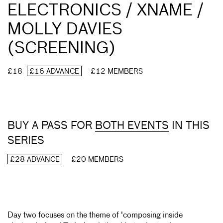
ELECTRONICS / XNAME /
MOLLY DAVIES
(SCREENING)
£18
£16 ADVANCE
£12 MEMBERS
BUY A PASS FOR
BOTH EVENTS
IN THIS
SERIES
£28 ADVANCE
£20 MEMBERS
Day two focuses on the theme of 'composing inside