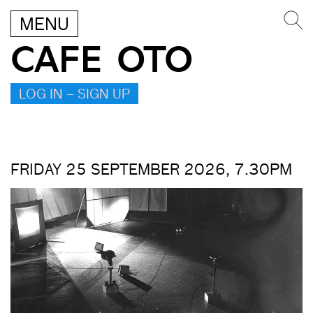
MENU
CAFE OTO
LOG IN – SIGN UP
FRIDAY 25 SEPTEMBER 2026, 7.30PM