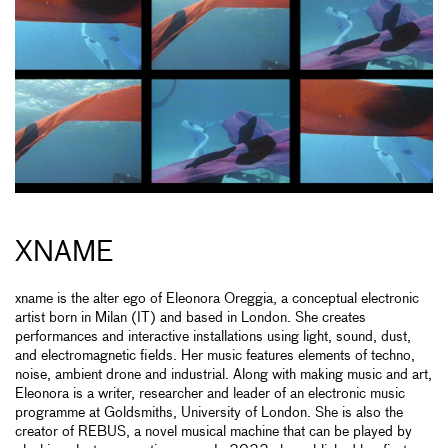
XNAME
xname is the alter ego of Eleonora Oreggia, a conceptual electronic
artist born in Milan (IT) and based in London. She creates
performances and interactive installations using light, sound, dust,
and electromagnetic fields. Her music features elements of techno,
noise, ambient drone and industrial. Along with making music and art,
Eleonora is a writer, researcher and leader of an electronic music
programme at Goldsmiths, University of London. She is also the
creator of REBUS, a novel musical machine that can be played by