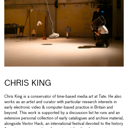
CHRIS KING
Chris King is a conservator of time-based media art at Tate. He also
works as an artist and curator with particular research interests in
early electronic video & computer-based practice in Britain and
beyond. This work is supported by a discussion list he runs and an
extensive personal collection of early catalogues and archive material,
alongside Vector Hack, an international festival devoted to the history