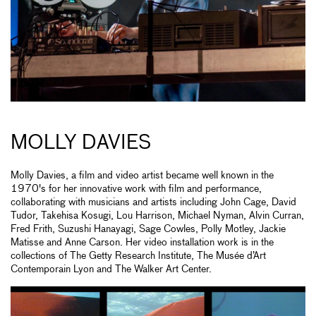
MOLLY DAVIES
Molly Davies, a film and video artist became well known in the
1970's for her innovative work with film and performance,
collaborating with musicians and artists including John Cage, David
Tudor, Takehisa Kosugi, Lou Harrison, Michael Nyman, Alvin Curran,
Fred Frith, Suzushi Hanayagi, Sage Cowles, Polly Motley, Jackie
Matisse and Anne Carson. Her video installation work is in the
collections of The Getty Research Institute, The Musée d’Art
Contemporain Lyon and The Walker Art Center.