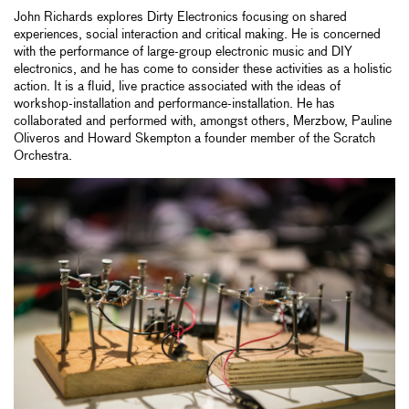
John Richards explores Dirty Electronics focusing on shared
experiences, social interaction and critical making. He is concerned
with the performance of large-group electronic music and DIY
electronics, and he has come to consider these activities as a holistic
action. It is a fluid, live practice associated with the ideas of
workshop-installation and performance-installation. He has
collaborated and performed with, amongst others, Merzbow, Pauline
Oliveros and Howard Skempton a founder member of the Scratch
Orchestra.