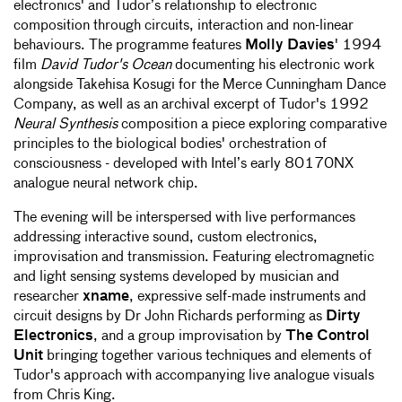
electronics' and Tudor’s relationship to electronic
composition through circuits, interaction and non-linear
behaviours. The programme features
Molly Davies
' 1994
film
David Tudor's Ocean
documenting his electronic work
alongside Takehisa Kosugi for the Merce Cunningham Dance
Company, as well as an archival excerpt of Tudor's 1992
Neural Synthesis
composition a piece exploring comparative
principles to the biological bodies' orchestration of
consciousness - developed with Intel’s early 80170NX
analogue neural network chip.
The evening will be interspersed with live performances
addressing interactive sound, custom electronics,
improvisation and transmission. Featuring electromagnetic
and light sensing systems developed by musician and
researcher
xname
, expressive self-made instruments and
circuit designs by Dr John Richards performing as
Dirty
Electronics
, and a group improvisation by
The Control
Unit
bringing together various techniques and elements of
Tudor's approach with accompanying live analogue visuals
from Chris King.