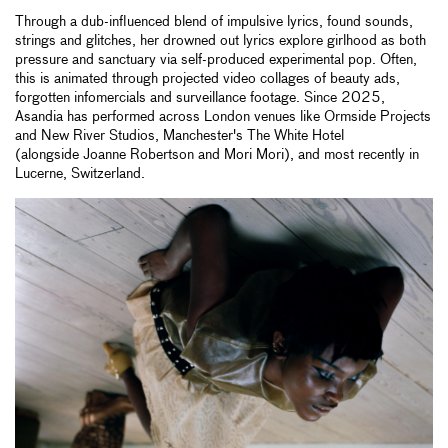
Through a dub-influenced blend of impulsive lyrics, found sounds,
strings and glitches, her drowned out lyrics explore girlhood as both
pressure and sanctuary via self-produced experimental pop. Often,
this is animated through projected video collages of beauty ads,
forgotten infomercials and surveillance footage. Since 2025,
Asandia has performed across London venues like Ormside Projects
and New River Studios, Manchester's The White Hotel
(alongside Joanne Robertson and Mori Mori), and most recently in
Lucerne, Switzerland.