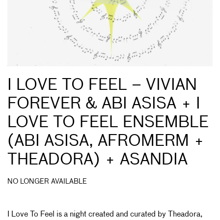
I LOVE TO FEEL – VIVIAN
FOREVER & ABI ASISA + I
LOVE TO FEEL ENSEMBLE
(ABI ASISA, AFROMERM +
THEADORA) + ASANDIA
NO LONGER AVAILABLE
I Love To Feel is a night created and curated by Theadora,