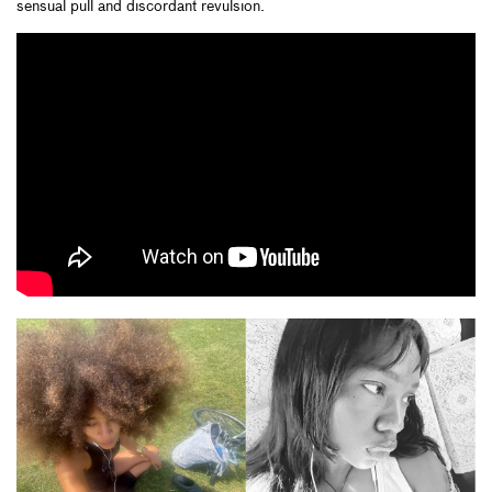
sensual pull and discordant revulsion.