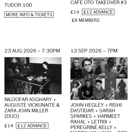
CAFE OTO TAKEOVER #3
TUDOR 100
£14
£12 ADVANCE
MORE INFO & TICKETS
£8 MEMBERS
23 AUG 2026 – 7:30PM
13 SEP 2026 – 7PM
NILOOFAR ASGHARY +
AUGUSTĖ VICKUNAITĖ &
JOHN HEGLEY + RISHI
ZARA JOAN MILLER
DASTIDAR + SARAH
(DUO)
SPARKES + HARMEET
RAHAL + LETRIX +
£14
£12 ADVANCE
PEREGRINE KELLY +