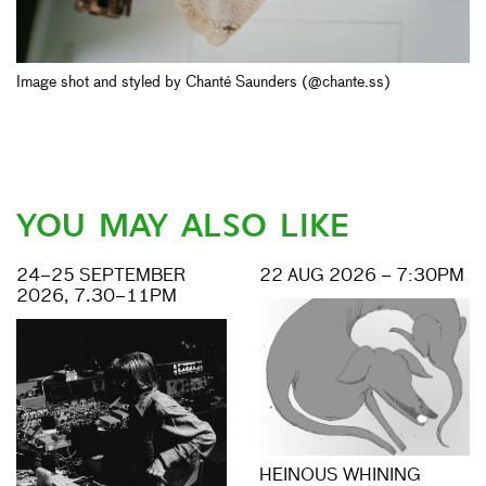
Image shot and styled by Chanté Saunders (@chante.ss)
YOU MAY ALSO LIKE
24–25 SEPTEMBER
22 AUG 2026 – 7:30PM
2026, 7.30–11PM
HEINOUS WHINING