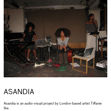
ASANDIA
Asandia is an audio-visual project by London-based artist Tiffanie
Ibe.