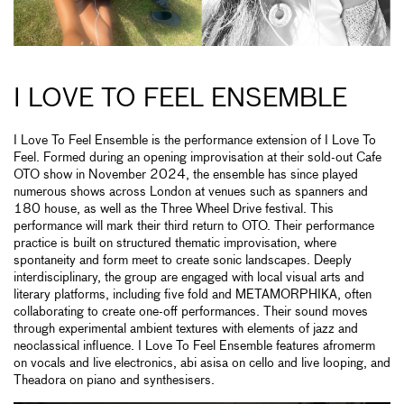
I LOVE TO FEEL ENSEMBLE
I Love To Feel Ensemble is the performance extension of I Love To
Feel. Formed during an opening improvisation at their sold-out Cafe
OTO show in November 2024, the ensemble has since played
numerous shows across London at venues such as spanners and
180 house, as well as the Three Wheel Drive festival. This
performance will mark their third return to OTO. Their performance
practice is built on structured thematic improvisation, where
spontaneity and form meet to create sonic landscapes. Deeply
interdisciplinary, the group are engaged with local visual arts and
literary platforms, including five fold and METAMORPHIKA, often
collaborating to create one-off performances. Their sound moves
through experimental ambient textures with elements of jazz and
neoclassical influence. I Love To Feel Ensemble features afromerm
on vocals and live electronics, abi asisa on cello and live looping, and
Theadora on piano and synthesisers.