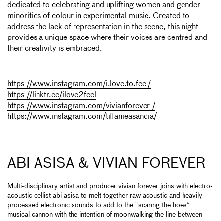
dedicated to celebrating and uplifting women and gender
minorities of colour in experimental music. Created to
address the lack of representation in the scene, this night
provides a unique space where their voices are centred and
their creativity is embraced.
https://www.instagram.com/i.love.to.feel/
https://linktr.ee/ilove2feel
https://www.instagram.com/vivianforever_/
https://www.instagram.com/tiffanieasandia/
ABI ASISA & VIVIAN FOREVER
Multi-disciplinary artist and producer vivian forever joins with electro-
acoustic cellist abi asisa to melt together raw acoustic and heavily
processed electronic sounds to add to the “scaring the hoes”
musical cannon with the intention of moonwalking the line between