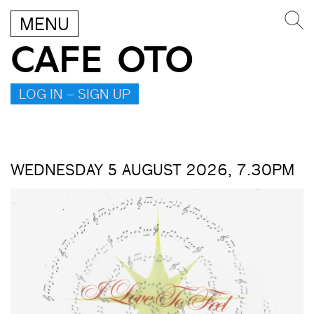
MENU
CAFE OTO
LOG IN – SIGN UP
WEDNESDAY 5 AUGUST 2026, 7.30PM