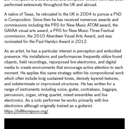
performed extensively throughout the UK and abroad.
A native of Texas, he relocated to the UK in 2004 to pursue a PhD
in Composition. Since then he has received numerous awards and
commissions including the PRS for New Music ATOM award, the
GAVAA visual arts award, a PRS for New Music Three Festival
commission, the 2010 Aberdeen Visual Arts Award, and was
nominated for the Paul Hamlyn Award in 2012.
As an artist, he has a particular interest in perception and embodied
presence. His installations and performances frequently utilize found
objects, field recordings, repurposed live electronics, and digital
media to create environments that encourage active attention to each
moment. He applies this same strategy within his compositional work
which often include long sustained tones, densely layered textures,
and indeterminate or improvised structures. He has written for a
range of instruments including voice, guitar, contrabass, bagpipe,
percussion, organ, string quartet, mixed ensembles and live
electronics. As a solo performer he works primarily with live
electronics although originally trained as a guitarist.
https://billthompson.org/