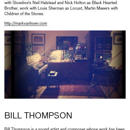
with Slowdive's Neil Halstead and Nick Holton as Black Hearted
Brother, work with Louis Sherman as Locust, Martin Maeers with
Children of the Stones.
http://markvanhoen.com
BILL THOMPSON
Bill Thompson is a sound artist and composer whose work has been