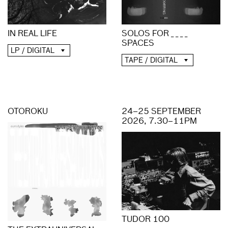
IN REAL LIFE
SOLOS FOR _ _ _ _
SPACES
LP / DIGITAL
TAPE / DIGITAL
OTOROKU
24–25 SEPTEMBER
2026, 7.30–11PM
TUDOR 100