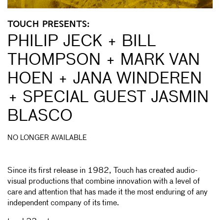
TOUCH PRESENTS:
PHILIP JECK + BILL
THOMPSON + MARK VAN
HOEN + JANA WINDEREN
+ SPECIAL GUEST JASMIN
BLASCO
NO LONGER AVAILABLE
Since its first release in 1982, Touch has created audio-
visual productions that combine innovation with a level of
care and attention that has made it the most enduring of any
independent company of its time.