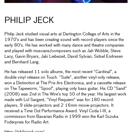
PHILIP JECK
Philip Jeck studied visual arts at Dartington College of Arts in the
1970’s and has been creating sound with record-players since the
early 80’s. He has worked with many dance and theatre companies
and played with muscians/composers such as Jah Wobble, Steve
Lacy, Gavin Bryars, Jaki Liebezeit, David Sylvian, Sidsel Endresen
and Bernhard Lang.
He has released 11 solo albums, the most recent “Cardinal”, a
double vinyl release on Touch. “Suite”, another vinyl-only release,
won a Distinction at The Prix Ars Electronica, and a cassette release
on The Tapeworm, “Spool”, playing only bass guitar. His CD “Sand”
(2008) was 2nd in The Wire’s top 50 of the year. His largest work
made with Lol Sargent, “Vinyl Requiem” was for 180 record-
players, 9 slide-projectors and 2 16mm movie-projectors. It
received a Time Out Performance Award. Vinyl Coda I-III, a
commission from Bavarian Radio in 1999 won the Karl Sczuka
Foderpreis for Radio Art.
https://philipjeck.com/