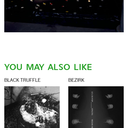
YOU MAY ALSO LIKE
BLACK TRUFFLE
BEZIRK