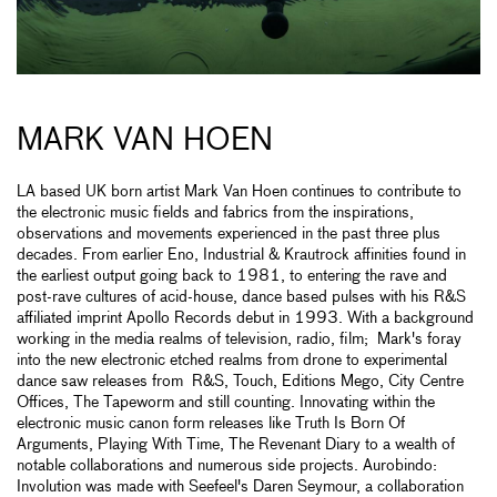
MARK VAN HOEN
LA based UK born artist Mark Van Hoen continues to contribute to
the electronic music fields and fabrics from the inspirations,
observations and movements experienced in the past three plus
decades. From earlier Eno, Industrial & Krautrock affinities found in
the earliest output going back to 1981, to entering the rave and
post-rave cultures of acid-house, dance based pulses with his R&S
affiliated imprint Apollo Records debut in 1993. With a background
working in the media realms of television, radio, film; Mark's foray
into the new electronic etched realms from drone to experimental
dance saw releases from R&S, Touch, Editions Mego, City Centre
Offices, The Tapeworm and still counting. Innovating within the
electronic music canon form releases like Truth Is Born Of
Arguments, Playing With Time, The Revenant Diary to a wealth of
notable collaborations and numerous side projects. Aurobindo:
Involution was made with Seefeel's Daren Seymour, a collaboration