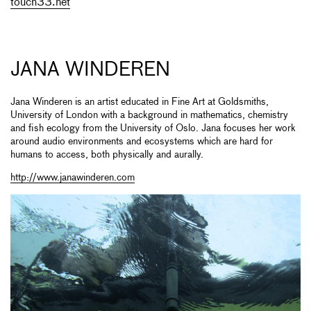
touch33.net
JANA WINDEREN
Jana Winderen is an artist educated in Fine Art at Goldsmiths,
University of London with a background in mathematics, chemistry
and fish ecology from the University of Oslo. Jana focuses her work
around audio environments and ecosystems which are hard for
humans to access, both physically and aurally.
http://www.janawinderen.com