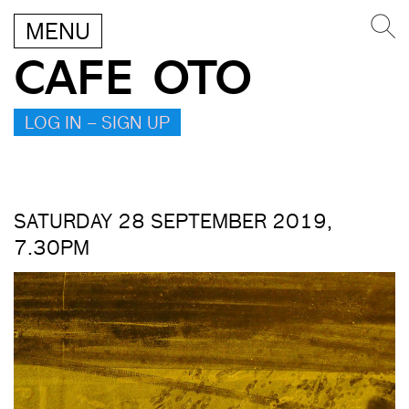
MENU
CAFE OTO
LOG IN – SIGN UP
SATURDAY 28 SEPTEMBER 2019,
7.30PM