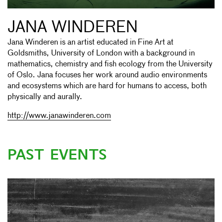
JANA WINDEREN
Jana Winderen is an artist educated in Fine Art at
Goldsmiths, University of London with a background in
mathematics, chemistry and fish ecology from the University
of Oslo. Jana focuses her work around audio environments
and ecosystems which are hard for humans to access, both
physically and aurally.
http://www.janawinderen.com
PAST EVENTS