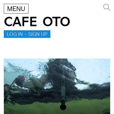
MENU
CAFE OTO
LOG IN – SIGN UP